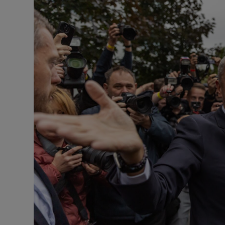
Motors
Listen
Podcasts
Video
Photogra
Gaeilge
History
Student H
Offbeat