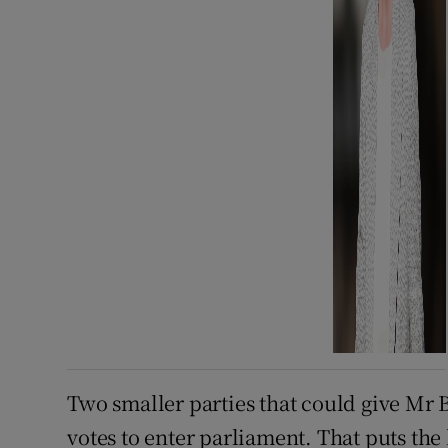
Two smaller parties that could give Mr 
votes to enter parliament. That puts the 