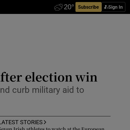
Subscribe
Sign In
after election win
nd curb military aid to
LATEST STORIES
Seven Irish athletes to watch at the European