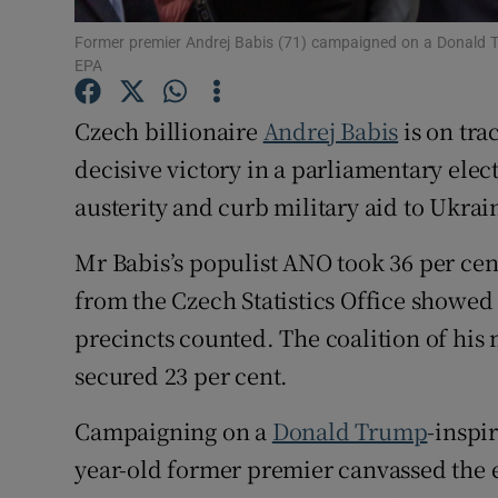
Family No
Former premier Andrej Babis (71) campaigned on a Donald T
EPA
Sponsore
Czech billionaire
Andrej Babis
is on tra
Subscribe
decisive victory in a parliamentary elec
Competiti
austerity and curb military aid to Ukrai
Newslette
Mr Babis’s populist ANO took 36 per cent 
Weather F
from the Czech Statistics Office showed 
precincts counted. The coalition of his 
secured 23 per cent.
Campaigning on a
Donald Trump
-inspi
year-old former premier canvassed the 