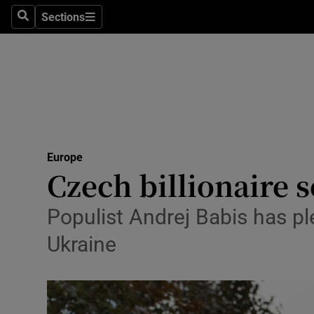
Health
Sections
Search
Sections
Life & Sty
Culture
Environme
Technolog
Europe
Czech billionaire s
Science
Media
Populist Andrej Babis has pl
Ukraine
Abroad
Obituaries
Transport