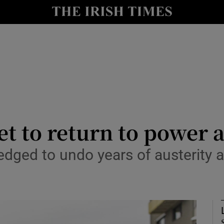
Show Health sub sections
le
Show Life & Style sub sections
Show Culture sub sections
nt
Show Environment sub sections
y
Show Technology sub sections
et to return to power 
Show Science sub sections
edged to undo years of austerity a