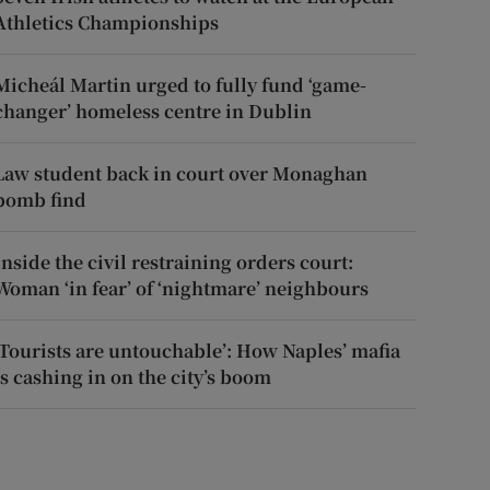
Athletics Championships
Micheál Martin urged to fully fund ‘game-
changer’ homeless centre in Dublin
Law student back in court over Monaghan
bomb find
Inside the civil restraining orders court:
Woman ‘in fear’ of ‘nightmare’ neighbours
‘Tourists are untouchable’: How Naples’ mafia
is cashing in on the city’s boom