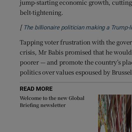
jump-starting economic growth, cutting
belt-tightening.
[
The billionaire politician making a Trump-
Tapping voter frustration with the gover
crisis, Mr Babis promised that he woul
poorer — and promote the country’s pla
politics over values espoused by Brussel
READ MORE
Welcome to the new Global
Briefing newsletter