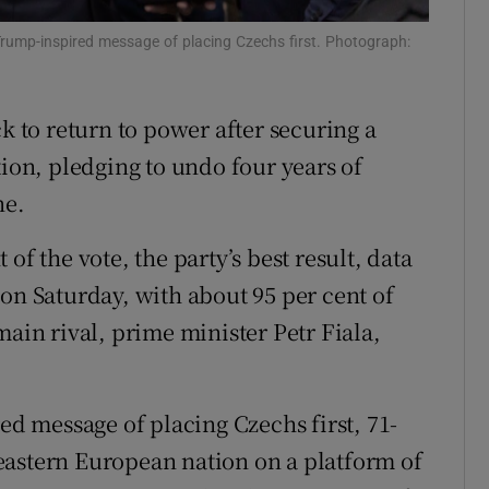
tices
Opens in new window
rump-inspired message of placing Czechs first. Photograph:
d
Show Sponsored sub sections
ck to return to power after securing a
r Rewards
tion, pledging to undo four years of
ons
ne.
rs
of the vote, the party’s best result, data
orecast
on Saturday, with about 95 per cent of
main rival, prime minister Petr Fiala,
red message of placing Czechs first, 71-
eastern European nation on a platform of