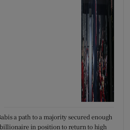
Babis a path to a majority secured enough
billionaire in position to return to high