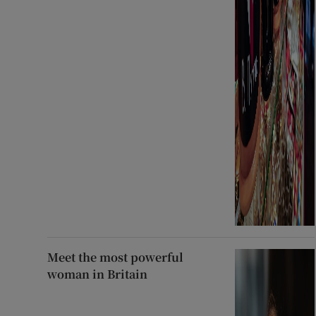
Meet the most powerful
woman in Britain