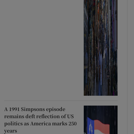
A 1991 Simpsons episode
remains deft reflection of US
politics as America marks 250
years