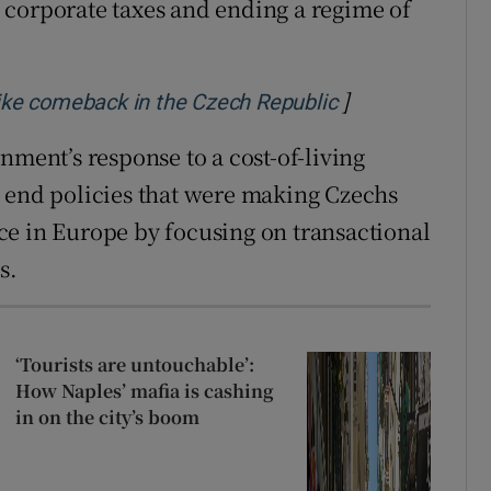
 corporate taxes and ending a regime of
]
Opens in new w
like comeback in the Czech Republic
nment’s response to a cost-of-living
d end policies that were making Czechs
ce in Europe by focusing on transactional
s.
‘Tourists are untouchable’:
How Naples’ mafia is cashing
in on the city’s boom