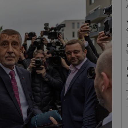
Show Motors sub sections
Show Podcasts sub sections
phy
Show Gaeilge sub sections
Show History sub sections
ub