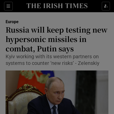
Sections
Show Food sub sections
Europe
Show Health sub sections
Russia will keep testing new
hypersonic missiles in
Show Life & Style sub sections
combat, Putin says
Show Culture sub sections
Kyiv working with its western partners on
Show Environment sub sections
systems to counter ‘new risks’ - Zelenskiy
Show Technology sub sections
Show Science sub sections