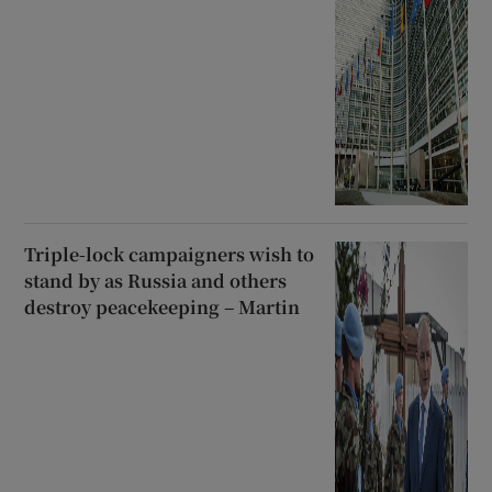
Triple-lock campaigners wish to
stand by as Russia and others
destroy peacekeeping – Martin