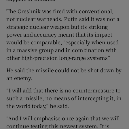
The Oreshnik was fired with conventional,
not nuclear warheads. Putin said it was not a
strategic nuclear weapon but its striking
power and accuracy meant that its impact
would be comparable, “especially when used
in a massive group and in combination with
other high-precision long-range systems”.
He said the missile could not be shot down by
an enemy.
“I will add that there is no countermeasure to
such a missile, no means of intercepting it, in
the world today,” he said.
“And I will emphasise once again that we will
continue testing this newest system. It is