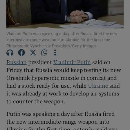
Vladimir Putin was speaking a day after Russia fired the new
Show Motors sub sections
intermediate-range weapon into Ukraine for the first time.
Photograph: Vyacheslav Prokofyev/Getty Images
Russian
president
Vladimir Putin
said on
Show Podcasts sub sections
Friday that Russia would keep testing its new
Oreshnik hypersonic missile in combat and
had a stock ready for use, while
Ukraine
said
it was already at work to develop air systems
to counter the weapon.
Show Gaeilge sub sections
Putin was speaking a day after Russia fired
the new intermediate-range weapon into
Show History sub sections
Ukraine for the first time, a step he said was