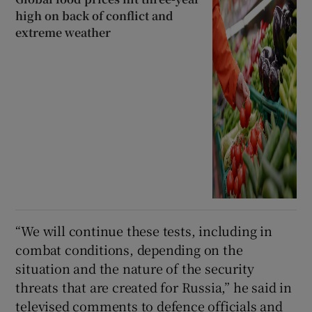
high on back of conflict and
extreme weather
“We will continue these tests, including in
combat conditions, depending on the
situation and the nature of the security
threats that are created for Russia,” he said in
televised comments to defence officials and