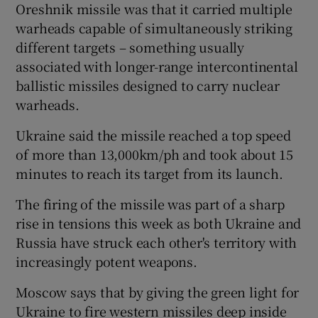
Oreshnik missile was that it carried multiple
warheads capable of simultaneously striking
different targets – something usually
associated with longer-range intercontinental
ballistic missiles designed to carry nuclear
warheads.
Ukraine said the missile reached a top speed
of more than 13,000km/ph and took about 15
minutes to reach its target from its launch.
The firing of the missile was part of a sharp
rise in tensions this week as both Ukraine and
Russia have struck each other's territory with
increasingly potent weapons.
Moscow says that by giving the green light for
Ukraine to fire western missiles deep inside