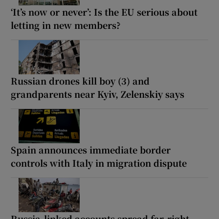
‘It’s now or never’: Is the EU serious about
letting in new members?
Russian drones kill boy (3) and
grandparents near Kyiv, Zelenskiy says
Spain announces immediate border
controls with Italy in migration dispute
Russia-linked accounts spread far-right