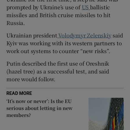
prompted by Ukraine’s use of
US
ballistic
missiles and British cruise missiles to hit
Russia.
 window
Ukrainian president
Volodymyr Zelenskiy
said
Kyiv was working with its western partners to
Show Sponsored sub sections
work out systems to counter “new risks”.
Putin described the first use of Oreshnik
(hazel tree) as a successful test, and said
more would follow.
READ MORE
‘It’s now or never’: Is the EU
serious about letting in new
members?