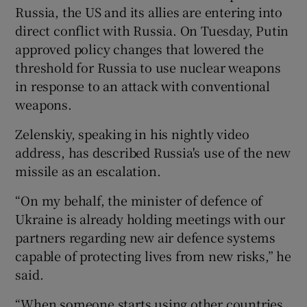
Russia, the US and its allies are entering into
direct conflict with Russia. On Tuesday, Putin
approved policy changes that lowered the
threshold for Russia to use nuclear weapons
in response to an attack with conventional
weapons.
Zelenskiy, speaking in his nightly video
address, has described Russia's use of the new
missile as an escalation.
“On my behalf, the minister of defence of
Ukraine is already holding meetings with our
partners regarding new air defence systems
capable of protecting lives from new risks,” he
said.
“When someone starts using other countries