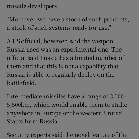
missile developers.
“Moreover, we have a stock of such products,
a stock of such systems ready for use.”
A US official, however, said the weapon
Russia used was an experimental one. The
official said Russia has a limited number of
them and that this is not a capability that
Russia is able to regularly deploy on the
battlefield.
Intermediate missiles have a range of 3,000-
5,500km, which would enable them to strike
anywhere in Europe or the western United
States from Russia.
Security experts said the novel feature of the