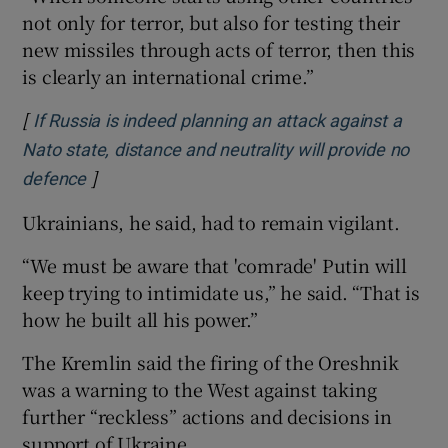
not only for terror, but also for testing their
new missiles through acts of terror, then this
is clearly an international crime.”
[
If Russia is indeed planning an attack against a
Nato state, distance and neutrality will provide no
]
Opens in new window
defence
Ukrainians, he said, had to remain vigilant.
“We must be aware that 'comrade' Putin will
keep trying to intimidate us,” he said. “That is
how he built all his power.”
The Kremlin said the firing of the Oreshnik
was a warning to the West against taking
further “reckless” actions and decisions in
support of Ukraine.