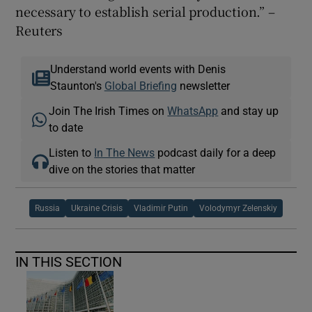
necessary to establish serial production.” –
Reuters
Understand world events with Denis
Staunton's
Global Briefing
newsletter
Join The Irish Times on
WhatsApp
and stay up
to date
Listen to
In The News
podcast daily for a deep
dive on the stories that matter
Russia
Ukraine Crisis
Vladimir Putin
Volodymyr Zelenskiy
IN THIS SECTION