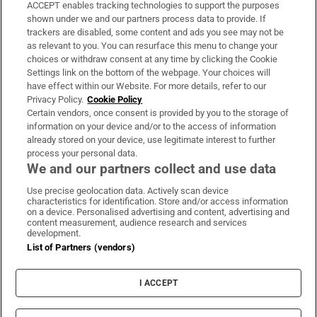
ACCEPT enables tracking technologies to support the purposes
Support
shown under we and our partners process data to provide. If
trackers are disabled, some content and ads you see may not be
About Us
as relevant to you. You can resurface this menu to change your
choices or withdraw consent at any time by clicking the Cookie
Irish Times Products & Services
Settings link on the bottom of the webpage. Your choices will
have effect within our Website. For more details, refer to our
Privacy Policy.
Cookie Policy
OUR PARTNERS:
Certain vendors, once consent is provided by you to the storage of
information on your device and/or to the access of information
already stored on your device, use legitimate interest to further
process your personal data.
We and our partners collect and use data
Use precise geolocation data. Actively scan device
characteristics for identification. Store and/or access information
Irish Times on WhatsApp
Irish Times on Facebook
Irish Times on X
Irish Times on LinkedIn
Irish Times on Instagram
on a device. Personalised advertising and content, advertising and
content measurement, audience research and services
development.
Terms & Conditions
List of Partners (vendors)
Privacy Policy
Cookie Information
Cookie Settings
I ACCEPT
Community Standards
Copyright