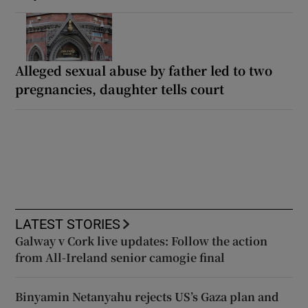
Alleged sexual abuse by father led to two
pregnancies, daughter tells court
LATEST STORIES
Galway v Cork live updates: Follow the action
from All-Ireland senior camogie final
Binyamin Netanyahu rejects US’s Gaza plan and