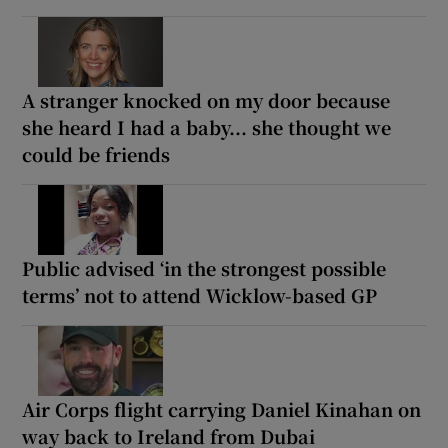
A stranger knocked on my door because
she heard I had a baby... she thought we
could be friends
Public advised ‘in the strongest possible
terms’ not to attend Wicklow-based GP
Air Corps flight carrying Daniel Kinahan on
way back to Ireland from Dubai