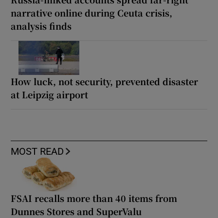
narrative online during Ceuta crisis,
analysis finds
How luck, not security, prevented disaster
at Leipzig airport
MOST READ
FSAI recalls more than 40 items from
Dunnes Stores and SuperValu