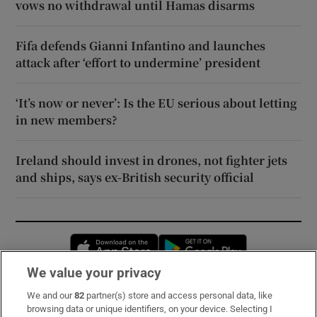
vows no withdrawal until Hamas disarms
Fifa defends Gianni Infantino and launches
attack after ‘effort to undermine’ president
‘It’s now or never’: Is the EU serious about letting
in new members?
Ireland should invest in drones, not fighter jets
and ships, says ex-British security official
Opens in new window
Opens in new 
We value your privacy
We and our
82
partner(s) store and access personal data, like
Subscribe
browsing data or unique identifiers, on your device. Selecting I