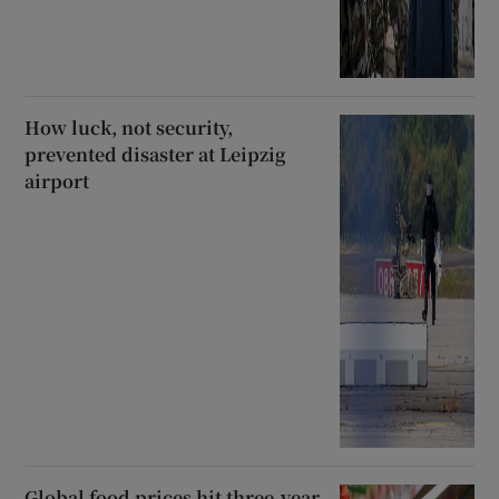
How luck, not security,
prevented disaster at Leipzig
airport
Global food prices hit three-year