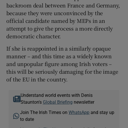
backroom deal between France and Germany,
because they were unconvinced by the
official candidate named by MEPs in an
attempt to give the process a more directly
democratic character.
If she is reappointed in a similarly opaque
manner – and this time as a widely known
and unpopular figure among Irish voters –
this will be seriously damaging for the image
of the EU in the country.
Understand world events with Denis
Staunton's
Global Briefing
newsletter
Join The Irish Times on
WhatsApp
and stay up
to date