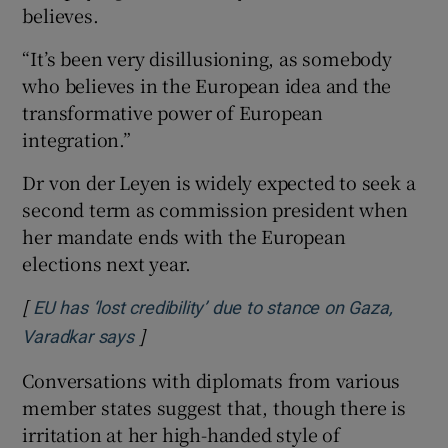
believes.
“It’s been very disillusioning, as somebody
who believes in the European idea and the
transformative power of European
integration.”
Dr von der Leyen is widely expected to seek a
second term as commission president when
her mandate ends with the European
elections next year.
[
EU has ‘lost credibility’ due to stance on Gaza,
]
Opens in new window
Varadkar says
Conversations with diplomats from various
member states suggest that, though there is
irritation at her high-handed style of