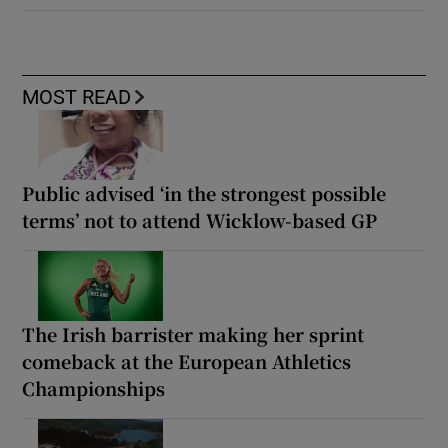
MOST READ
Public advised ‘in the strongest possible
terms’ not to attend Wicklow-based GP
The Irish barrister making her sprint
comeback at the European Athletics
Championships