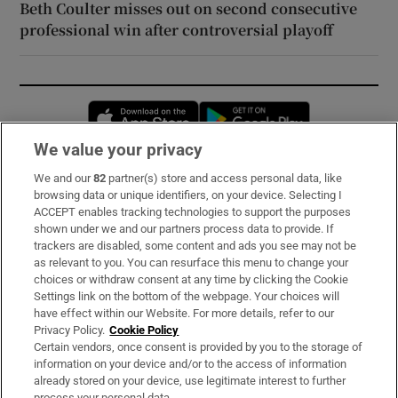
Beth Coulter misses out on second consecutive
professional win after controversial playoff
Opens in new window
Opens in new 
We value your privacy
We and our
82
partner(s) store and access personal data, like
Subscribe
browsing data or unique identifiers, on your device. Selecting I
ACCEPT enables tracking technologies to support the purposes
Support
shown under we and our partners process data to provide. If
trackers are disabled, some content and ads you see may not be
About Us
as relevant to you. You can resurface this menu to change your
choices or withdraw consent at any time by clicking the Cookie
Irish Times Products & Services
Settings link on the bottom of the webpage. Your choices will
have effect within our Website. For more details, refer to our
Privacy Policy.
Cookie Policy
OUR PARTNERS:
Certain vendors, once consent is provided by you to the storage of
information on your device and/or to the access of information
already stored on your device, use legitimate interest to further
process your personal data.