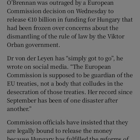
O’Brennan was outraged by a European
Commission decision on Wednesday to
release €10 billion in funding for Hungary that
had been frozen over concerns about the
 window
dismantling of the rule of law by the Viktor
Orban government.
Show Sponsored sub sections
Dr von der Leyen has “simply got to go”, he
wrote on social media. “The European
Commission is supposed to be guardian of the
EU treaties, not a body that colludes in the
desecration of those treaties. Her record since
September has been of one disaster after
another.”
Commission officials have insisted that they
are legally bound to release the money
because Hungary has fulfilled the reforms of