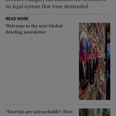
its legal system that were demanded.
READ MORE
Welcome to the new Global
Briefing newsletter
‘Tourists are untouchable’: How