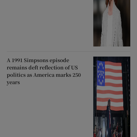
A 1991 Simpsons episode
remains deft reflection of US
politics as America marks 250
years