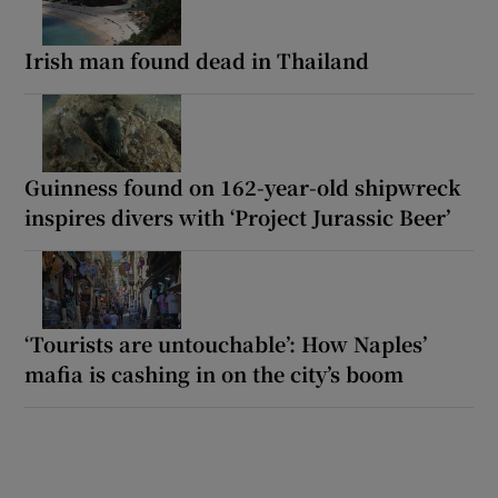
Irish man found dead in Thailand
Guinness found on 162-year-old shipwreck
inspires divers with ‘Project Jurassic Beer’
‘Tourists are untouchable’: How Naples’
mafia is cashing in on the city’s boom