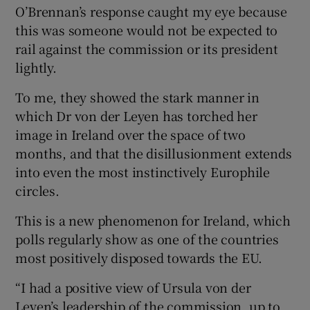
O’Brennan’s response caught my eye because
this was someone would not be expected to
rail against the commission or its president
lightly.
To me, they showed the stark manner in
which Dr von der Leyen has torched her
image in Ireland over the space of two
months, and that the disillusionment extends
into even the most instinctively Europhile
circles.
This is a new phenomenon for Ireland, which
polls regularly show as one of the countries
most positively disposed towards the EU.
“I had a positive view of Ursula von der
Leyen’s leadership of the commission, up to