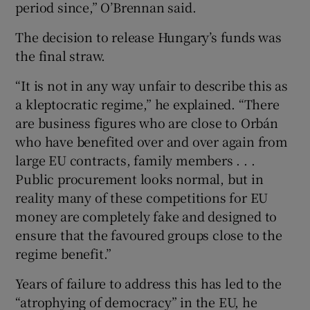
period since,” O’Brennan said.
The decision to release Hungary’s funds was
the final straw.
“It is not in any way unfair to describe this as
a kleptocratic regime,” he explained. “There
are business figures who are close to Orbán
who have benefited over and over again from
large EU contracts, family members . . .
Public procurement looks normal, but in
reality many of these competitions for EU
money are completely fake and designed to
ensure that the favoured groups close to the
regime benefit.”
Years of failure to address this has led to the
“atrophying of democracy” in the EU, he