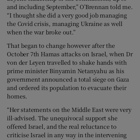
and including September,” O’Brennan told me.
“I thought she did a very good job managing
the Covid crisis, managing Ukraine as well
when the war broke out.”
That began to change however after the
October 7th Hamas attacks on Israel, when Dr
von der Leyen travelled to shake hands with
prime minister Binyamin Netanyahu as his
government announced a total siege on Gaza
and ordered its population to evacuate their
homes.
“Her statements on the Middle East were very
ill-advised. The unequivocal support she
offered Israel, and the real reluctance to
criticise Israel in any way in the intervening