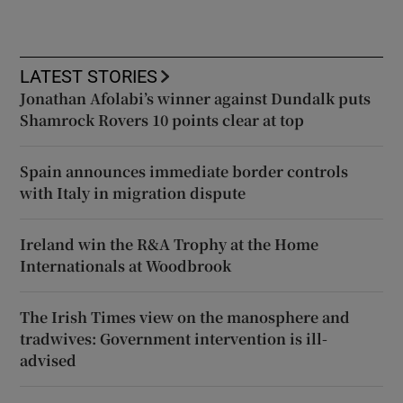
LATEST STORIES
Jonathan Afolabi’s winner against Dundalk puts
Shamrock Rovers 10 points clear at top
Spain announces immediate border controls
with Italy in migration dispute
Ireland win the R&A Trophy at the Home
Internationals at Woodbrook
The Irish Times view on the manosphere and
tradwives: Government intervention is ill-
advised