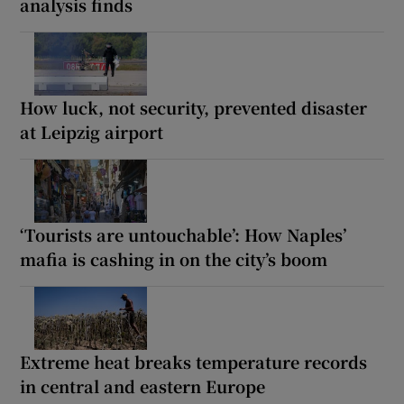
analysis finds
How luck, not security, prevented disaster
at Leipzig airport
‘Tourists are untouchable’: How Naples’
mafia is cashing in on the city’s boom
Extreme heat breaks temperature records
in central and eastern Europe