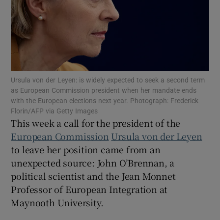
Show Motors sub sections
Ursula von der Leyen: is widely expected to seek a second term
as European Commission president when her mandate ends
with the European elections next year. Photograph: Frederick
Show Podcasts sub sections
Florin/AFP via Getty Images
This week a call for the president of the
European Commission
Ursula von der Leyen
to leave her position came from an
unexpected source: John O’Brennan, a
political scientist and the Jean Monnet
Show Gaeilge sub sections
Professor of European Integration at
Maynooth University.
Show History sub sections