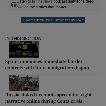
Listen to
In The News
podcast daily for a deep
dive on the stories that matter
European Commission
Ursula Von Der Leyen
IN THIS SECTION
Spain announces immediate border
controls with Italy in migration dispute
Russia-linked accounts spread far-right
narrative online during Ceuta crisis,