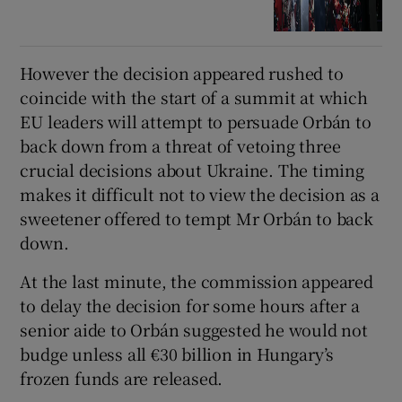
However the decision appeared rushed to
coincide with the start of a summit at which
EU leaders will attempt to persuade Orbán to
back down from a threat of vetoing three
crucial decisions about Ukraine. The timing
makes it difficult not to view the decision as a
sweetener offered to tempt Mr Orbán to back
down.
At the last minute, the commission appeared
to delay the decision for some hours after a
senior aide to Orbán suggested he would not
budge unless all €30 billion in Hungary’s
frozen funds are released.