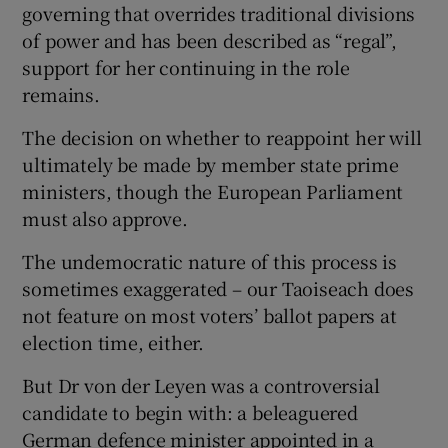
governing that overrides traditional divisions
of power and has been described as “regal”,
support for her continuing in the role
remains.
The decision on whether to reappoint her will
ultimately be made by member state prime
ministers, though the European Parliament
must also approve.
The undemocratic nature of this process is
sometimes exaggerated – our Taoiseach does
not feature on most voters’ ballot papers at
election time, either.
But Dr von der Leyen was a controversial
candidate to begin with: a beleaguered
German defence minister appointed in a