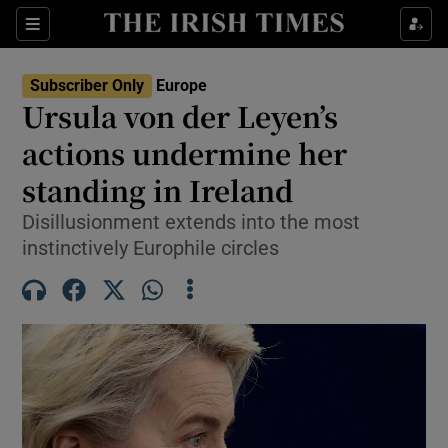
Sections
Show Food sub sections
Subscriber Only
Europe
Show Health sub sections
Ursula von der Leyen’s
actions undermine her
Show Life & Style sub sections
standing in Ireland
Show Culture sub sections
Disillusionment extends into the most
Show Environment sub sections
instinctively Europhile circles
Show Technology sub sections
Show Science sub sections