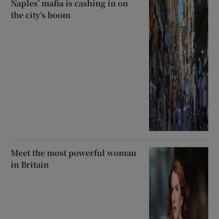
Naples’ mafia is cashing in on
the city’s boom
Meet the most powerful woman
in Britain