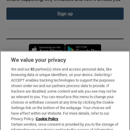
Sign up
Opens in new window
Opens in new 
We value your privacy
We and our
82
partner(s) store and access personal data, like
Subscribe
browsing data or unique identifiers, on your device. Selecting I
ACCEPT enables tracking technologies to support the purposes
Support
shown under we and our partners process data to provide. If
trackers are disabled, some content and ads you see may not be
About Us
as relevant to you. You can resurface this menu to change your
choices or withdraw consent at any time by clicking the Cookie
Irish Times Products & Services
Settings link on the bottom of the webpage. Your choices will
have effect within our Website. For more details, refer to our
Privacy Policy.
Cookie Policy
OUR PARTNERS:
Certain vendors, once consent is provided by you to the storage of
information on your device and/or to the access of information