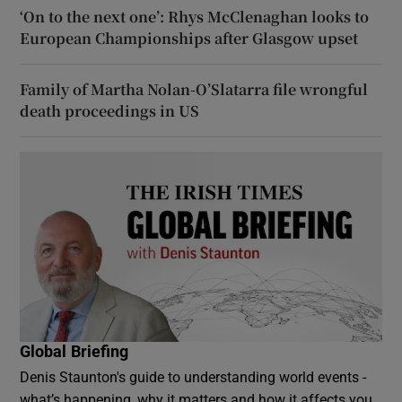
‘On to the next one’: Rhys McClenaghan looks to
European Championships after Glasgow upset
Family of Martha Nolan-O’Slatarra file wrongful
death proceedings in US
Global Briefing
Denis Staunton's guide to understanding world events -
what’s happening, why it matters and how it affects you