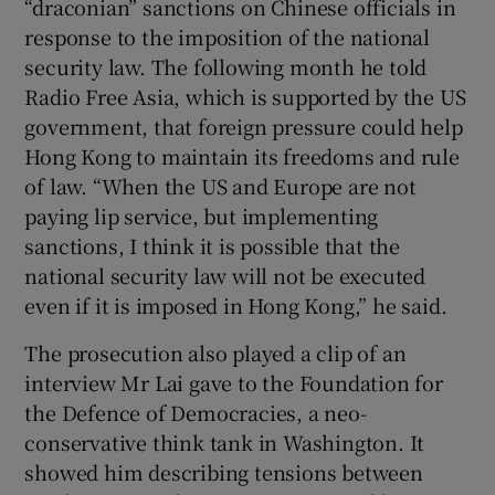
“draconian” sanctions on Chinese officials in
response to the imposition of the national
security law. The following month he told
Radio Free Asia, which is supported by the US
government, that foreign pressure could help
Hong Kong to maintain its freedoms and rule
of law. “When the US and Europe are not
paying lip service, but implementing
sanctions, I think it is possible that the
national security law will not be executed
even if it is imposed in Hong Kong,” he said.
The prosecution also played a clip of an
interview Mr Lai gave to the Foundation for
the Defence of Democracies, a neo-
conservative think tank in Washington. It
showed him describing tensions between