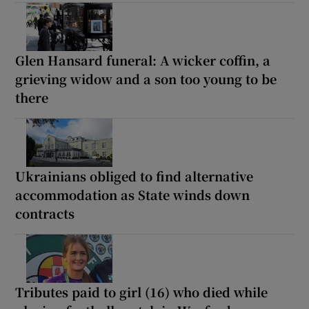
Glen Hansard funeral: A wicker coffin, a
grieving widow and a son too young to be
there
Ukrainians obliged to find alternative
accommodation as State winds down
contracts
Tributes paid to girl (16) who died while