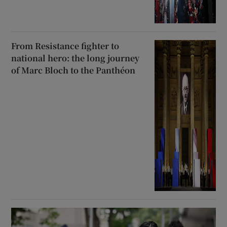
From Resistance fighter to
national hero: the long journey
of Marc Bloch to the Panthéon