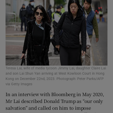
Teresa Lai, wife of media tycoon Jimmy Lai, daughter Claire Lai
and son Lai Shun Yan arriving at West Kowloon Court in Hong
Kong on December 22nd, 2023. Photograph: Peter Parks/AFP
via Getty Images
In an interview with Bloomberg in May 2020,
Mr Lai described Donald Trump as “our only
salvation” and called on him to impose