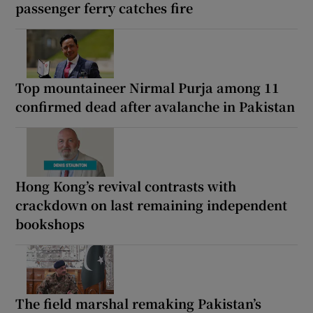
passenger ferry catches fire
Top mountaineer Nirmal Purja among 11
confirmed dead after avalanche in Pakistan
Hong Kong’s revival contrasts with
crackdown on last remaining independent
bookshops
The field marshal remaking Pakistan’s