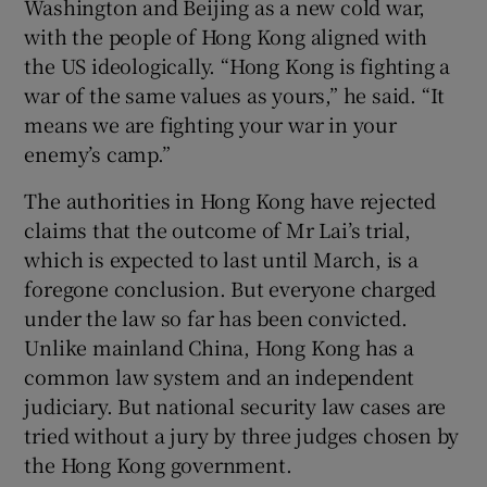
Washington and Beijing as a new cold war,
with the people of Hong Kong aligned with
the US ideologically. “Hong Kong is fighting a
war of the same values as yours,” he said. “It
means we are fighting your war in your
enemy’s camp.”
The authorities in Hong Kong have rejected
claims that the outcome of Mr Lai’s trial,
which is expected to last until March, is a
foregone conclusion. But everyone charged
under the law so far has been convicted.
Unlike mainland China, Hong Kong has a
common law system and an independent
judiciary. But national security law cases are
tried without a jury by three judges chosen by
the Hong Kong government.