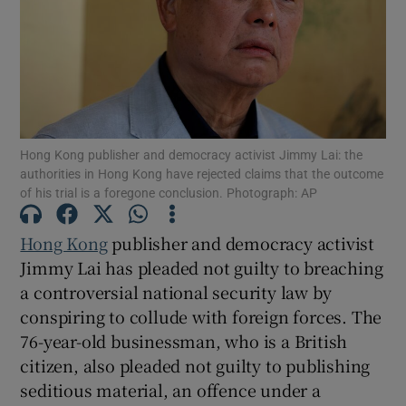
Show Motors sub sections
Hong Kong publisher and democracy activist Jimmy Lai: the
authorities in Hong Kong have rejected claims that the outcome
of his trial is a foregone conclusion. Photograph: AP
Show Podcasts sub sections
Hong Kong
publisher and democracy activist
Jimmy Lai has pleaded not guilty to breaching
a controversial national security law by
conspiring to collude with foreign forces. The
Show Gaeilge sub sections
76-year-old businessman, who is a British
citizen, also pleaded not guilty to publishing
Show History sub sections
seditious material, an offence under a