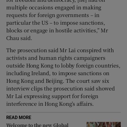
multiple occasions engaged in making
requests for foreign governments – in
particular the US – to impose sanctions,
blocks or engage in hostile activities,” Mr
Chau said.
The prosecution said Mr Lai conspired with
activists and human rights campaigners
outside Hong Kong to lobby foreign countries,
including Ireland, to impose sanctions on
Hong Kong and Beijing. The court saw six
interview clips the prosecution said showed
Mr Lai expressing support for foreign
interference in Hong Kong’s affairs.
READ MORE
Welcome to the new Global