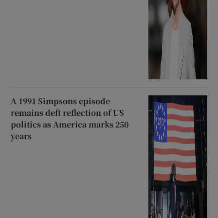
A 1991 Simpsons episode
remains deft reflection of US
politics as America marks 250
years