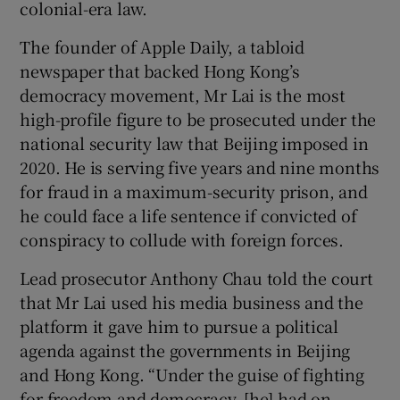
colonial-era law.
The founder of Apple Daily, a tabloid
newspaper that backed Hong Kong’s
 window
democracy movement, Mr Lai is the most
high-profile figure to be prosecuted under the
national security law that Beijing imposed in
Show Sponsored sub sections
2020. He is serving five years and nine months
for fraud in a maximum-security prison, and
he could face a life sentence if convicted of
conspiracy to collude with foreign forces.
Lead prosecutor Anthony Chau told the court
that Mr Lai used his media business and the
platform it gave him to pursue a political
agenda against the governments in Beijing
and Hong Kong. “Under the guise of fighting
for freedom and democracy, [he] had on