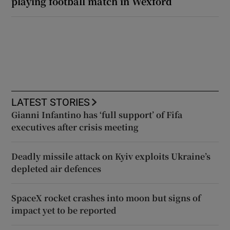
playing football match in Wexford
LATEST STORIES
Gianni Infantino has ‘full support’ of Fifa
executives after crisis meeting
Deadly missile attack on Kyiv exploits Ukraine’s
depleted air defences
SpaceX rocket crashes into moon but signs of
impact yet to be reported