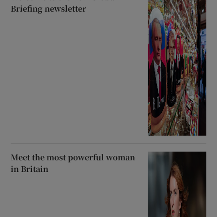
Briefing newsletter
Meet the most powerful woman
in Britain