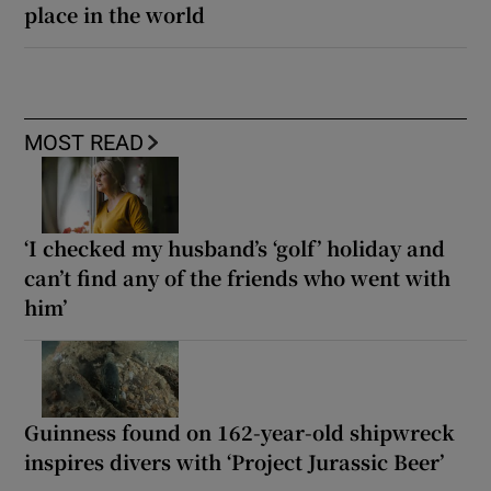
place in the world
MOST READ
‘I checked my husband’s ‘golf’ holiday and
can’t find any of the friends who went with
him’
Guinness found on 162-year-old shipwreck
inspires divers with ‘Project Jurassic Beer’