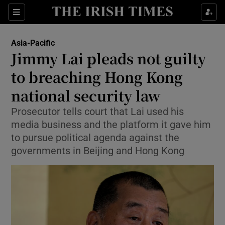
Sections
Show Food sub sections
Asia-Pacific
Show Health sub sections
Jimmy Lai pleads not guilty
to breaching Hong Kong
Show Life & Style sub sections
national security law
Show Culture sub sections
Prosecutor tells court that Lai used his
Show Environment sub sections
media business and the platform it gave him
to pursue political agenda against the
Show Technology sub sections
governments in Beijing and Hong Kong
Show Science sub sections