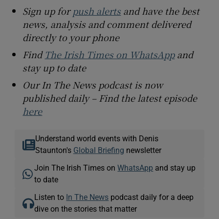
Sign up for
push alerts
and have the best
news, analysis and comment delivered
directly to your phone
Find
The Irish Times on WhatsApp
and
stay up to date
Our In The News podcast is now
published daily – Find the latest episode
here
Understand world events with Denis
Staunton's
Global Briefing
newsletter
Join The Irish Times on
WhatsApp
and stay up
to date
Listen to
In The News
podcast daily for a deep
dive on the stories that matter