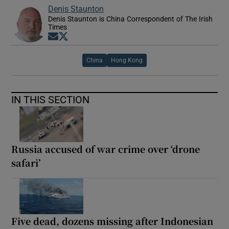
Denis Staunton
Denis Staunton is China Correspondent of The Irish
Times
Opens in new window
Opens in new window
China
Hong Kong
IN THIS SECTION
Russia accused of war crime over ‘drone
safari’
Five dead, dozens missing after Indonesian