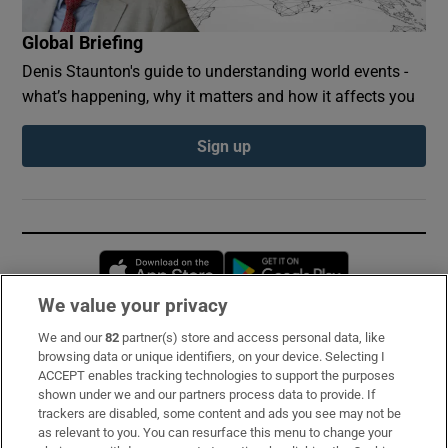
Global Briefing
Denis Staunton's guide to understanding world events -
what’s happening, why it matters and how it affects you
Sign up
Opens in new window
Opens in new 
We value your privacy
We and our
82
partner(s) store and access personal data, like
Subscribe
browsing data or unique identifiers, on your device. Selecting I
ACCEPT enables tracking technologies to support the purposes
Support
shown under we and our partners process data to provide. If
trackers are disabled, some content and ads you see may not be
About Us
as relevant to you. You can resurface this menu to change your