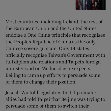
Most countries, including Ireland, the rest of
the European Union and the United States,
endorse a One China principle that recognises
the People’s Republic of China as the only
Chinese sovereign state. Only 14 states
officially recognise Taiwan’s Government with
full diplomatic relations and Taipei’s foreign
minister said on Wednesday he expects
Beijing to ramp up efforts to persuade some
of them to change their position.
Joseph Wu told legislators that diplomatic
allies had told Taipei that Beijing was trying to
persuade some of them to switch their