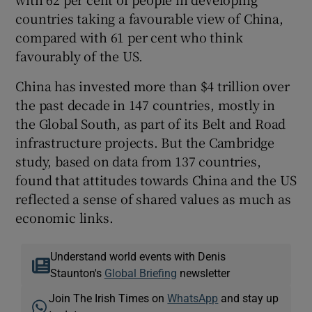
countries taking a favourable view of China,
compared with 61 per cent who think
favourably of the US.
China has invested more than $4 trillion over
the past decade in 147 countries, mostly in
the Global South, as part of its Belt and Road
infrastructure projects. But the Cambridge
study, based on data from 137 countries,
found that attitudes towards China and the US
reflected a sense of shared values as much as
economic links.
Understand world events with Denis
Staunton's
Global Briefing
newsletter
Join The Irish Times on
WhatsApp
and stay up