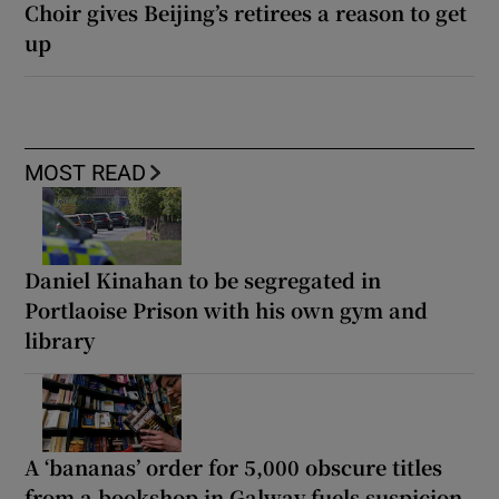
Choir gives Beijing’s retirees a reason to get
up
MOST READ
Daniel Kinahan to be segregated in
Portlaoise Prison with his own gym and
library
A ‘bananas’ order for 5,000 obscure titles
from a bookshop in Galway fuels suspicion