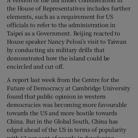
the House of Representatives includes further
elements, such as a requirement for US
officials to refer to the administration in
Taipei as a Government. Beijing reacted to
House speaker Nancy Pelosi’s visit to Taiwan
by conducting six military drills that
demonstrated how the island could be
encircled and cut off.
A report last week from the Centre for the
Future of Democracy at Cambridge University
found that public opinion in western
democracies was becoming more favourable
towards the US and more hostile towards
China. But in the Global South, China has
edged ahead of the US in terms of popularity
with 62 per cent of people in developing