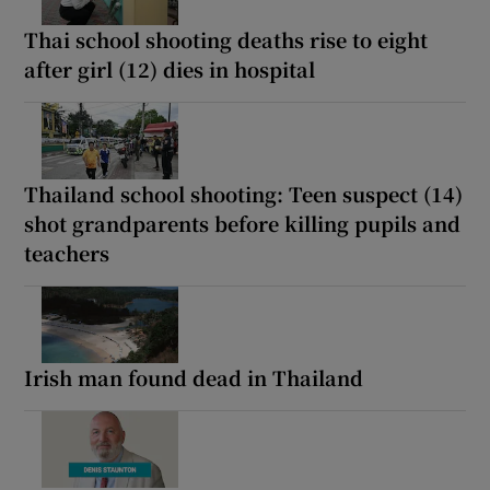
Thai school shooting deaths rise to eight
after girl (12) dies in hospital
Thailand school shooting: Teen suspect (14)
shot grandparents before killing pupils and
teachers
Irish man found dead in Thailand