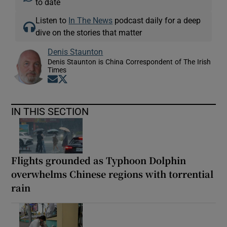
to date
Listen to
In The News
podcast daily for a deep
dive on the stories that matter
Denis Staunton
Denis Staunton is China Correspondent of The Irish
Times
Opens in new window
Opens in new window
IN THIS SECTION
Flights grounded as Typhoon Dolphin
overwhelms Chinese regions with torrential
rain