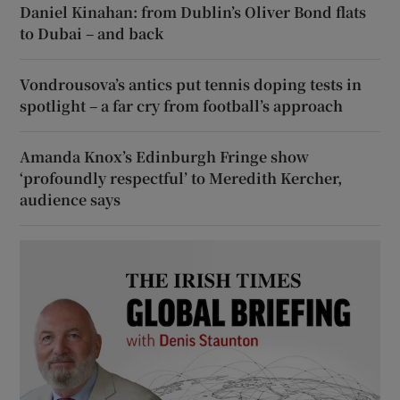
Daniel Kinahan: from Dublin’s Oliver Bond flats
to Dubai – and back
Vondrousova’s antics put tennis doping tests in
spotlight – a far cry from football’s approach
Amanda Knox’s Edinburgh Fringe show
‘profoundly respectful’ to Meredith Kercher,
audience says