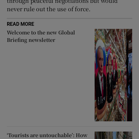
through peaceful negotiations but would
never rule out the use of force.
READ MORE
Welcome to the new Global
Briefing newsletter
‘Tourists are untouchable’: How