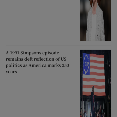
A 1991 Simpsons episode
remains deft reflection of US
politics as America marks 250
years