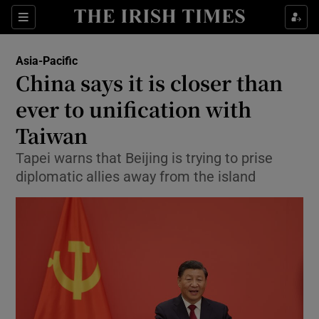
Sections
Show Food sub sections
Asia-Pacific
Show Health sub sections
China says it is closer than
ever to unification with
Show Life & Style sub sections
Taiwan
Show Culture sub sections
Tapei warns that Beijing is trying to prise
Show Environment sub sections
diplomatic allies away from the island
Show Technology sub sections
Show Science sub sections