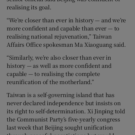
realising its goal.
“We’re closer than ever in history — and we’re
more confident and capable than ever — to
 window
realising national rejuvenation,” Taiwan
Affairs Office spokesman Ma Xiaoguang said.
Show Sponsored sub sections
“Similarly, we’re also closer than ever in
history — as well as more confident and
capable — to realising the complete
reunification of the motherland.”
Taiwan is a self-governing island that has
never declared independence but insists on
its right to self-determination. Xi Jinping told
the Communist Party’s five-yearly congress
last week that Beijing sought unification