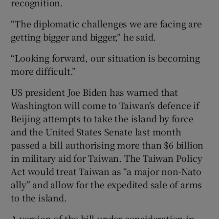
recognition.
“The diplomatic challenges we are facing are
getting bigger and bigger,” he said.
“Looking forward, our situation is becoming
more difficult.”
US president Joe Biden has warned that
Washington will come to Taiwan’s defence if
Beijing attempts to take the island by force
and the United States Senate last month
passed a bill authorising more than $6 billion
in military aid for Taiwan. The Taiwan Policy
Act would treat Taiwan as “a major non-Nato
ally” and allow for the expedited sale of arms
to the island.
A version of the bill under consideration in