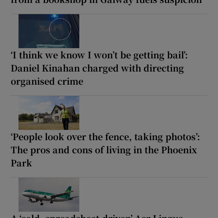
‘I think we know I won’t be getting bail’:
Daniel Kinahan charged with directing
organised crime
‘People look over the fence, taking photos’:
The pros and cons of living in the Phoenix
Park
A ‘cold, spreadsheet-driven’ Aer Lingus