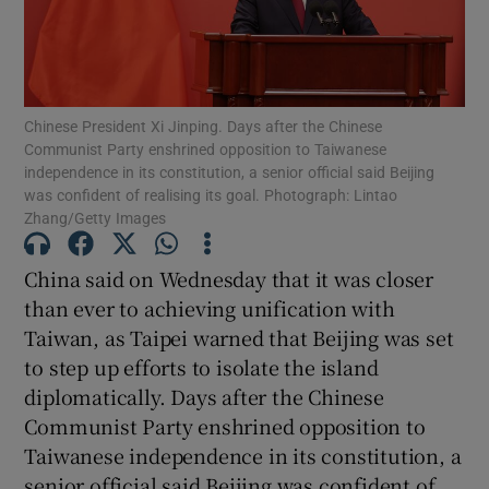
Chinese President Xi Jinping. Days after the Chinese
Show Motors sub sections
Communist Party enshrined opposition to Taiwanese
independence in its constitution, a senior official said Beijing
was confident of realising its goal. Photograph: Lintao
Zhang/Getty Images
Show Podcasts sub sections
China said on Wednesday that it was closer
than ever to achieving unification with
Taiwan, as Taipei warned that Beijing was set
to step up efforts to isolate the island
diplomatically. Days after the Chinese
Show Gaeilge sub sections
Communist Party enshrined opposition to
Taiwanese independence in its constitution, a
Show History sub sections
senior official said Beijing was confident of