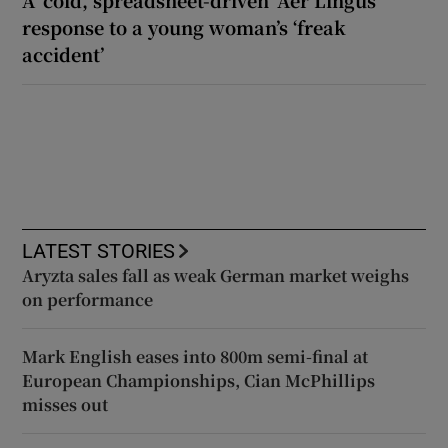
response to a young woman’s ‘freak
accident’
LATEST STORIES
Aryzta sales fall as weak German market weighs
on performance
Mark English eases into 800m semi-final at
European Championships, Cian McPhillips
misses out