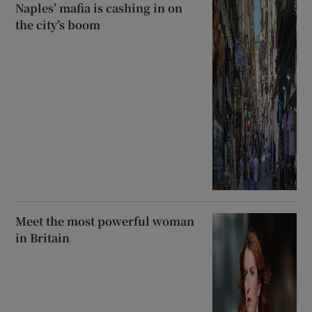
Naples’ mafia is cashing in on
the city’s boom
Meet the most powerful woman
in Britain