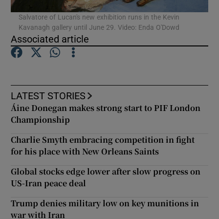
Salvatore of Lucan's new exhibition runs in the Kevin
Kavanagh gallery until June 29. Video: Enda O'Dowd
Show Podcasts sub sections
Associated article
LATEST STORIES
Show Gaeilge sub sections
Áine Donegan makes strong start to PIF London
Championship
Show History sub sections
Charlie Smyth embracing competition in fight
for his place with New Orleans Saints
Global stocks edge lower after slow progress on
US-Iran peace deal
 window
Trump denies military low on key munitions in
war with Iran
Show Sponsored sub sections