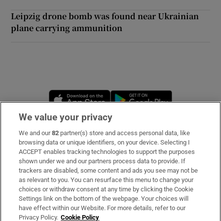
Leipzig drone bomb was found near Ukrainian
plane carrying ammunition
Opens in new window
Opens in new 
We value your privacy
We and our
82
partner(s) store and access personal data, like
Subscribe
browsing data or unique identifiers, on your device. Selecting I
ACCEPT enables tracking technologies to support the purposes
Support
shown under we and our partners process data to provide. If
trackers are disabled, some content and ads you see may not be
About Us
as relevant to you. You can resurface this menu to change your
choices or withdraw consent at any time by clicking the Cookie
Irish Times Products & Services
Settings link on the bottom of the webpage. Your choices will
have effect within our Website. For more details, refer to our
Privacy Policy.
Cookie Policy