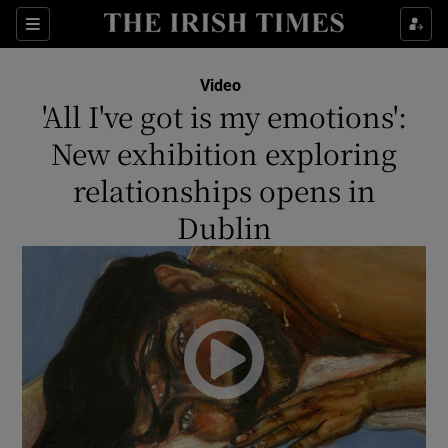
Show Culture sub sections
Sections
Show Environment sub sections
Video
'All I've got is my emotions':
Show Technology sub sections
New exhibition exploring
Show Science sub sections
relationships opens in
Dublin
Show Motors sub sections