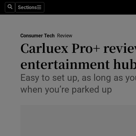
Big Tech
Sections
Search
Sections
Consume
Data & Se
Gaming
Consumer Tech
Review
Carluex Pro+ revie
Science
entertainment hu
Media
Easy to set up, as long as y
Abroad
when you’re parked up
Obituaries
Transport
Motors
Listen