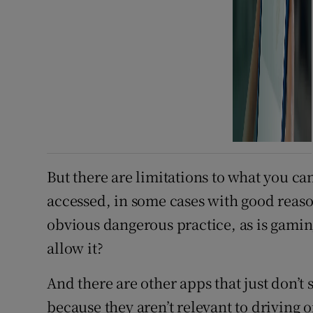
But there are limitations to what you ca
accessed, in some cases with good reaso
obvious dangerous practice, as is gamin
allow it?
And there are other apps that just don’t 
because they aren’t relevant to driving 