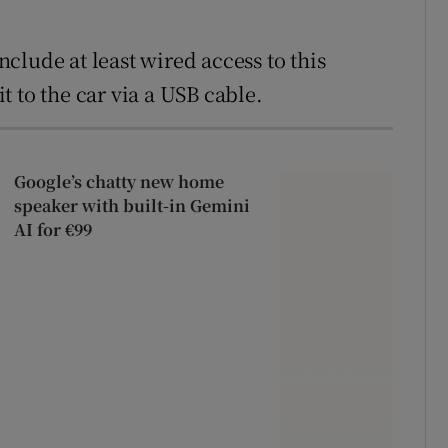
include at least wired access to this
 to the car via a USB cable.
Google’s chatty new home
speaker with built-in Gemini
AI for €99