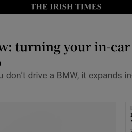
r Tech
curity
w: turning your in-car
Show Science sub sections
b
ou don’t drive a BMW, it expands i
Show Motors sub sections