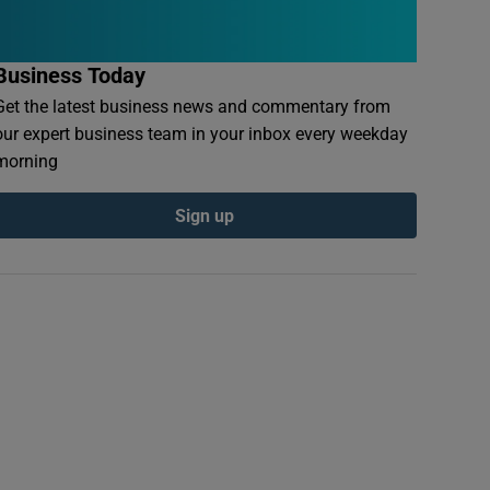
Business Today
Get the latest business news and commentary from
our expert business team in your inbox every weekday
morning
Sign up