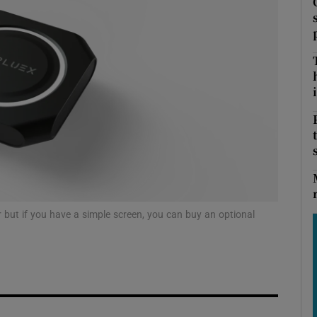
Show Podcasts sub sections
i
phy
Show Gaeilge sub sections
Show History sub sections
ub
 but if you have a simple screen, you can buy an optional
tices
Opens in new window
d
Show Sponsored sub sections