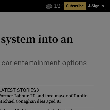
Subscribe
Sign In
 system into an
n-car entertainment options
LATEST STORIES
Former Labour TD and lord mayor of Dublin
Michael Conaghan dies aged 81