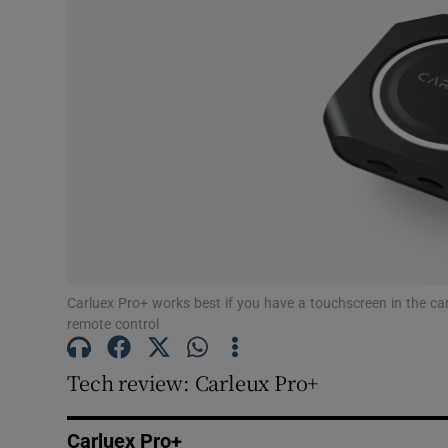
Podcasts
Video
Photogra
Gaeilge
History
Student H
Carluex Pro+ works best if you have a touchscreen in the car
remote control
Offbeat
Tech review: Carleux Pro+
Family No
Sponsore
Carluex Pro+