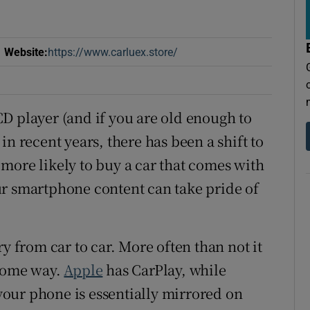
r Rewards
Website
:
https://www.carluex.store/
Opens in new window
ons
rs
D player (and if you are old enough to
orecast
in recent years, there has been a shift to
more likely to buy a car that comes with
ur smartphone content can take pride of
y from car to car. More often than not it
 some way.
Apple
has CarPlay, while
our phone is essentially mirrored on