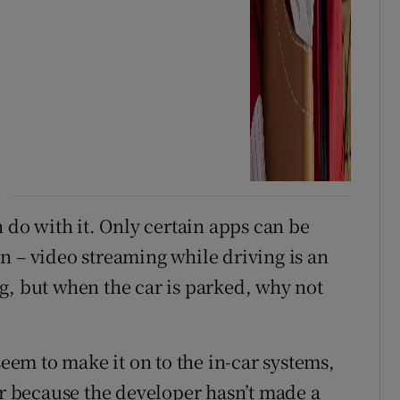
n do with it. Only certain apps can be
n – video streaming while driving is an
g, but when the car is parked, why not
seem to make it on to the in-car systems,
or because the developer hasn’t made a