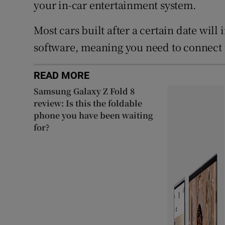
your in-car entertainment system.
Most cars built after a certain date will 
software, meaning you need to connect it
READ MORE
Samsung Galaxy Z Fold 8
review: Is this the foldable
phone you have been waiting
for?