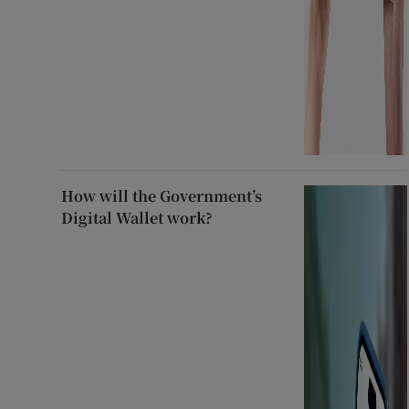
How will the Government’s
Digital Wallet work?