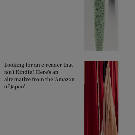
Looking for an e-reader that
isn’t Kindle? Here’s an
alternative from the ‘Amazon
of Japan’