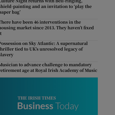
Culture Night returns with bell-ringing,
shield-painting and an invitation to ‘play the
paper bag’
There have been 46 interventions in the
housing market since 2013. They haven’t fixed
t
Possession on Sky Atlantic: A supernatural
thriller tied to UK’s unresolved legacy of
slavery
Musician to advance challenge to mandatory
retirement age at Royal Irish Academy of Music