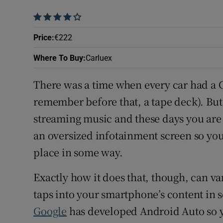
Subscribe
    
Price
:
€222
Competiti
Where To Buy
:
Carluex
Newslette
There was a time when every car had a C
Weather F
remember before that, a tape deck). But 
streaming music and these days you are 
an oversized infotainment screen so yo
place in some way.
Exactly how it does that, though, can var
taps into your smartphone’s content in
Google
has developed Android Auto so y