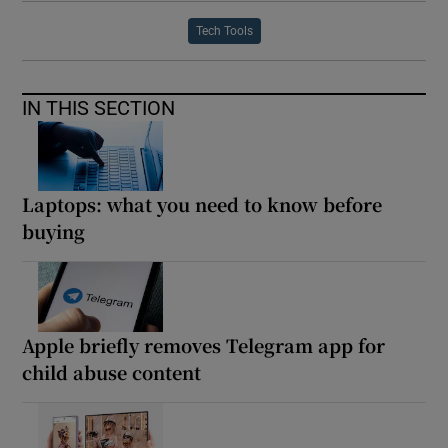
Tech Tools
IN THIS SECTION
Laptops: what you need to know before
buying
Apple briefly removes Telegram app for
child abuse content