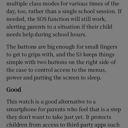
multiple class modes for various times of the
day, too, rather than a single school session. If
needed, the SOS function will still work,
alerting parents to a situation if their child
needs help during school hours.
The buttons are big enough for small fingers
to get to grips with, and the S3 keeps things
simple with two buttons on the right side of
the case to control access to the menus,
power and putting the screen to sleep.
Good
This watch is a good alternative to a
smartphone for parents who feel that is a step
they don’t want to take just yet. It protects
children from access to third-party apps such