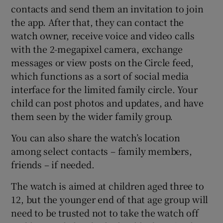
contacts and send them an invitation to join
the app. After that, they can contact the
watch owner, receive voice and video calls
with the 2-megapixel camera, exchange
messages or view posts on the Circle feed,
which functions as a sort of social media
interface for the limited family circle. Your
child can post photos and updates, and have
them seen by the wider family group.
You can also share the watch’s location
among select contacts – family members,
friends – if needed.
The watch is aimed at children aged three to
12, but the younger end of that age group will
need to be trusted not to take the watch off