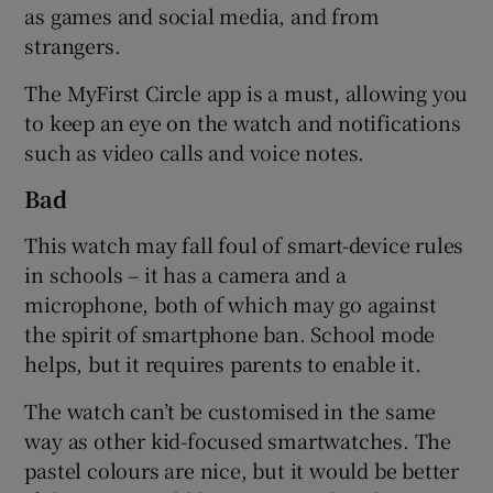
as games and social media, and from
strangers.
The MyFirst Circle app is a must, allowing you
to keep an eye on the watch and notifications
such as video calls and voice notes.
Bad
This watch may fall foul of smart-device rules
in schools – it has a camera and a
microphone, both of which may go against
the spirit of smartphone ban. School mode
helps, but it requires parents to enable it.
The watch can’t be customised in the same
way as other kid-focused smartwatches. The
pastel colours are nice, but it would be better