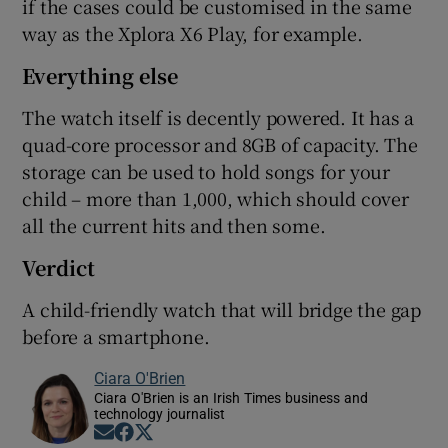
if the cases could be customised in the same
way as the Xplora X6 Play, for example.
Everything else
The watch itself is decently powered. It has a
quad-core processor and 8GB of capacity. The
storage can be used to hold songs for your
child – more than 1,000, which should cover
all the current hits and then some.
Verdict
A child-friendly watch that will bridge the gap
before a smartphone.
Ciara O'Brien
Ciara O'Brien is an Irish Times business and
technology journalist
Opens in new window
Opens in new window
Opens in new window