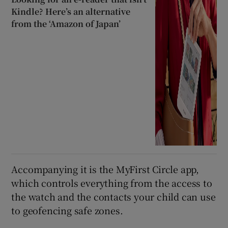
Kindle? Here’s an alternative
from the ‘Amazon of Japan’
Accompanying it is the MyFirst Circle app,
which controls everything from the access to
the watch and the contacts your child can use
to geofencing safe zones.