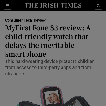
Show Environment sub sections
Sections
Show Technology sub sections
Consumer Tech
Review
MyFirst Fone S3 review: A
child-friendly watch that
delays the inevitable
smartphone
Show Science sub sections
This hard-wearing device protects children
from access to third-party apps and from
strangers