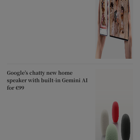
Google’s chatty new home
speaker with built-in Gemini AI
for €99