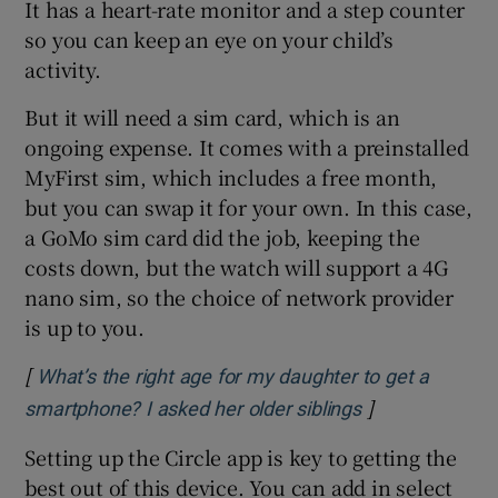
It has a heart-rate monitor and a step counter
so you can keep an eye on your child’s
activity.
But it will need a sim card, which is an
ongoing expense. It comes with a preinstalled
MyFirst sim, which includes a free month,
but you can swap it for your own. In this case,
a GoMo sim card did the job, keeping the
costs down, but the watch will support a 4G
nano sim, so the choice of network provider
is up to you.
[
What’s the right age for my daughter to get a
]
Opens in new 
smartphone? I asked her older siblings
Setting up the Circle app is key to getting the
best out of this device. You can add in select