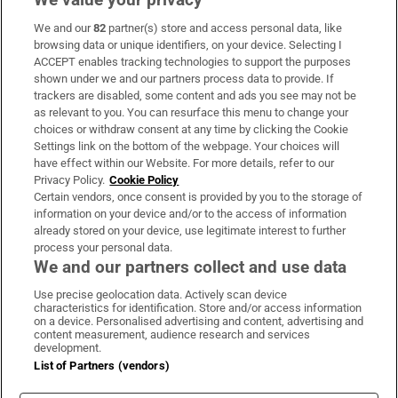
We and our
82
partner(s) store and access personal data, like
Subscribe
browsing data or unique identifiers, on your device. Selecting I
ACCEPT enables tracking technologies to support the purposes
Support
shown under we and our partners process data to provide. If
trackers are disabled, some content and ads you see may not be
About Us
as relevant to you. You can resurface this menu to change your
choices or withdraw consent at any time by clicking the Cookie
Irish Times Products & Services
Settings link on the bottom of the webpage. Your choices will
have effect within our Website. For more details, refer to our
Privacy Policy.
Cookie Policy
OUR PARTNERS:
Certain vendors, once consent is provided by you to the storage of
information on your device and/or to the access of information
already stored on your device, use legitimate interest to further
process your personal data.
We and our partners collect and use data
Use precise geolocation data. Actively scan device
characteristics for identification. Store and/or access information
Irish Times on WhatsApp
Irish Times on Facebook
Irish Times on X
Irish Times on LinkedIn
Irish Times on Instagram
on a device. Personalised advertising and content, advertising and
content measurement, audience research and services
development.
Terms & Conditions
List of Partners (vendors)
Privacy Policy
Cookie Information