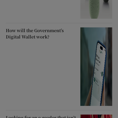
How will the Government’s
Digital Wallet work?
Looking for an e-reader that isn’t