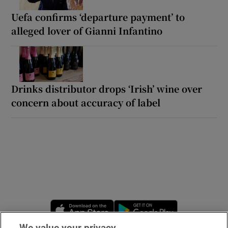
Uefa confirms ‘departure payment’ to
alleged lover of Gianni Infantino
Drinks distributor drops ‘Irish’ wine over
concern about accuracy of label
Opens in new window
Opens in new 
We value your privacy