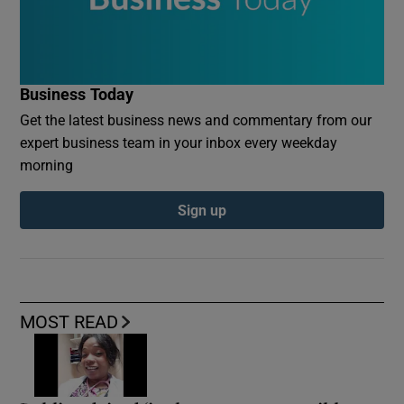
Business Today
Get the latest business news and commentary from our
expert business team in your inbox every weekday
morning
Sign up
MOST READ