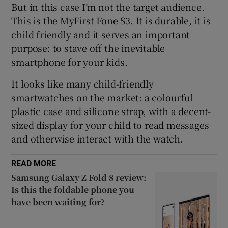
But in this case I’m not the target audience.
This is the MyFirst Fone S3. It is durable, it is
child friendly and it serves an important
purpose: to stave off the inevitable
smartphone for your kids.
It looks like many child-friendly
smartwatches on the market: a colourful
plastic case and silicone strap, with a decent-
sized display for your child to read messages
and otherwise interact with the watch.
READ MORE
Samsung Galaxy Z Fold 8 review:
Is this the foldable phone you
have been waiting for?