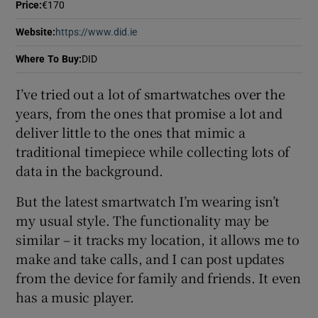
Price
:
€170
 window
Website
:
https://www.did.ie
Opens in new window
Show Sponsored sub sections
Where To Buy
:
DID
I’ve tried out a lot of smartwatches over the
years, from the ones that promise a lot and
deliver little to the ones that mimic a
traditional timepiece while collecting lots of
data in the background.
But the latest smartwatch I’m wearing isn’t
my usual style. The functionality may be
similar – it tracks my location, it allows me to
make and take calls, and I can post updates
from the device for family and friends. It even
has a music player.