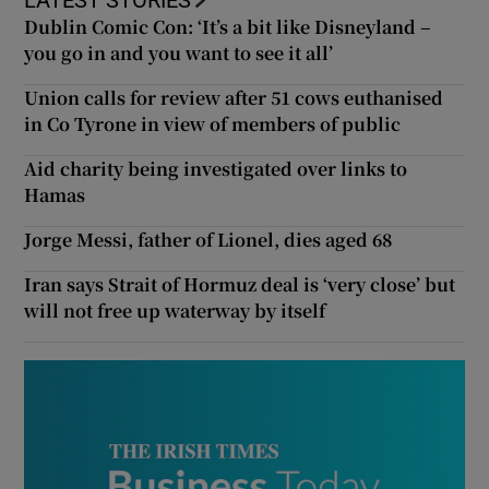
Dublin Comic Con: ‘It’s a bit like Disneyland –
you go in and you want to see it all’
Union calls for review after 51 cows euthanised
in Co Tyrone in view of members of public
Aid charity being investigated over links to
Hamas
Jorge Messi, father of Lionel, dies aged 68
Iran says Strait of Hormuz deal is ‘very close’ but
will not free up waterway by itself