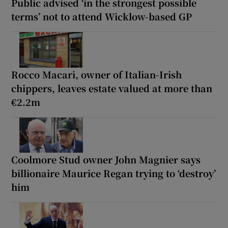
Public advised ‘in the strongest possible
terms’ not to attend Wicklow-based GP
Rocco Macari, owner of Italian-Irish
chippers, leaves estate valued at more than
€2.2m
Coolmore Stud owner John Magnier says
billionaire Maurice Regan trying to ‘destroy’
him