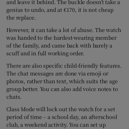
and leave it behind. The buckle doesn’t take a
genius to undo, and at €170, it is not cheap
the replace.
However, it can take a lot of abuse. The watch
was handed to the hardest-wearing member
of the family, and came back with barely a
scuff and in full working order.
There are also specific child-friendly features.
The chat messages are done via emoji or
photos, rather than text, which suits the age
group better. You can also add voice notes to
chats.
Class Mode will lock out the watch for a set
period of time – a school day, an afterschool
club, a weekend activity. You can set up