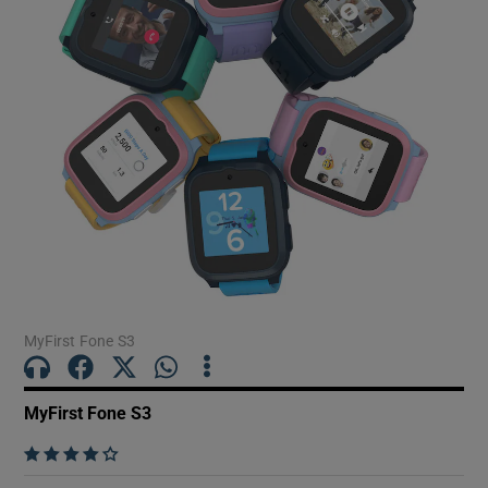
Show Motors sub sections
Show Podcasts sub sections
Show Gaeilge sub sections
MyFirst Fone S3
Show History sub sections
MyFirst Fone S3
    