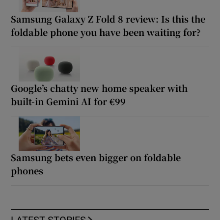
Samsung Galaxy Z Fold 8 review: Is this the
foldable phone you have been waiting for?
Google’s chatty new home speaker with
built-in Gemini AI for €99
Samsung bets even bigger on foldable
phones
LATEST STORIES