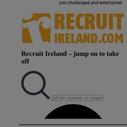
you challenged and entertained