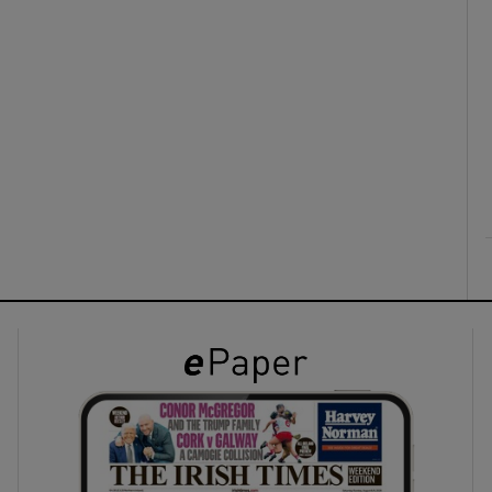
ons
rs
orecast