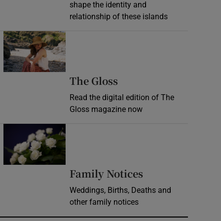
shape the identity and
relationship of these islands
Opens in new window
Opens in new wind
The Gloss
Read the digital edition of The
Gloss magazine now
Opens in new window
Opens in new 
Family Notices
Weddings, Births, Deaths and
other family notices