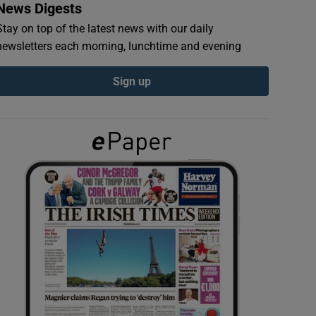
News Digests
Stay on top of the latest news with our daily
newsletters each morning, lunchtime and evening
Sign up