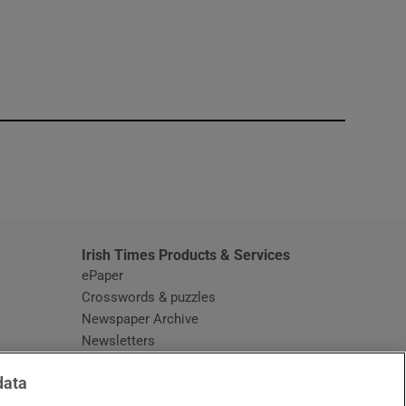
window
Irish Times Products & Services
ePaper
Crosswords & puzzles
Newspaper Archive
Newsletters
Opens in new window
Article Index
data
Opens in new window
Discount Codes