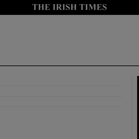
y
Show Technology sub sections
Show Science sub sections
Show Motors sub sections
Show Podcasts sub sections