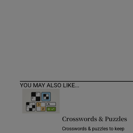
Competiti
Newslette
Weather F
YOU MAY ALSO LIKE...
Crosswords & Puzzles
Crosswords & puzzles to keep