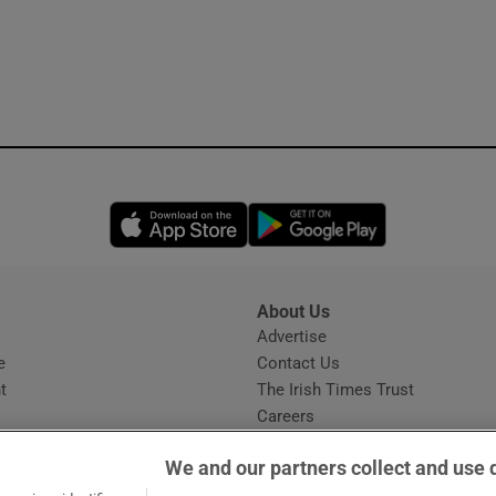
Opens in new window
Opens in new 
About Us
s
Advertise
Opens in new window
e
Contact Us
t
The Irish Times Trust
Careers
Share a confidential tip
We and our partners collect and use 