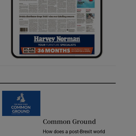
Common Ground
How does a post-Brexit world