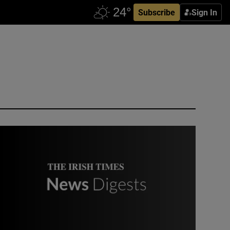
Subscribe
Sign In