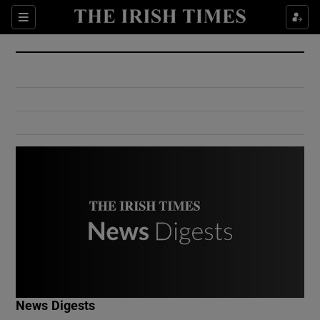
Show Culture sub sections
Sections
Show Environment sub sections
Show Technology sub sections
Show Science sub sections
Show Motors sub sections
News Digests