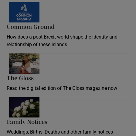
Common Ground
How does a post-Brexit world shape the identity and
relationship of these islands
Opens in new window
The Gloss
Opens in new window
Read the digital edition of The Gloss magazine now
Opens in new window
Family Notices
Opens in new window
Weddings, Births, Deaths and other family notices