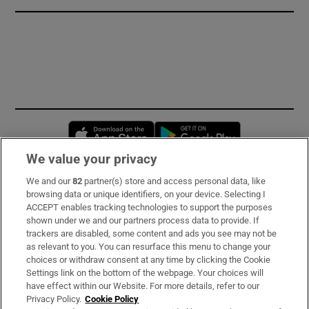
Opens in new window
Opens in new 
We value your privacy
We and our
82
partner(s) store and access personal data, like
Subscribe
browsing data or unique identifiers, on your device. Selecting I
ACCEPT enables tracking technologies to support the purposes
Support
shown under we and our partners process data to provide. If
trackers are disabled, some content and ads you see may not be
About Us
as relevant to you. You can resurface this menu to change your
choices or withdraw consent at any time by clicking the Cookie
Irish Times Products & Services
Settings link on the bottom of the webpage. Your choices will
have effect within our Website. For more details, refer to our
Privacy Policy.
Cookie Policy