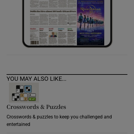
YOU MAY ALSO LIKE...
Crosswords & Puzzles
Crosswords & puzzles to keep you challenged and
entertained