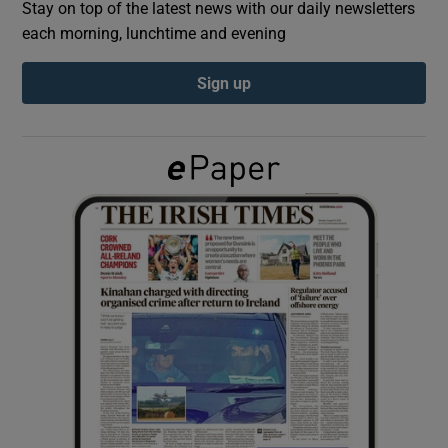
Stay on top of the latest news with our daily newsletters
each morning, lunchtime and evening
Show Podcasts sub sections
Sign up
Show Gaeilge sub sections
Show History sub sections
 window
Show Sponsored sub sections