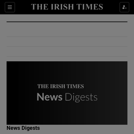
Show Culture sub sections
Sections
Show Environment sub sections
Show Technology sub sections
Show Science sub sections
Show Motors sub sections
News Digests