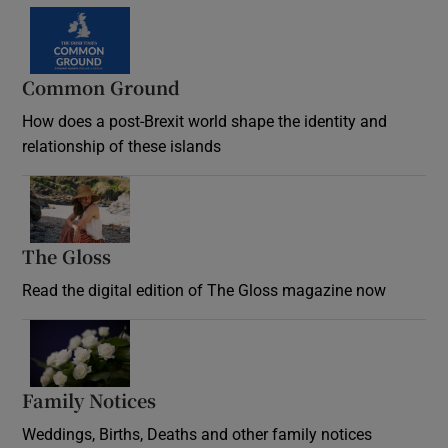
Common Ground
How does a post-Brexit world shape the identity and
relationship of these islands
Opens in new window
The Gloss
Opens in new window
Read the digital edition of The Gloss magazine now
Opens in new window
Family Notices
Opens in new window
Weddings, Births, Deaths and other family notices