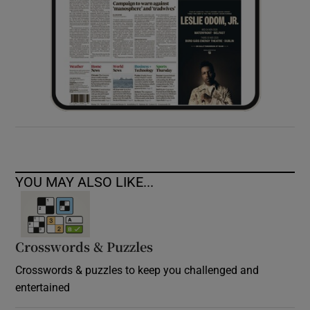
YOU MAY ALSO LIKE...
Crosswords & Puzzles
Crosswords & puzzles to keep you challenged and
entertained