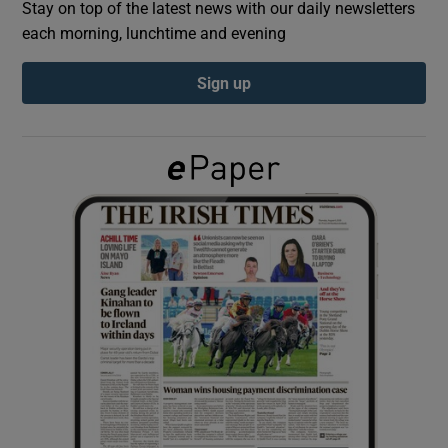
Stay on top of the latest news with our daily newsletters
each morning, lunchtime and evening
Show Podcasts sub sections
Sign up
Show Gaeilge sub sections
Show History sub sections
 window
Show Sponsored sub sections