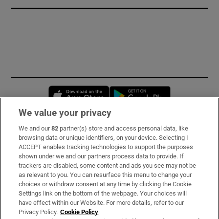
Opens in new window
Opens in new 
We value your privacy
We and our
82
partner(s) store and access personal data, like
Subscribe
browsing data or unique identifiers, on your device. Selecting I
ACCEPT enables tracking technologies to support the purposes
Support
shown under we and our partners process data to provide. If
trackers are disabled, some content and ads you see may not be
About Us
as relevant to you. You can resurface this menu to change your
choices or withdraw consent at any time by clicking the Cookie
Irish Times Products & Services
Settings link on the bottom of the webpage. Your choices will
have effect within our Website. For more details, refer to our
Privacy Policy.
Cookie Policy