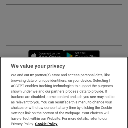
Opens in new window
Opens in new 
We value your privacy
We and our
82
partner(s) store and access personal data, like
Subscribe
browsing data or unique identifiers, on your device. Selecting I
ACCEPT enables tracking technologies to support the purposes
Support
shown under we and our partners process data to provide. If
trackers are disabled, some content and ads you see may not be
About Us
as relevant to you. You can resurface this menu to change your
choices or withdraw consent at any time by clicking the Cookie
Irish Times Products & Services
Settings link on the bottom of the webpage. Your choices will
have effect within our Website. For more details, refer to our
Privacy Policy.
Cookie Policy