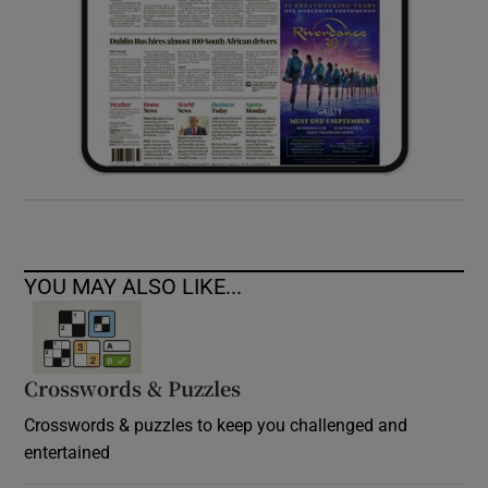
YOU MAY ALSO LIKE...
Crosswords & Puzzles
Crosswords & puzzles to keep you challenged and
entertained