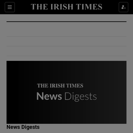
Show Culture sub sections
Sections
Show Environment sub sections
Show Technology sub sections
Show Science sub sections
Show Motors sub sections
News Digests