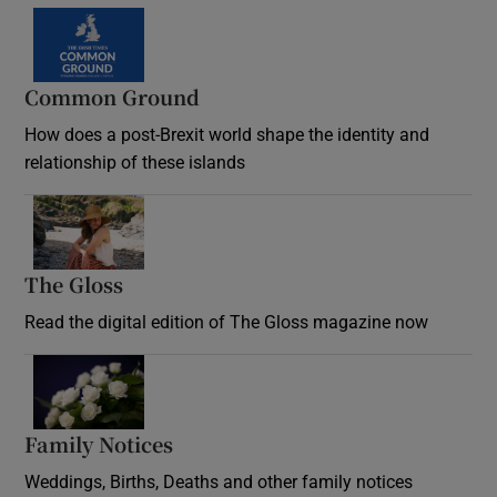
Common Ground
How does a post-Brexit world shape the identity and
relationship of these islands
Opens in new window
The Gloss
Opens in new window
Read the digital edition of The Gloss magazine now
Opens in new window
Family Notices
Opens in new window
Weddings, Births, Deaths and other family notices