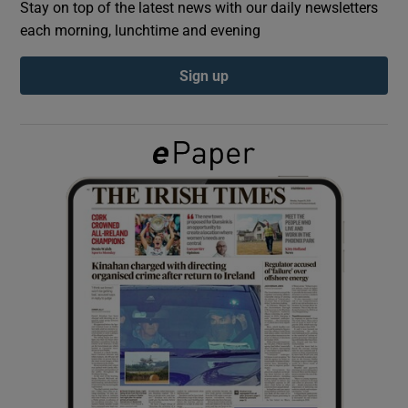
Stay on top of the latest news with our daily newsletters
each morning, lunchtime and evening
Show Podcasts sub sections
Sign up
Show Gaeilge sub sections
Show History sub sections
 window
Show Sponsored sub sections