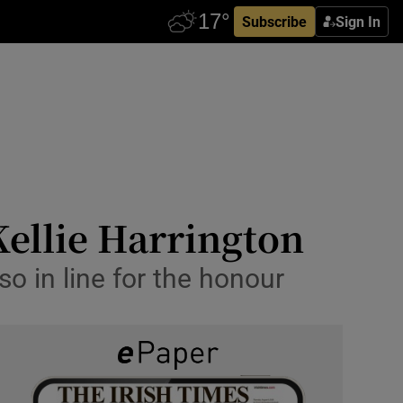
Subscribe
Sign In
Kellie Harrington
o in line for the honour