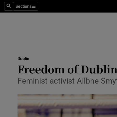
Sections
Culture
Search
Sections
Environme
Technolog
Science
Media
Dublin
Freedom of Dublin 
Abroad
Feminist activist Ailbhe Smy
Obituaries
Transport
Motors