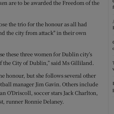
en are to be awarded the Freedom of the
Show Sponsored sub sections
r Rewards
se the trio for the honour as all had
ons
nd the city from attack" in their own
rs
orecast
se these three women for Dublin city’s
the City of Dublin,” said Ms Gilliland.
the honour, but she follows several other
otball manager Jim Gavin. Others include
n O'Driscoll, soccer stars Jack Charlton,
st, runner Ronnie Delaney.