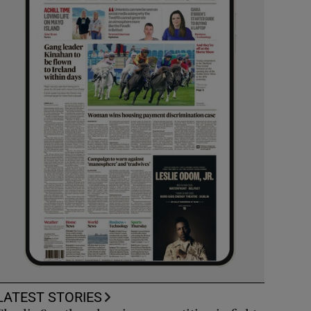
LATEST STORIES