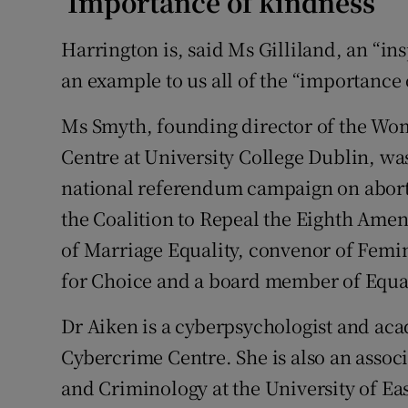
‘Importance of kindness’
Harrington is, said Ms Gilliland, an “i
an example to us all of the “importance
Ms Smyth, founding director of the Wo
Centre at University College Dublin, was
national referendum campaign on abor
the Coalition to Repeal the Eighth Am
of Marriage Equality, convenor of Femi
for Choice and a board member of Equal
Dr Aiken is a cyberpsychologist and ac
Cybercrime Centre. She is also an assoc
and Criminology at the University of Ea