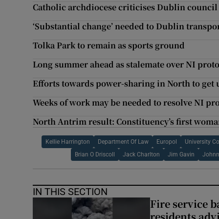
Catholic archdiocese criticises Dublin council
‘Substantial change’ needed to Dublin transpor
Tolka Park to remain as sports ground
Long summer ahead as stalemate over NI protoc
Efforts towards power-sharing in North to get
Weeks of work may be needed to resolve NI pro
North Antrim result: Constituency’s first wom
Kellie Harrington
Department Of Law
Europol
University Co
Brian O Driscoll
Jack Charlton
Jim Gavin
Johnn
IN THIS SECTION
Fire service b
residents adv