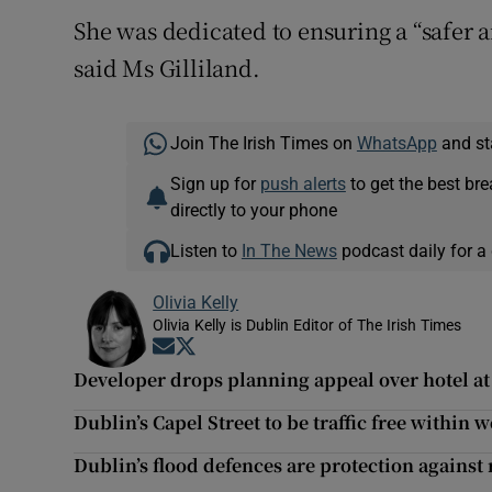
She was dedicated to ensuring a “safer
said Ms Gilliland.
Join The Irish Times on
WhatsApp
and st
Sign up for
push alerts
to get the best br
directly to your phone
Listen to
In The News
podcast daily for a 
Olivia Kelly
Olivia Kelly is Dublin Editor of The Irish Times
Opens in new window
Opens in new window
Developer drops planning appeal over hotel a
Dublin’s Capel Street to be traffic free within 
Dublin’s flood defences are protection against r