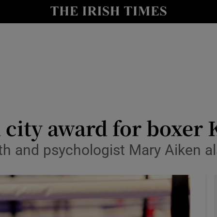
Show Culture sub sections
nt
Show Environment sub sections
y
Show Technology sub sections
Show Science sub sections
city award for boxer 
th and psychologist Mary Aiken als
Show Motors sub sections