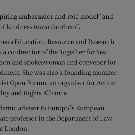
nspiring ambassador and role model” and
 of kindness towards others”.
men's Education, Resource and Research
 a co-director of the Together for Yes
tion and spokeswoman and convener for
endment. She was also a founding member
nist Open Forum, an organiser for Action
ity and Rights Alliance.
ademic adviser to Europol’s European
iate professor in the Department of Law
st London.