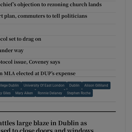
 chief’s objection to rezoning church lands
t plan, commuters to tell politicians
ol set to drag on
 under way
tocol issue, Coveney says
an MLA elected at DUP’s expense
llege Dublin
University Of East London
Dublin
Alison Gilliland
y Giles
Mary Aiken
Ronnie Delaney
Stephen Roche
attles large blaze in Dublin as
ised to close doors and windows