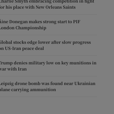
Charlie Smyth embracing competition in fight
for his place with New Orleans Saints
Áine Donegan makes strong start to PIF
London Championship
Global stocks edge lower after slow progress
on US-Iran peace deal
Trump denies military low on key munitions in
war with Iran
Leipzig drone bomb was found near Ukrainian
plane carrying ammunition