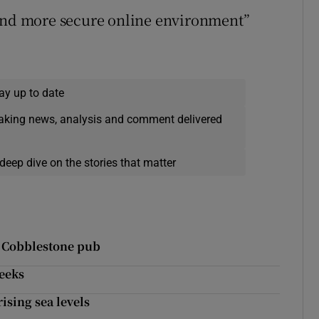
 and more secure online environment”
ay up to date
eaking news, analysis and comment delivered
deep dive on the stories that matter
t Cobblestone pub
weeks
ising sea levels