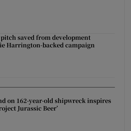
 pitch saved from development
lie Harrington-backed campaign
d on 162-year-old shipwreck inspires
roject Jurassic Beer’