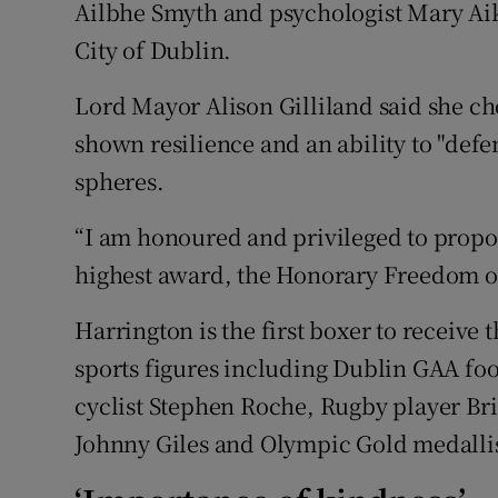
Ailbhe Smyth and psychologist Mary Aik
City of Dublin.
Subscribe
Lord Mayor Alison Gilliland said she cho
Competiti
shown resilience and an ability to "defe
Newslette
spheres.
Weather F
“I am honoured and privileged to propo
highest award, the Honorary Freedom of 
Harrington is the first boxer to receive 
sports figures including Dublin GAA fo
cyclist Stephen Roche, Rugby player Bria
Johnny Giles and Olympic Gold medalli