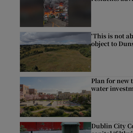
‘This is not 
object to Dun
Plan for new 
water investm
Dublin City Co