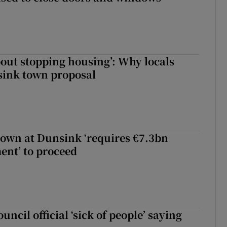
about stopping housing’: Why locals
sink town proposal
town at Dunsink ‘requires €7.3bn
ent’ to proceed
uncil official ‘sick of people’ saying