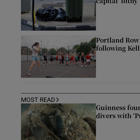
capital ‘filthy’
Portland Row
following Kel
MOST READ
Guinness foun
divers with ‘P