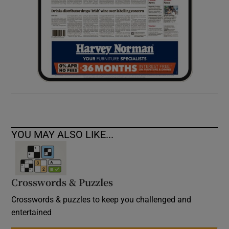
YOU MAY ALSO LIKE...
Crosswords & Puzzles
Crosswords & puzzles to keep you challenged and
entertained