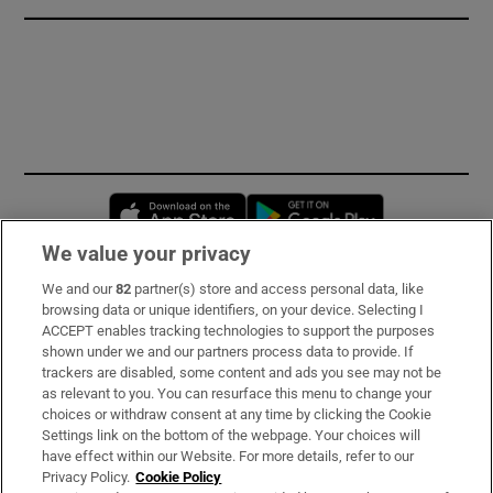
Opens in new window
Opens in new 
We value your privacy
We and our
82
partner(s) store and access personal data, like
Subscribe
browsing data or unique identifiers, on your device. Selecting I
ACCEPT enables tracking technologies to support the purposes
Support
shown under we and our partners process data to provide. If
trackers are disabled, some content and ads you see may not be
About Us
as relevant to you. You can resurface this menu to change your
choices or withdraw consent at any time by clicking the Cookie
Irish Times Products & Services
Settings link on the bottom of the webpage. Your choices will
have effect within our Website. For more details, refer to our
Privacy Policy.
Cookie Policy