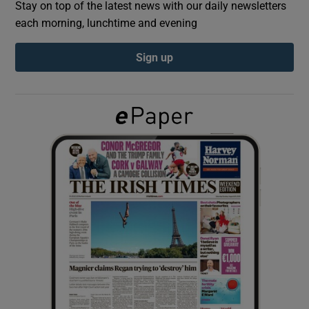
Stay on top of the latest news with our daily newsletters
each morning, lunchtime and evening
Show Podcasts sub sections
Sign up
Show Gaeilge sub sections
Show History sub sections
 window
Show Sponsored sub sections