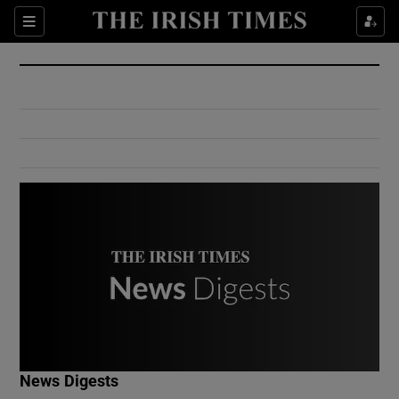
Show Culture sub sections
Sections
Show Environment sub sections
Show Technology sub sections
Show Science sub sections
Show Motors sub sections
News Digests