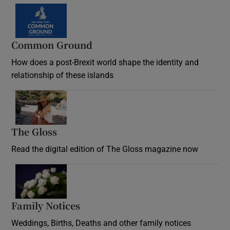
Common Ground
How does a post-Brexit world shape the identity and
relationship of these islands
Opens in new window
The Gloss
Opens in new window
Read the digital edition of The Gloss magazine now
Opens in new window
Family Notices
Opens in new window
Weddings, Births, Deaths and other family notices