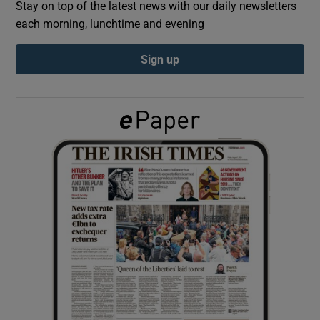
Stay on top of the latest news with our daily newsletters
each morning, lunchtime and evening
Show Podcasts sub sections
Sign up
Show Gaeilge sub sections
Show History sub sections
 window
Show Sponsored sub sections