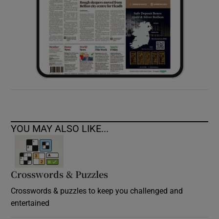
YOU MAY ALSO LIKE...
Crosswords & Puzzles
Crosswords & puzzles to keep you challenged and
entertained