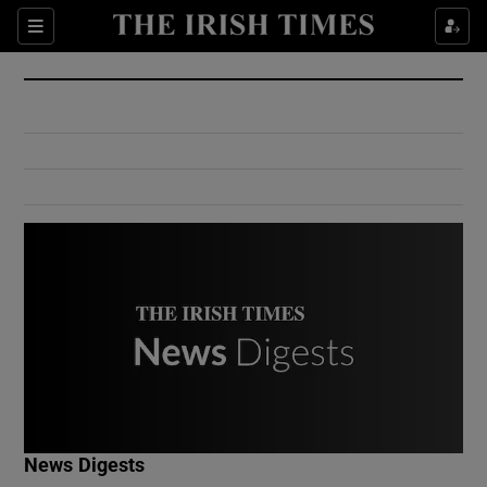
Show Culture sub sections
Sections
Show Environment sub sections
Show Technology sub sections
Show Science sub sections
Show Motors sub sections
News Digests