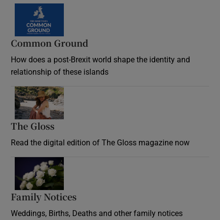
Common Ground
How does a post-Brexit world shape the identity and
relationship of these islands
Opens in new window
The Gloss
Opens in new window
Read the digital edition of The Gloss magazine now
Opens in new window
Family Notices
Opens in new window
Weddings, Births, Deaths and other family notices