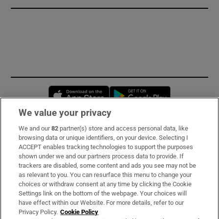
Opens in new window
Opens in new 
We value your privacy
We and our
82
partner(s) store and access personal data, like
Subscribe
browsing data or unique identifiers, on your device. Selecting I
ACCEPT enables tracking technologies to support the purposes
Support
shown under we and our partners process data to provide. If
trackers are disabled, some content and ads you see may not be
About Us
as relevant to you. You can resurface this menu to change your
choices or withdraw consent at any time by clicking the Cookie
Irish Times Products & Services
Settings link on the bottom of the webpage. Your choices will
have effect within our Website. For more details, refer to our
Privacy Policy.
Cookie Policy