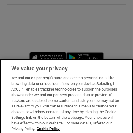
Opens in new window
Opens in new 
We value your privacy
We and our
82
partner(s) store and access personal data, like
Subscribe
browsing data or unique identifiers, on your device. Selecting I
ACCEPT enables tracking technologies to support the purposes
Support
shown under we and our partners process data to provide. If
trackers are disabled, some content and ads you see may not be
About Us
as relevant to you. You can resurface this menu to change your
choices or withdraw consent at any time by clicking the Cookie
Irish Times Products & Services
Settings link on the bottom of the webpage. Your choices will
have effect within our Website. For more details, refer to our
Privacy Policy.
Cookie Policy