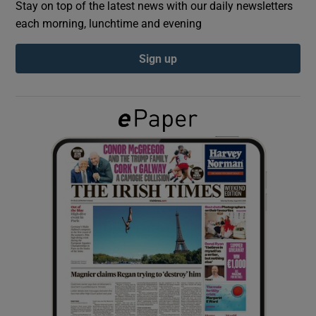
Stay on top of the latest news with our daily newsletters
each morning, lunchtime and evening
Show Podcasts sub sections
Sign up
Show Gaeilge sub sections
Show History sub sections
 window
Show Sponsored sub sections