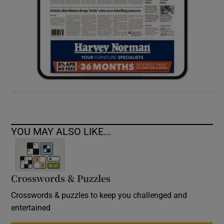
YOU MAY ALSO LIKE...
Crosswords & Puzzles
Crosswords & puzzles to keep you challenged and
entertained