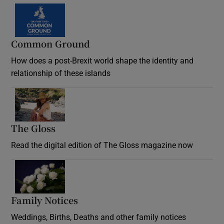
Common Ground
How does a post-Brexit world shape the identity and
relationship of these islands
Opens in new window
The Gloss
Opens in new window
Read the digital edition of The Gloss magazine now
Opens in new window
Family Notices
Opens in new window
Weddings, Births, Deaths and other family notices