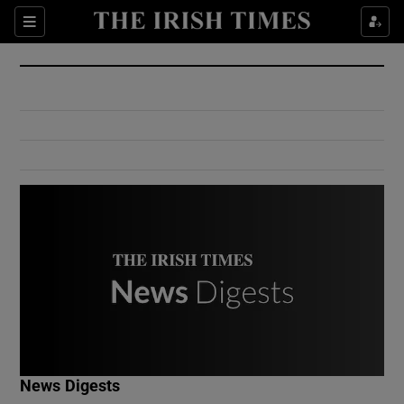
Show Culture sub sections
Sections
Show Environment sub sections
Show Technology sub sections
Show Science sub sections
Show Motors sub sections
News Digests