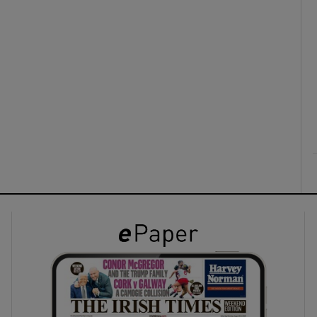
ons
rs
orecast