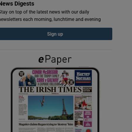
News Digests
Stay on top of the latest news with our daily
newsletters each morning, lunchtime and evening
Sign up