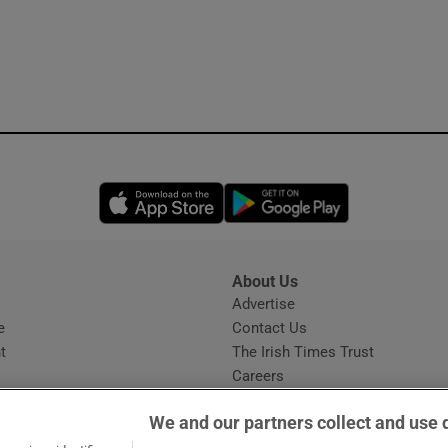
Opens in new window
Opens in new 
About Us
s
Advertise
Opens in new window
e
Contact Us
t
The Irish Times Trust
Careers
Share a confidential tip
We and our partners collect and use 