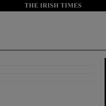
y
Show Technology sub sections
Show Science sub sections
Show Motors sub sections
Show Podcasts sub sections