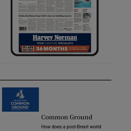
Common Ground
How does a post-Brexit world