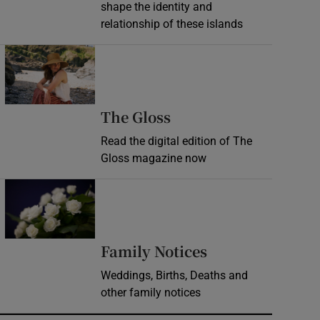
shape the identity and
relationship of these islands
Opens in new window
Opens in new wind
The Gloss
Read the digital edition of The
Gloss magazine now
Opens in new window
Opens in new 
Family Notices
Weddings, Births, Deaths and
other family notices