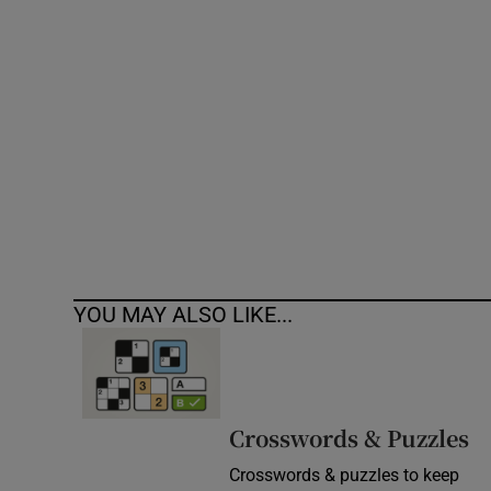
Competiti
Newslette
Weather F
YOU MAY ALSO LIKE...
Crosswords & Puzzles
Crosswords & puzzles to keep