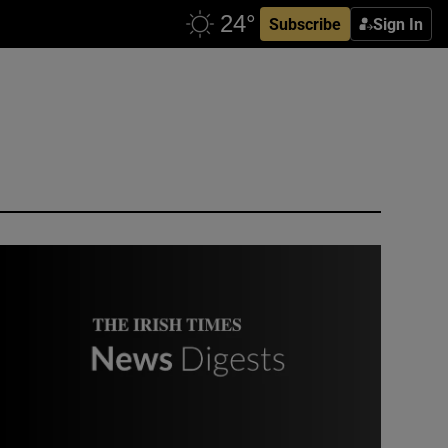
Subscribe
Sign In