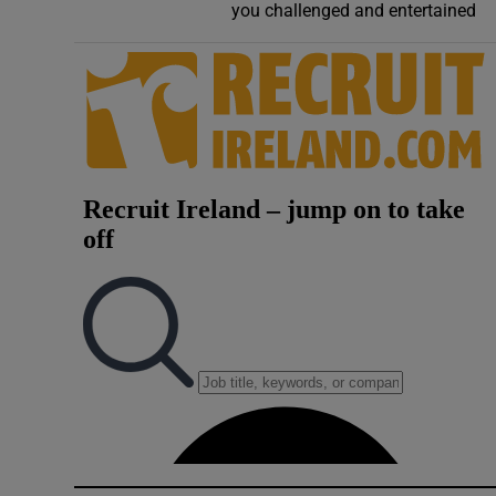
you challenged and entertained