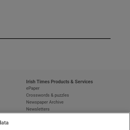
window
Irish Times Products & Services
ePaper
Crosswords & puzzles
Newspaper Archive
Newsletters
Opens in new window
Article Index
data
Opens in new window
Discount Codes