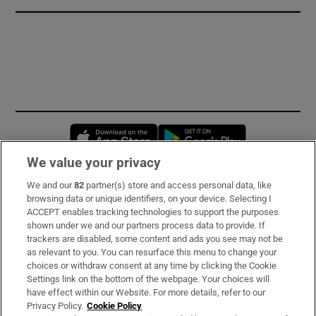
Opens in new window
Opens in new 
We value your privacy
We and our
82
partner(s) store and access personal data, like
Subscribe
browsing data or unique identifiers, on your device. Selecting I
ACCEPT enables tracking technologies to support the purposes
Support
shown under we and our partners process data to provide. If
trackers are disabled, some content and ads you see may not be
About Us
as relevant to you. You can resurface this menu to change your
choices or withdraw consent at any time by clicking the Cookie
Irish Times Products & Services
Settings link on the bottom of the webpage. Your choices will
have effect within our Website. For more details, refer to our
Privacy Policy.
Cookie Policy