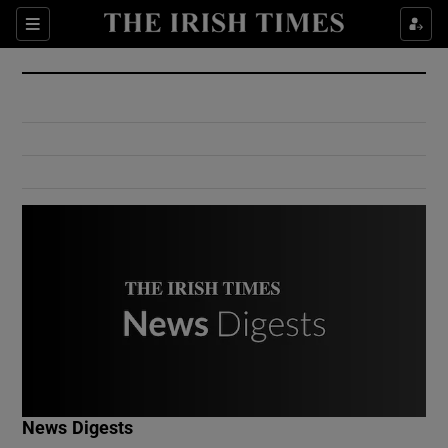
Show Culture sub sections
Sections
Show Environment sub sections
Show Technology sub sections
Show Science sub sections
Show Motors sub sections
News Digests