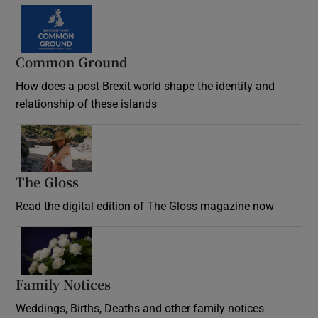
Common Ground
How does a post-Brexit world shape the identity and
relationship of these islands
Opens in new window
The Gloss
Opens in new window
Read the digital edition of The Gloss magazine now
Opens in new window
Family Notices
Opens in new window
Weddings, Births, Deaths and other family notices