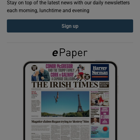
Stay on top of the latest news with our daily newsletters
each morning, lunchtime and evening
Show Podcasts sub sections
Sign up
Show Gaeilge sub sections
Show History sub sections
 window
Show Sponsored sub sections