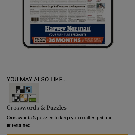
YOU MAY ALSO LIKE...
Crosswords & Puzzles
Crosswords & puzzles to keep you challenged and
entertained