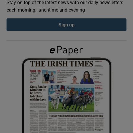
Stay on top of the latest news with our daily newsletters
each morning, lunchtime and evening
Show Podcasts sub sections
Sign up
Show Gaeilge sub sections
Show History sub sections
 window
Show Sponsored sub sections