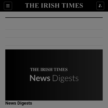
Show Culture sub sections
Sections
Show Environment sub sections
Show Technology sub sections
Show Science sub sections
Show Motors sub sections
News Digests