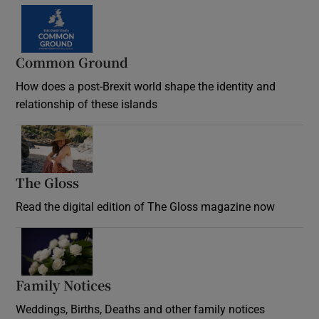
Common Ground
How does a post-Brexit world shape the identity and
relationship of these islands
Opens in new window
The Gloss
Opens in new window
Read the digital edition of The Gloss magazine now
Opens in new window
Family Notices
Opens in new window
Weddings, Births, Deaths and other family notices