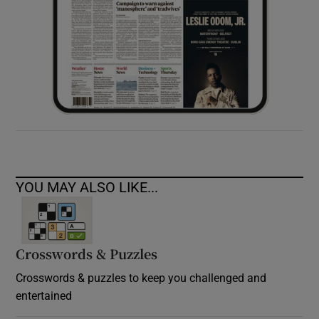
YOU MAY ALSO LIKE...
Crosswords & Puzzles
Crosswords & puzzles to keep you challenged and
entertained