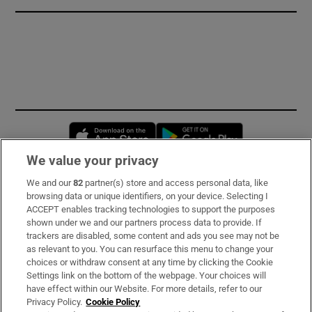
Opens in new window
Opens in new 
We value your privacy
We and our
82
partner(s) store and access personal data, like
Subscribe
browsing data or unique identifiers, on your device. Selecting I
ACCEPT enables tracking technologies to support the purposes
Support
shown under we and our partners process data to provide. If
trackers are disabled, some content and ads you see may not be
About Us
as relevant to you. You can resurface this menu to change your
choices or withdraw consent at any time by clicking the Cookie
Irish Times Products & Services
Settings link on the bottom of the webpage. Your choices will
have effect within our Website. For more details, refer to our
Privacy Policy.
Cookie Policy