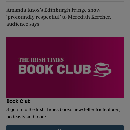
Amanda Knox’s Edinburgh Fringe show
‘profoundly respectful’ to Meredith Kercher,
audience says
Book Club
Sign up to the Irish Times books newsletter for features,
podcasts and more