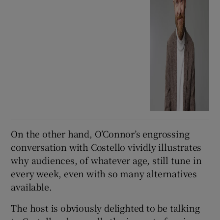
On the other hand, O’Connor’s engrossing
conversation with Costello vividly illustrates
why audiences, of whatever age, still tune in
every week, even with so many alternatives
available.
The host is obviously delighted to be talking