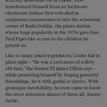
transformed himself from an Inchicore
electrician (whose first wife died in
suspicious circumstances) into the scheming
owner of Radio Dublin, the pirate station
whose huge popularity in the 1970s gave him
Pied Piper-like access to the children he
preyed on.
Like so many abusive predators, Cooke hid in
plain sight – “He was a caricature of a dirty
old man,” the former DJ James Dillon says –
while protecting himself by forging powerful
friendships, be it with gardaí or clerics. With
grotesque inevitability, he even came to know
the most notorious abuser of them all, Jimmy
Savile.