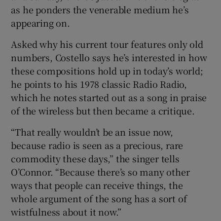
as he ponders the venerable medium he’s
appearing on.
 window
Asked why his current tour features only old
Show Sponsored sub sections
numbers, Costello says he’s interested in how
these compositions hold up in today’s world;
he points to his 1978 classic Radio Radio,
which he notes started out as a song in praise
of the wireless but then became a critique.
“That really wouldn’t be an issue now,
because radio is seen as a precious, rare
commodity these days,” the singer tells
O’Connor. “Because there’s so many other
ways that people can receive things, the
whole argument of the song has a sort of
wistfulness about it now.”