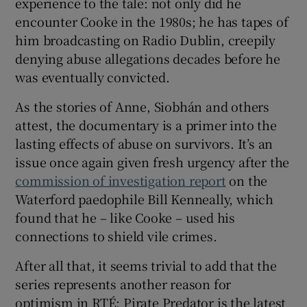
experience to the tale: not only did he
encounter Cooke in the 1980s; he has tapes of
him broadcasting on Radio Dublin, creepily
denying abuse allegations decades before he
was eventually convicted.
As the stories of Anne, Siobhán and others
attest, the documentary is a primer into the
lasting effects of abuse on survivors. It’s an
issue once again given fresh urgency after the
commission of investigation report
on the
Waterford paedophile Bill Kenneally, which
found that he – like Cooke – used his
connections to shield vile crimes.
After all that, it seems trivial to add that the
series represents another reason for
optimism in RTÉ: Pirate Predator is the latest