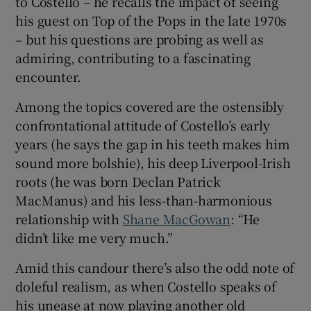
to Costello – he recalls the impact of seeing
his guest on Top of the Pops in the late 1970s
– but his questions are probing as well as
admiring, contributing to a fascinating
encounter.
Among the topics covered are the ostensibly
confrontational attitude of Costello’s early
years (he says the gap in his teeth makes him
sound more bolshie), his deep Liverpool-Irish
roots (he was born Declan Patrick
MacManus) and his less-than-harmonious
relationship with
Shane MacGowan
: “He
didn’t like me very much.”
Amid this candour there’s also the odd note of
doleful realism, as when Costello speaks of
his unease at now playing another old