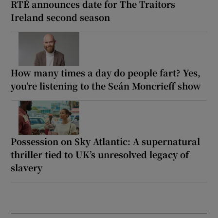
RTÉ announces date for The Traitors
Ireland second season
How many times a day do people fart? Yes,
you’re listening to the Seán Moncrieff show
Possession on Sky Atlantic: A supernatural
thriller tied to UK’s unresolved legacy of
slavery