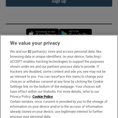
Sign up
Opens in new window
Opens in new 
We value your privacy
We and our
82
partner(s) store and access personal data, like
Subscribe
browsing data or unique identifiers, on your device. Selecting I
ACCEPT enables tracking technologies to support the purposes
Support
shown under we and our partners process data to provide. If
trackers are disabled, some content and ads you see may not be
About Us
as relevant to you. You can resurface this menu to change your
choices or withdraw consent at any time by clicking the Cookie
Irish Times Products & Services
Settings link on the bottom of the webpage. Your choices will
have effect within our Website. For more details, refer to our
Privacy Policy.
Cookie Policy
OUR PARTNERS:
Certain vendors, once consent is provided by you to the storage of
information on your device and/or to the access of information
already stored on your device, use legitimate interest to further
process your personal data.