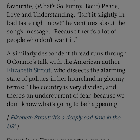
favourite, (What’s So Funny ’Bout) Peace,
Love and Understanding. “Isn’t it slightly in
bad taste right now?” he ventures about the
song’s message. “Because there’s a lot of
people who don’t want it.”
A similarly despondent thread runs through
O’Connor’s talk with the American author
Elizabeth Strout
, who dissects the alarming
state of politics in her homeland in gloomy
terms: “The country is very divided, and
there’s an undercurrent of fear, because we
don’t know what’s going to be happening.”
[
Elizabeth Strout: ‘It’s a deeply sad time in the
]
Opens in new window
US’
Strout is no Trump supporter, but as a