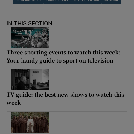
Elizabeth Strout
Eamon Cooke
Shane Coleman
Newstalk
IN THIS SECTION
Three sporting events to watch this week:
Your handy guide to sport on television
TV guide: the best new shows to watch this
week