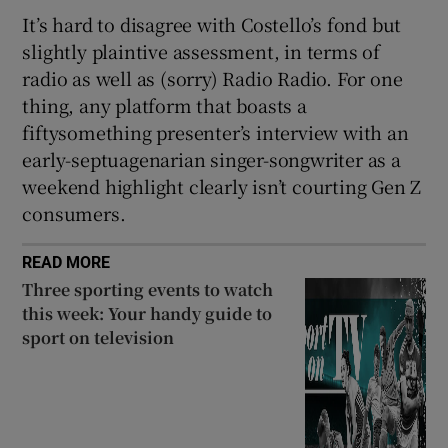
It’s hard to disagree with Costello’s fond but
slightly plaintive assessment, in terms of
radio as well as (sorry) Radio Radio. For one
thing, any platform that boasts a
fiftysomething presenter’s interview with an
early-septuagenarian singer-songwriter as a
weekend highlight clearly isn’t courting Gen Z
consumers.
READ MORE
Three sporting events to watch
this week: Your handy guide to
sport on television