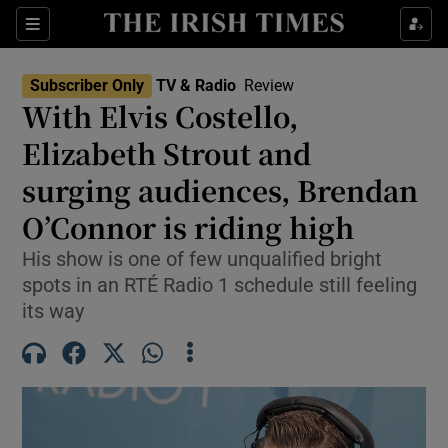
Sections
Subscriber Only
TV & Radio
Review
With Elvis Costello,
Elizabeth Strout and
surging audiences, Brendan
Show Environment sub sections
O’Connor is riding high
Show Technology sub sections
His show is one of few unqualified bright
Show Science sub sections
spots in an RTÉ Radio 1 schedule still feeling
its way