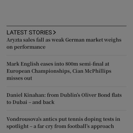
LATEST STORIES
Aryzta sales fall as weak German market weighs
on performance
Mark English eases into 800m semi-final at
European Championships, Cian McPhillips
misses out
Daniel Kinahan: from Dublin’s Oliver Bond flats
to Dubai – and back
Vondrousova’s antics put tennis doping tests in
spotlight – a far cry from football’s approach