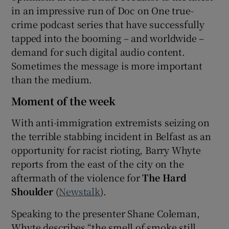
in an impressive run of Doc on One true-
crime podcast series that have successfully
tapped into the booming – and worldwide –
demand for such digital audio content.
Sometimes the message is more important
than the medium.
Moment of the week
With anti-immigration extremists seizing on
the terrible stabbing incident in Belfast as an
opportunity for racist rioting, Barry Whyte
reports from the east of the city on the
aftermath of the violence for
The Hard
Shoulder
(
Newstalk
).
Speaking to the presenter Shane Coleman,
Whyte describes “the smell of smoke still