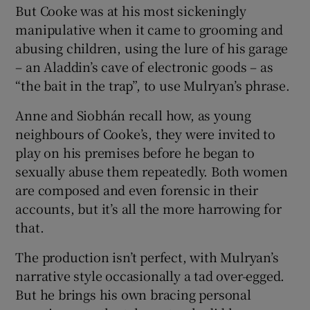
But Cooke was at his most sickeningly
manipulative when it came to grooming and
abusing children, using the lure of his garage
– an Aladdin’s cave of electronic goods – as
“the bait in the trap”, to use Mulryan’s phrase.
Anne and Siobhán recall how, as young
neighbours of Cooke’s, they were invited to
play on his premises before he began to
sexually abuse them repeatedly. Both women
are composed and even forensic in their
accounts, but it’s all the more harrowing for
that.
The production isn’t perfect, with Mulryan’s
narrative style occasionally a tad over-egged.
But he brings his own bracing personal