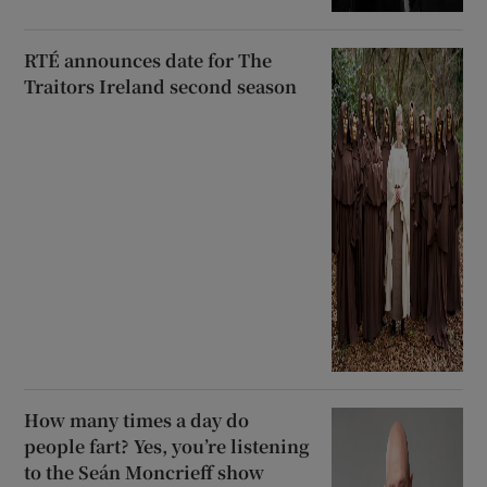
RTÉ announces date for The
Traitors Ireland second season
How many times a day do
people fart? Yes, you’re listening
to the Seán Moncrieff show