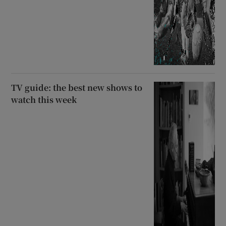
TV guide: the best new shows to
watch this week