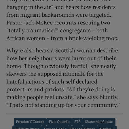
hanging in the air” and hears how residents
from migrant backgrounds were targeted.
Pastor Jack McKee recounts rescuing two
“totally traumatised” congregants – both
African women – from a brick-wielding mob.
Whyte also hears a Scottish woman describe
how her neighbours were burnt out of their
home. Though obviously fearful, she neatly
skewers the supposed rationale for the
hateful actions of such self-declared
protectors and patriots. “All they’re doing is
making people feel unsafe,” she says bluntly.
“That’s not standing up for your community.”
Brendan O’Connor
Elvis Costello
RTÉ
Shane MacGowan