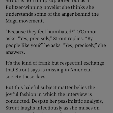
Pulitzer-winning novelist she thinks she
understands some of the anger behind the
Maga movement.
“Because they feel humiliated?” O’Connor
asks. “Yes, precisely,” Strout replies. “By
people like you?” he asks. “Yes, precisely,” she
answers.
It’s the kind of frank but respectful exchange
that Strout says is missing in American
society these days.
But this baleful subject matter belies the
joyful fashion in which the interview is
conducted. Despite her pessimistic analysis,
Strout laughs infectiously as she muses on