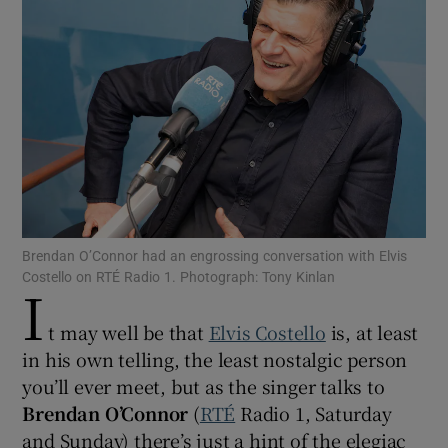
Show Motors sub sections
Show Podcasts sub sections
Brendan O’Connor had an engrossing conversation with Elvis
Costello on RTÉ Radio 1. Photograph: Tony Kinlan
I
Show Gaeilge sub sections
t may well be that
Elvis Costello
is, at least
in his own telling, the least nostalgic person
Show History sub sections
you’ll ever meet, but as the singer talks to
Brendan O’Connor
(
RTÉ
Radio 1, Saturday
and Sunday) there’s just a hint of the elegiac