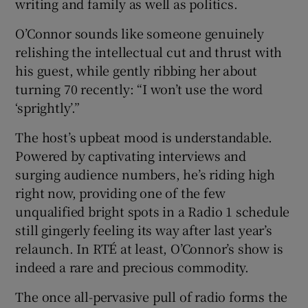
writing and family as well as politics.
O’Connor sounds like someone genuinely
relishing the intellectual cut and thrust with
his guest, while gently ribbing her about
turning 70 recently: “I won’t use the word
‘sprightly’.”
The host’s upbeat mood is understandable.
Powered by captivating interviews and
surging audience numbers, he’s riding high
right now, providing one of the few
unqualified bright spots in a Radio 1 schedule
still gingerly feeling its way after last year’s
relaunch. In RTÉ at least, O’Connor’s show is
indeed a rare and precious commodity.
The once all-pervasive pull of radio forms the