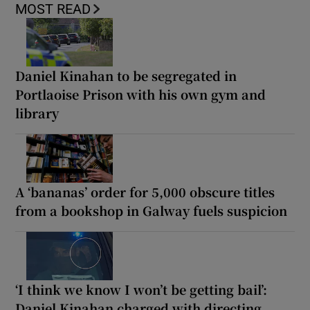
MOST READ
Daniel Kinahan to be segregated in
Portlaoise Prison with his own gym and
library
A ‘bananas’ order for 5,000 obscure titles
from a bookshop in Galway fuels suspicion
‘I think we know I won’t be getting bail’:
Daniel Kinahan charged with directing