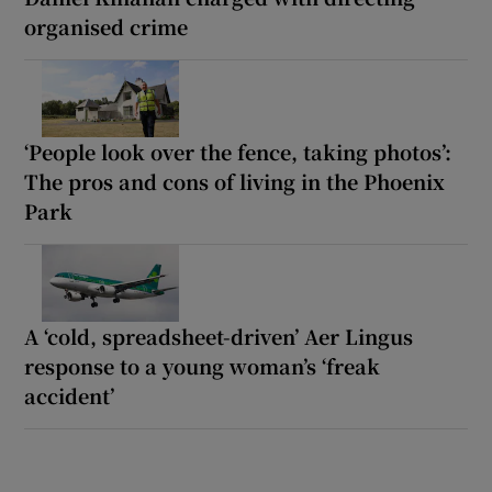
organised crime
‘People look over the fence, taking photos’:
The pros and cons of living in the Phoenix
Park
A ‘cold, spreadsheet-driven’ Aer Lingus
response to a young woman’s ‘freak
accident’