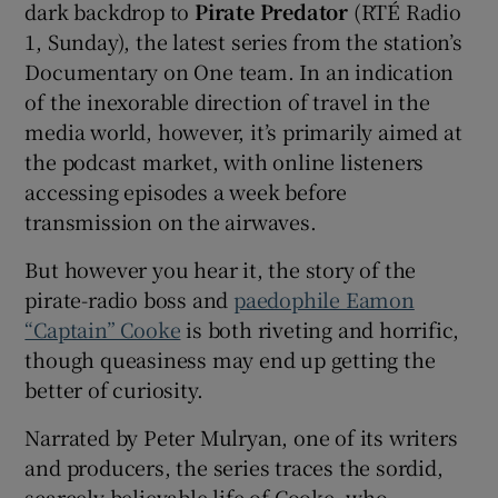
dark backdrop to
Pirate Predator
(RTÉ Radio
1, Sunday), the latest series from the station’s
Documentary on One team. In an indication
of the inexorable direction of travel in the
media world, however, it’s primarily aimed at
the podcast market, with online listeners
accessing episodes a week before
transmission on the airwaves.
But however you hear it, the story of the
pirate-radio boss and
paedophile Eamon
“Captain” Cooke
is both riveting and horrific,
though queasiness may end up getting the
better of curiosity.
Narrated by Peter Mulryan, one of its writers
and producers, the series traces the sordid,
scarcely believable life of Cooke, who