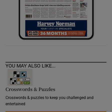
YOU MAY ALSO LIKE...
Crosswords & Puzzles
Crosswords & puzzles to keep you challenged and
entertained