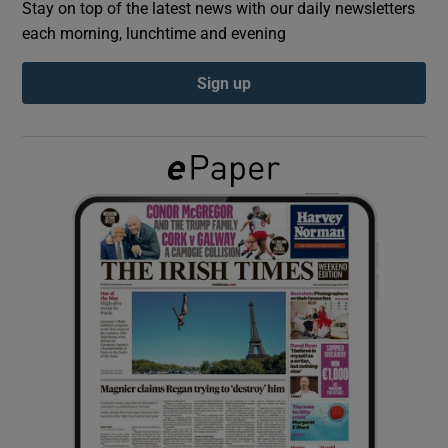
Stay on top of the latest news with our daily newsletters
each morning, lunchtime and evening
Show Podcasts sub sections
Sign up
Show Gaeilge sub sections
Show History sub sections
 window
Show Sponsored sub sections