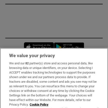
Opens in new window
Opens in new 
We value your privacy
We and our
82
partner(s) store and access personal data, like
Subscribe
browsing data or unique identifiers, on your device. Selecting I
ACCEPT enables tracking technologies to support the purposes
Support
shown under we and our partners process data to provide. If
trackers are disabled, some content and ads you see may not be
About Us
as relevant to you. You can resurface this menu to change your
choices or withdraw consent at any time by clicking the Cookie
Irish Times Products & Services
Settings link on the bottom of the webpage. Your choices will
have effect within our Website. For more details, refer to our
Privacy Policy.
Cookie Policy