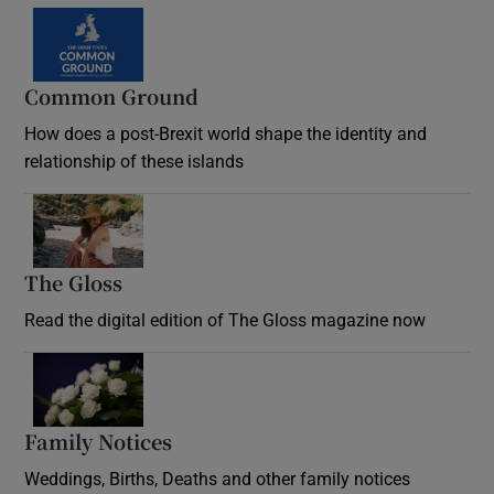
Common Ground
How does a post-Brexit world shape the identity and
relationship of these islands
Opens in new window
The Gloss
Opens in new window
Read the digital edition of The Gloss magazine now
Opens in new window
Family Notices
Opens in new window
Weddings, Births, Deaths and other family notices