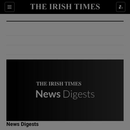
Show Culture sub sections
Sections
Show Environment sub sections
Show Technology sub sections
Show Science sub sections
Show Motors sub sections
News Digests