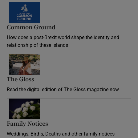
Common Ground
How does a post-Brexit world shape the identity and
relationship of these islands
Opens in new window
The Gloss
Opens in new window
Read the digital edition of The Gloss magazine now
Opens in new window
Family Notices
Opens in new window
Weddings, Births, Deaths and other family notices