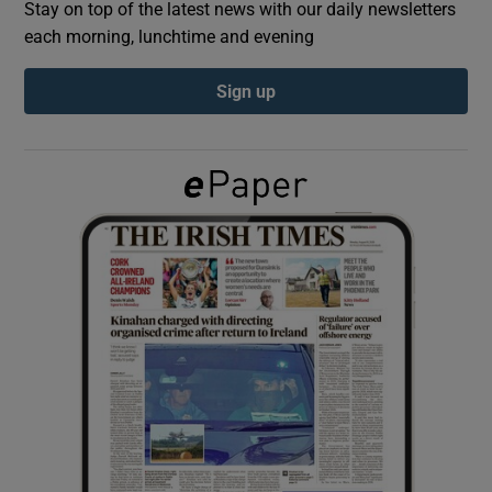
Stay on top of the latest news with our daily newsletters
each morning, lunchtime and evening
Show Podcasts sub sections
Sign up
Show Gaeilge sub sections
Show History sub sections
 window
Show Sponsored sub sections