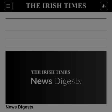
Show Culture sub sections
Sections
Show Environment sub sections
Show Technology sub sections
Show Science sub sections
Show Motors sub sections
News Digests