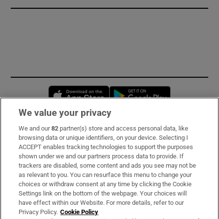
Opens in new window
Opens in new 
We value your privacy
We and our
82
partner(s) store and access personal data, like
Subscribe
browsing data or unique identifiers, on your device. Selecting I
ACCEPT enables tracking technologies to support the purposes
Support
shown under we and our partners process data to provide. If
trackers are disabled, some content and ads you see may not be
About Us
as relevant to you. You can resurface this menu to change your
choices or withdraw consent at any time by clicking the Cookie
Irish Times Products & Services
Settings link on the bottom of the webpage. Your choices will
have effect within our Website. For more details, refer to our
Privacy Policy.
Cookie Policy