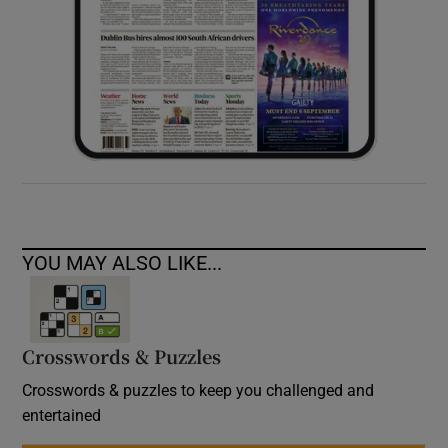
YOU MAY ALSO LIKE...
Crosswords & Puzzles
Crosswords & puzzles to keep you challenged and
entertained