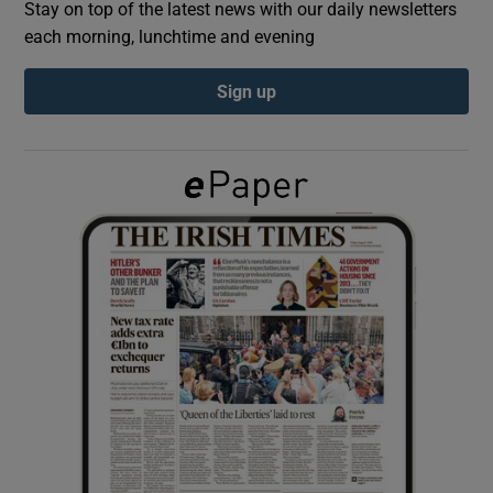
Stay on top of the latest news with our daily newsletters
each morning, lunchtime and evening
Show Podcasts sub sections
Sign up
Show Gaeilge sub sections
Show History sub sections
 window
Show Sponsored sub sections