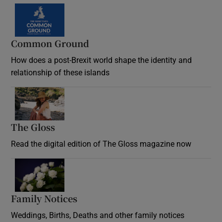
Common Ground
How does a post-Brexit world shape the identity and
relationship of these islands
Opens in new window
The Gloss
Opens in new window
Read the digital edition of The Gloss magazine now
Opens in new window
Family Notices
Opens in new window
Weddings, Births, Deaths and other family notices