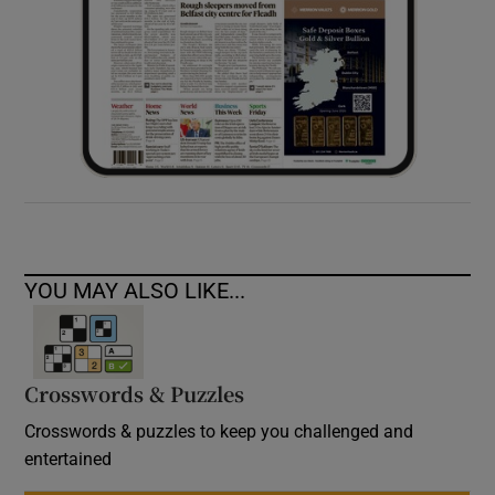
YOU MAY ALSO LIKE...
Crosswords & Puzzles
Crosswords & puzzles to keep you challenged and
entertained