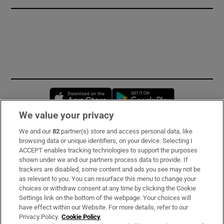
Opens in new window
Opens in new 
We value your privacy
We and our
82
partner(s) store and access personal data, like
Subscribe
browsing data or unique identifiers, on your device. Selecting I
ACCEPT enables tracking technologies to support the purposes
Support
shown under we and our partners process data to provide. If
trackers are disabled, some content and ads you see may not be
About Us
as relevant to you. You can resurface this menu to change your
choices or withdraw consent at any time by clicking the Cookie
Irish Times Products & Services
Settings link on the bottom of the webpage. Your choices will
have effect within our Website. For more details, refer to our
Privacy Policy.
Cookie Policy