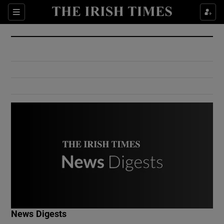
Show Culture sub sections
Sections
Show Environment sub sections
Show Technology sub sections
Show Science sub sections
Show Motors sub sections
News Digests