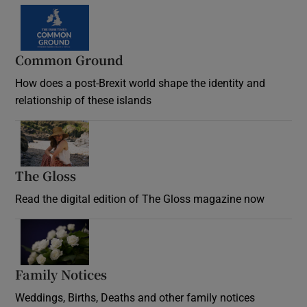
Common Ground
How does a post-Brexit world shape the identity and
relationship of these islands
Opens in new window
The Gloss
Opens in new window
Read the digital edition of The Gloss magazine now
Opens in new window
Family Notices
Opens in new window
Weddings, Births, Deaths and other family notices