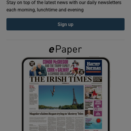
Stay on top of the latest news with our daily newsletters
each morning, lunchtime and evening
Show Podcasts sub sections
Sign up
Show Gaeilge sub sections
Show History sub sections
 window
Show Sponsored sub sections