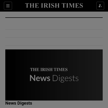
Show Culture sub sections
Sections
Show Environment sub sections
Show Technology sub sections
Show Science sub sections
Show Motors sub sections
News Digests