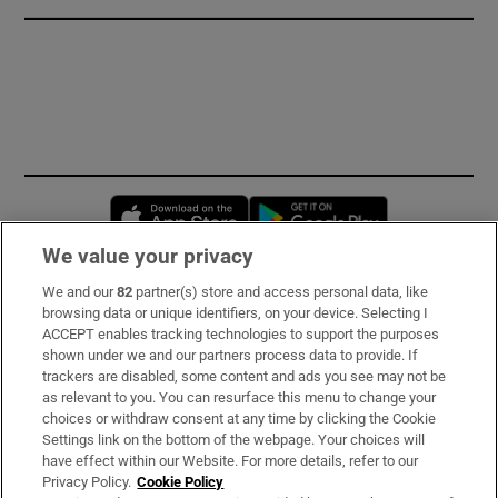
Opens in new window
Opens in new 
We value your privacy
We and our
82
partner(s) store and access personal data, like
Subscribe
browsing data or unique identifiers, on your device. Selecting I
ACCEPT enables tracking technologies to support the purposes
Support
shown under we and our partners process data to provide. If
trackers are disabled, some content and ads you see may not be
About Us
as relevant to you. You can resurface this menu to change your
choices or withdraw consent at any time by clicking the Cookie
Irish Times Products & Services
Settings link on the bottom of the webpage. Your choices will
have effect within our Website. For more details, refer to our
Privacy Policy.
Cookie Policy