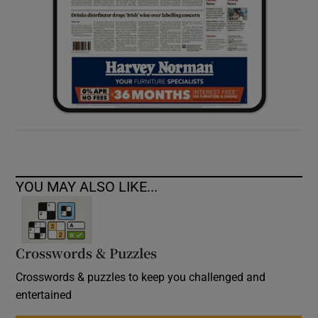
YOU MAY ALSO LIKE...
Crosswords & Puzzles
Crosswords & puzzles to keep you challenged and
entertained