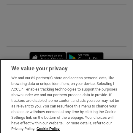
Opens in new window
Opens in new 
We value your privacy
We and our
82
partner(s) store and access personal data, like
Subscribe
browsing data or unique identifiers, on your device. Selecting I
ACCEPT enables tracking technologies to support the purposes
Support
shown under we and our partners process data to provide. If
trackers are disabled, some content and ads you see may not be
About Us
as relevant to you. You can resurface this menu to change your
choices or withdraw consent at any time by clicking the Cookie
Irish Times Products & Services
Settings link on the bottom of the webpage. Your choices will
have effect within our Website. For more details, refer to our
Privacy Policy.
Cookie Policy