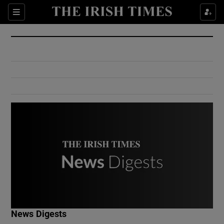
Show Culture sub sections
Sections
Show Environment sub sections
Show Technology sub sections
Show Science sub sections
Show Motors sub sections
News Digests