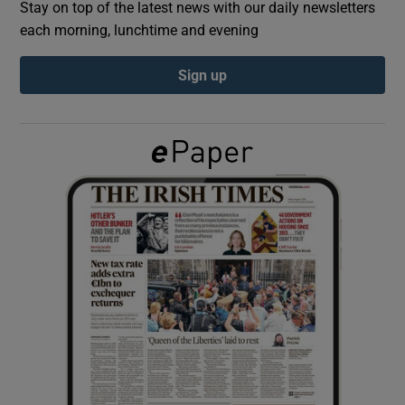
Stay on top of the latest news with our daily newsletters
each morning, lunchtime and evening
Show Podcasts sub sections
Sign up
Show Gaeilge sub sections
Show History sub sections
 window
Show Sponsored sub sections