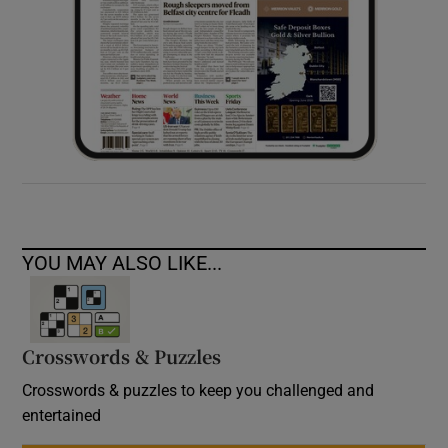
YOU MAY ALSO LIKE...
Crosswords & Puzzles
Crosswords & puzzles to keep you challenged and
entertained