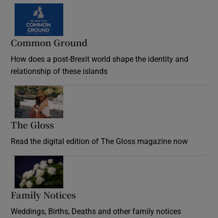
Common Ground
How does a post-Brexit world shape the identity and
relationship of these islands
Opens in new window
The Gloss
Opens in new window
Read the digital edition of The Gloss magazine now
Opens in new window
Family Notices
Opens in new window
Weddings, Births, Deaths and other family notices