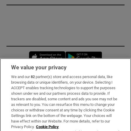
Opens in new window
Opens in new 
We value your privacy
We and our
82
partner(s) store and access personal data, like
Subscribe
browsing data or unique identifiers, on your device. Selecting I
ACCEPT enables tracking technologies to support the purposes
Support
shown under we and our partners process data to provide. If
trackers are disabled, some content and ads you see may not be
About Us
as relevant to you. You can resurface this menu to change your
choices or withdraw consent at any time by clicking the Cookie
Irish Times Products & Services
Settings link on the bottom of the webpage. Your choices will
have effect within our Website. For more details, refer to our
Privacy Policy.
Cookie Policy