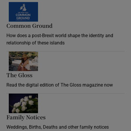
Common Ground
How does a post-Brexit world shape the identity and
relationship of these islands
Opens in new window
The Gloss
Opens in new window
Read the digital edition of The Gloss magazine now
Opens in new window
Family Notices
Opens in new window
Weddings, Births, Deaths and other family notices