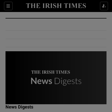
Show Culture sub sections
Sections
Show Environment sub sections
Show Technology sub sections
Show Science sub sections
Show Motors sub sections
News Digests