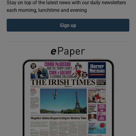
Stay on top of the latest news with our daily newsletters
each morning, lunchtime and evening
Show Podcasts sub sections
Sign up
Show Gaeilge sub sections
Show History sub sections
 window
Show Sponsored sub sections