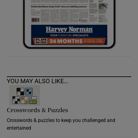
YOU MAY ALSO LIKE...
Crosswords & Puzzles
Crosswords & puzzles to keep you challenged and
entertained