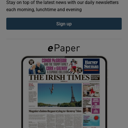
Stay on top of the latest news with our daily newsletters
each morning, lunchtime and evening
Show Podcasts sub sections
Sign up
Show Gaeilge sub sections
Show History sub sections
 window
Show Sponsored sub sections