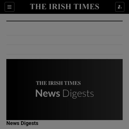
Show Culture sub sections
Sections
Show Environment sub sections
Show Technology sub sections
Show Science sub sections
Show Motors sub sections
News Digests