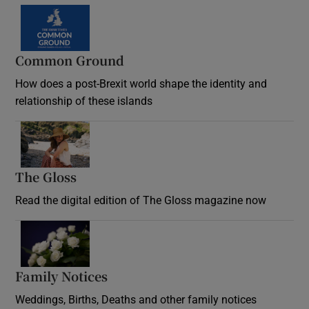
Common Ground
How does a post-Brexit world shape the identity and
relationship of these islands
Opens in new window
The Gloss
Opens in new window
Read the digital edition of The Gloss magazine now
Opens in new window
Family Notices
Opens in new window
Weddings, Births, Deaths and other family notices