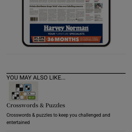
YOU MAY ALSO LIKE...
Crosswords & Puzzles
Crosswords & puzzles to keep you challenged and
entertained