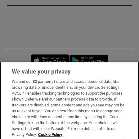
Opens in new window
Opens in new 
We value your privacy
We and our
82
partner(s) store and access personal data, like
Subscribe
browsing data or unique identifiers, on your device. Selecting I
ACCEPT enables tracking technologies to support the purposes
Support
shown under we and our partners process data to provide. If
trackers are disabled, some content and ads you see may not be
About Us
as relevant to you. You can resurface this menu to change your
choices or withdraw consent at any time by clicking the Cookie
Irish Times Products & Services
Settings link on the bottom of the webpage. Your choices will
have effect within our Website. For more details, refer to our
Privacy Policy.
Cookie Policy