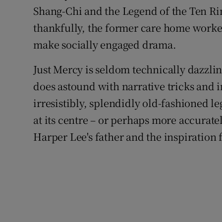
Shang-Chi and the Legend of the Ten Rin
thankfully, the former care home worke
make socially engaged drama.
Just Mercy is seldom technically dazzli
does astound with narrative tricks and in
irresistibly, splendidly old-fashioned l
at its centre – or perhaps more accura
Harper Lee's father and the inspiration 