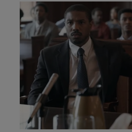
Listen
Podcasts
Video
Photogra
Gaeilge
History
Student H
Offbeat
Family No