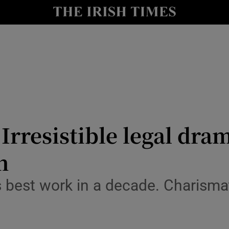
io
nt
Show Environment sub sections
y
Show Technology sub sections
Show Science sub sections
Irresistible legal dram
h
 best work in a decade. Charisma
Show Motors sub sections