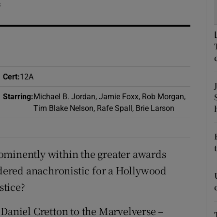
s
d
Show Sponsored sub sections
r Rewards
ons
Cert
:
12A
rs
Starring
:
Michael B. Jordan, Jamie Foxx, Rob Morgan,
orecast
Tim Blake Nelson, Rafe Spall, Brie Larson
ominently within the greater awards
sidered anachronistic for a Hollywood
stice?
 Daniel Cretton to the Marvelverse –