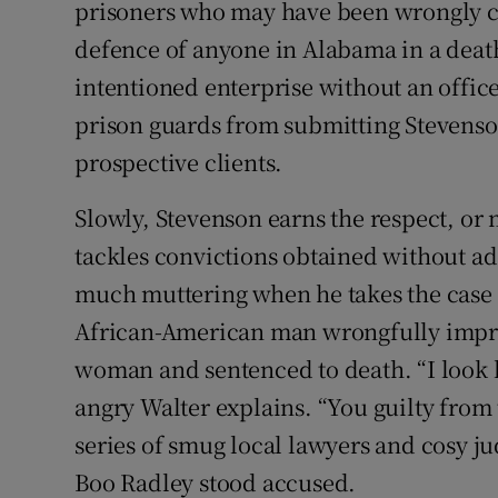
prisoners who may have been wrongly c
defence of anyone in Alabama in a death p
intentioned enterprise without an office
prison guards from submitting Stevenson 
prospective clients.
Slowly, Stevenson earns the respect, or
tackles convictions obtained without ad
much muttering when he takes the case 
African-American man wrongfully impri
woman and sentenced to death. “I look 
angry Walter explains. “You guilty from
series of smug local lawyers and cosy ju
Boo Radley stood accused.