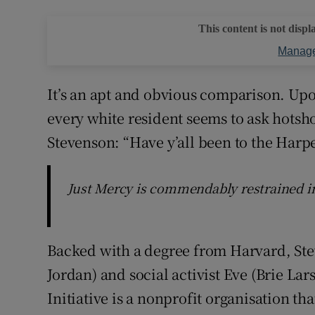
This content is not displ
Manage
It’s an apt and obvious comparison. Up
every white resident seems to ask hotsh
Stevenson: “Have y’all been to the Har
Just Mercy is commendably restrained i
Backed with a degree from Harvard, Ste
Jordan) and social activist Eve (Brie La
Initiative is a nonprofit organisation th