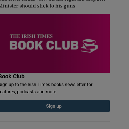
Minister should stick to his guns
Book Club
Sign up to the Irish Times books newsletter for
features, podcasts and more
Sign up