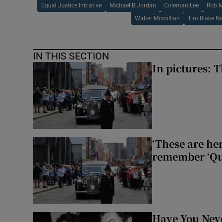
Equal Justice Initiative
Michael B Jordan
Coleman Lee
Rob 
Walter Mcmillian
Tim Blake N
IN THIS SECTION
In pictures: 
‘These are he
remember ‘Que
Have You Neve