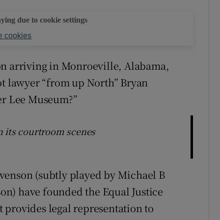
aying due to cookie settings
 cookies
on arriving in Monroeville, Alabama,
ot lawyer “from up North” Bryan
per Lee Museum?”
n its courtroom scenes
venson (subtly played by Michael B
rson) have founded the Equal Justice
at provides legal representation to