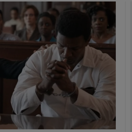
Show Podcasts sub sections
phy
Show Gaeilge sub sections
Show History sub sections
ub
tices
Opens in new window