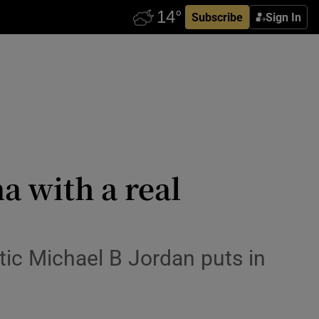
Subscribe
Sign In
a with a real
tic Michael B Jordan puts in