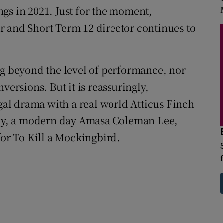
gs in 2021. Just for the moment,
r and Short Term 12 director continues to
ng beyond the level of performance, nor
versions. But it is reassuringly,
egal drama with a real world Atticus Finch
tely, a modern day Amasa Coleman Lee,
for To Kill a Mockingbird.