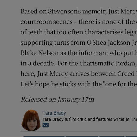
Based on Stevenson's memoir, Just Merc
courtroom scenes – there is none of the
of teeth that too often characterises leg
supporting turns from O'Shea Jackson Jr
Blake Nelson as the informant who put 
in a decade. For the charismatic Jordan
here, Just Mercy arrives between Creed
Let's hope he sticks with the "one for t
Released on January 17th
Tara Brady
Tara Brady is film critic and features writer at Th
Opens in new window