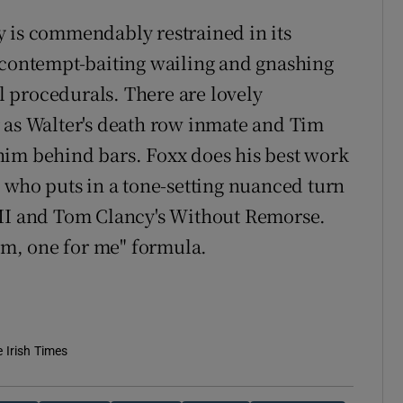
y is commendably restrained in its
 contempt-baiting wailing and gnashing
al procedurals. There are lovely
 as Walter's death row inmate and Tim
him behind bars. Foxx does his best work
, who puts in a tone-setting nuanced turn
 II and Tom Clancy's Without Remorse.
hem, one for me" formula.
e Irish Times