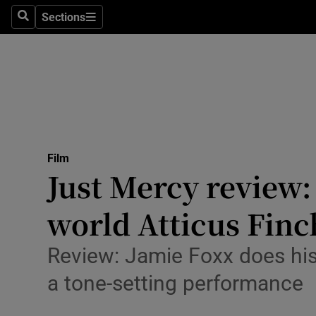
Stage
Sections
Search
Sections
TV & Rad
Environme
Technolog
Science
Film
Media
Just Mercy review: 
Abroad
world Atticus Finc
Obituaries
Review: Jamie Foxx does his
Transport
a tone-setting performance
Motors