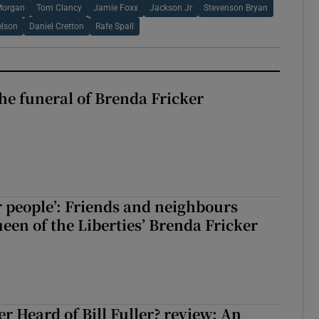
Morgan
Tom Clancy
Jamie Foxx
Jackson Jr
Stevenson Bryan
elson
Daniel Cretton
Rafe Spall
The funeral of Brenda Fricker
r people’: Friends and neighbours
en of the Liberties’ Brenda Fricker
r Heard of Bill Fuller? review: An