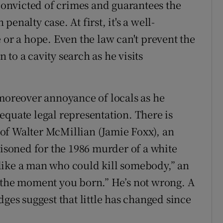
onvicted of crimes and guarantees the
enalty case. At first, it's a well-
 or a hope. Even the law can't prevent the
to a cavity search as he visits
 moreover annoyance of locals as he
equate legal representation. There is
of Walter McMillian (Jamie Foxx), an
soned for the 1986 murder of a white
like a man who could kill somebody,” an
 the moment you born.” He’s not wrong. A
dges suggest that little has changed since