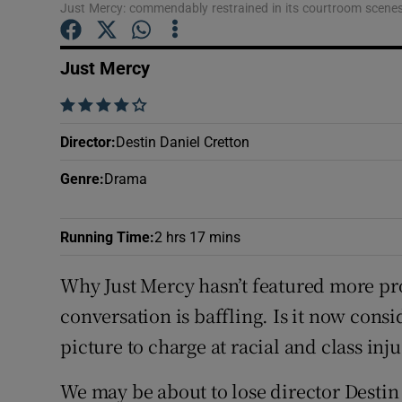
Just Mercy: commendably restrained in its courtroom scene
Sponsore
Subscribe
Just Mercy
Competiti
    
Director
:
Destin Daniel Cretton
Newslette
Genre
:
Drama
Weather F
Running Time
:
2 hrs 17 mins
Why Just Mercy hasn’t featured more pr
conversation is baffling. Is it now con
picture to charge at racial and class inju
We may be about to lose director Destin