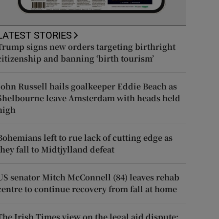
LATEST STORIES
Trump signs new orders targeting birthright
citizenship and banning ‘birth tourism’
John Russell hails goalkeeper Eddie Beach as
Shelbourne leave Amsterdam with heads held
high
Bohemians left to rue lack of cutting edge as
they fall to Midtjylland defeat
US senator Mitch McConnell (84) leaves rehab
centre to continue recovery from fall at home
The Irish Times view on the legal aid dispute: