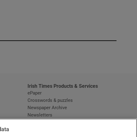
window
Irish Times Products & Services
ePaper
Crosswords & puzzles
Newspaper Archive
Newsletters
Opens in new window
Article Index
data
Opens in new window
Discount Codes