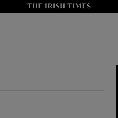
y
Show Technology sub sections
Show Science sub sections
Show Motors sub sections
Show Podcasts sub sections