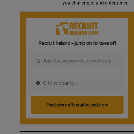
you challenged and entertained