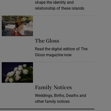
shape the identity and
relationship of these islands
Opens in new window
Opens in new wind
The Gloss
Read the digital edition of The
Gloss magazine now
Opens in new window
Opens in new 
Family Notices
Weddings, Births, Deaths and
other family notices