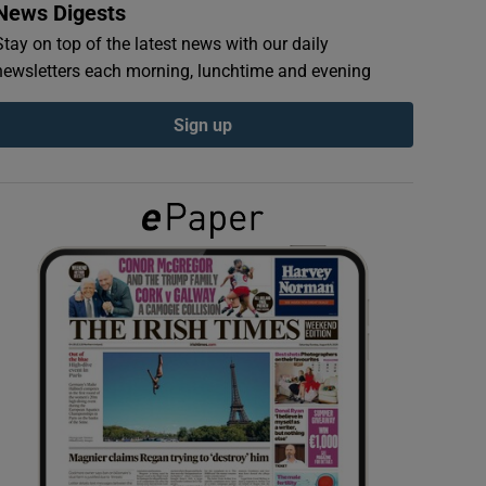
News Digests
Stay on top of the latest news with our daily
newsletters each morning, lunchtime and evening
Sign up