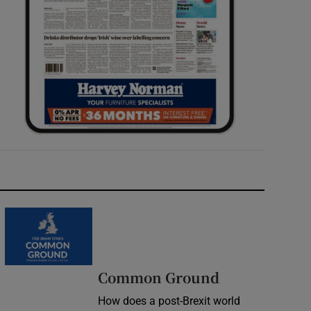
Common Ground
How does a post-Brexit world