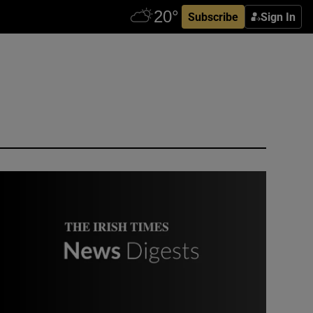
Subscribe
Sign In