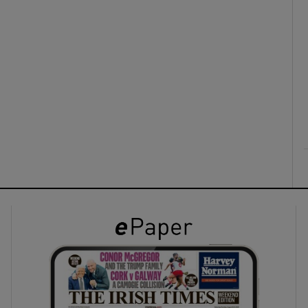
ons
rs
orecast