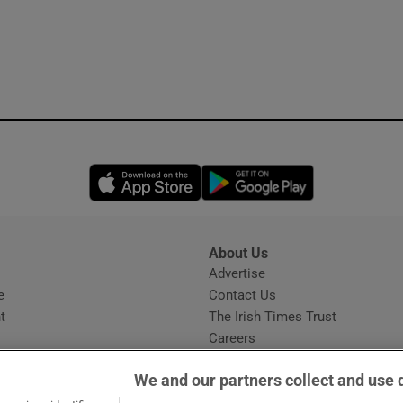
Opens in new window
Opens in new 
About Us
s
Advertise
Opens in new window
e
Contact Us
t
The Irish Times Trust
Careers
Share a confidential tip
We and our partners collect and use 