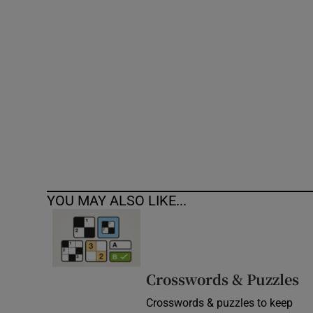
Competiti
Newslette
Weather F
YOU MAY ALSO LIKE...
Crosswords & Puzzles
Crosswords & puzzles to keep