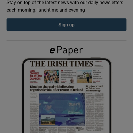
Stay on top of the latest news with our daily newsletters
each morning, lunchtime and evening
Show Podcasts sub sections
Sign up
Show Gaeilge sub sections
Show History sub sections
 window
Show Sponsored sub sections