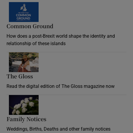
Common Ground
How does a post-Brexit world shape the identity and
relationship of these islands
Opens in new window
The Gloss
Opens in new window
Read the digital edition of The Gloss magazine now
Opens in new window
Family Notices
Opens in new window
Weddings, Births, Deaths and other family notices