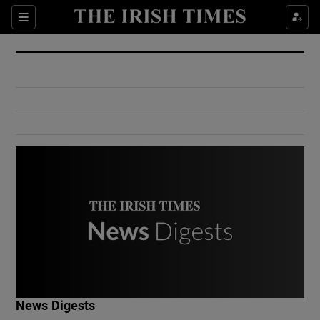
Show Culture sub sections
Sections
Show Environment sub sections
Show Technology sub sections
Show Science sub sections
Show Motors sub sections
News Digests