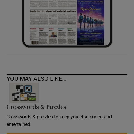
YOU MAY ALSO LIKE...
Crosswords & Puzzles
Crosswords & puzzles to keep you challenged and
entertained