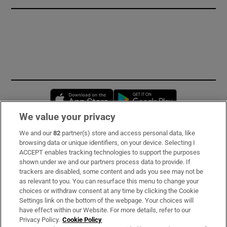
Opens in new window
Opens in new 
We value your privacy
We and our
82
partner(s) store and access personal data, like
Subscribe
browsing data or unique identifiers, on your device. Selecting I
ACCEPT enables tracking technologies to support the purposes
Support
shown under we and our partners process data to provide. If
trackers are disabled, some content and ads you see may not be
About Us
as relevant to you. You can resurface this menu to change your
choices or withdraw consent at any time by clicking the Cookie
Irish Times Products & Services
Settings link on the bottom of the webpage. Your choices will
have effect within our Website. For more details, refer to our
Privacy Policy.
Cookie Policy