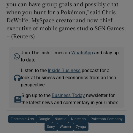
you can have group goals and possibly chat
when you hunt for a Pokémon," said Chris
DeWolfe, MySpace creator and now chief
executive of mobile games studio SGN Games.
– (Reuters)
Join The Irish Times on
WhatsApp
and stay up
to date
Listen to the
Inside Business
podcast for a
look at business and economics from an Irish
perspective
Sign up to the
Business Today
newsletter for
the latest news and commentary in your inbox
Electronic Arts
Google
Niantic
Nintendo
Pokemon Company
Sony
Warner
Zynga