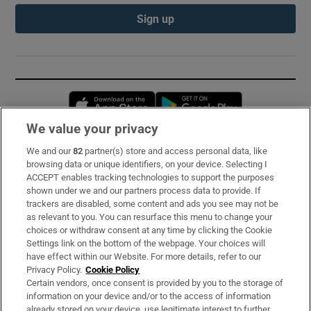
Sign up
Opens in new window
Opens in new 
We value your privacy
We and our
82
partner(s) store and access personal data, like
Subscribe
browsing data or unique identifiers, on your device. Selecting I
ACCEPT enables tracking technologies to support the purposes
Support
shown under we and our partners process data to provide. If
trackers are disabled, some content and ads you see may not be
About Us
as relevant to you. You can resurface this menu to change your
choices or withdraw consent at any time by clicking the Cookie
Irish Times Products & Services
Settings link on the bottom of the webpage. Your choices will
have effect within our Website. For more details, refer to our
Privacy Policy.
Cookie Policy
OUR PARTNERS:
Certain vendors, once consent is provided by you to the storage of
information on your device and/or to the access of information
already stored on your device, use legitimate interest to further