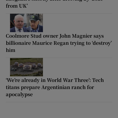
from UK’
Coolmore Stud owner John Magnier says
billionaire Maurice Regan trying to ‘destroy’
him
‘We’re already in World War Three’: Tech
titans prepare Argentinian ranch for
apocalypse