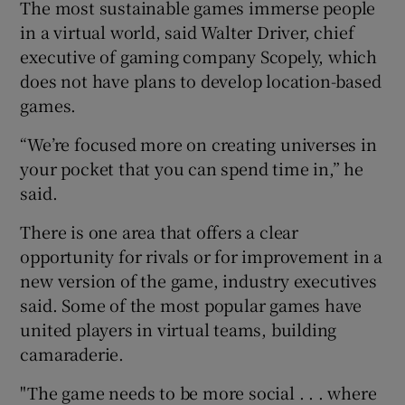
The most sustainable games immerse people
in a virtual world, said Walter Driver, chief
executive of gaming company Scopely, which
does not have plans to develop location-based
games.
“We’re focused more on creating universes in
your pocket that you can spend time in,” he
said.
There is one area that offers a clear
opportunity for rivals or for improvement in a
new version of the game, industry executives
said. Some of the most popular games have
united players in virtual teams, building
camaraderie.
"The game needs to be more social . . . where