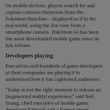
On mobile devices, players search for and
capture cartoon characters from the
Pokémon franchise – displayed as if in the
 window
real world, using the live view from a
smartphone camera.
Poké
mon Go
has been
Show Sponsored sub sections
the most downloaded mobile game since its
July release.
Developers playing
Executives said hundreds of game developers
at their companies are playing it to
understand how it has captivated audiences.
"Today is not the right moment to release an
[augmented reality] experience," said Neil
Young, chief executive of mobile game
developer N3twork and a former group