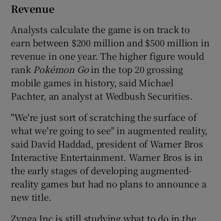
Revenue
Analysts calculate the game is on track to
earn between $200 million and $500 million in
revenue in one year. The higher figure would
rank
Poké
mon Go
in the top 20 grossing
mobile games in history, said Michael
Pachter, an analyst at Wedbush Securities.
"We're just sort of scratching the surface of
what we're going to see" in augmented reality,
said David Haddad, president of Warner Bros
Interactive Entertainment. Warner Bros is in
the early stages of developing augmented-
reality games but had no plans to announce a
new title.
Zynga Inc is still studying what to do in the