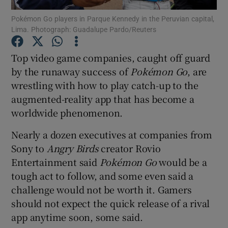
Pokémon Go players in Parque Kennedy in the Peruvian capital,
Lima. Photograph: Guadalupe Pardo/Reuters
Top video game companies, caught off guard
Show Motors sub sections
by the runaway success of
Poké
mon Go
, are
wrestling with how to play catch-up to the
augmented-reality app that has become a
Show Podcasts sub sections
worldwide phenomenon.
Nearly a dozen executives at companies from
Sony to
Angry Birds
creator Rovio
Entertainment said
Poké
mon Go
would be a
tough act to follow, and some even said a
Show Gaeilge sub sections
challenge would not be worth it. Gamers
should not expect the quick release of a rival
Show History sub sections
app anytime soon, some said.