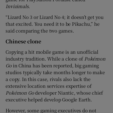
Invizimals
.
“Lizard No 3 or Lizard No 4; it doesn’t get you
that excited. You need it to be Pikachu,” he
said comparing the two games.
Chinese clone
Copying a hit mobile game is an unofficial
industry tradition. While a clone of
Poké
mon
Go
in China has been reported, big gaming
studios typically take months longer to make
a copy. In this case, rivals also lack the
extensive location services expertise of
Poké
mon Go
developer Niantic, whose chief
executive helped develop Google Earth.
However, some gaming executives do not