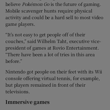
believe
Poké
mon Go
is the future of gaming.
Mobile scavenger hunts require physical
activity and could be a hard sell to most video
game players.
“It’s not easy to get people off of their
couches,” said Wilhelm Taht, executive vice-
president of games at Rovio Entertainment.
“There have been a lot of tries in this area
before.”
Nintendo got people on their feet with its Wii
console offering virtual tennis, for example,
but players remained in front of their
televisions.
Immersive games