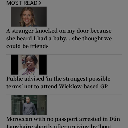
MOST READ
A stranger knocked on my door because
she heard I had a baby... she thought we
could be friends
Public advised ‘in the strongest possible
terms’ not to attend Wicklow-based GP
Moroccan with no passport arrested in Dún
Laoghaire shortly after arriving by ‘boat