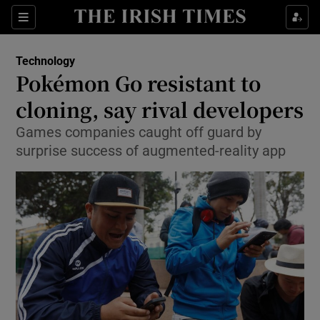
Show Food sub sections
Sections
Show Health sub sections
Technology
Pokémon Go resistant to
Show Life & Style sub sections
cloning, say rival developers
Show Culture sub sections
Games companies caught off guard by
surprise success of augmented-reality app
Show Environment sub sections
Show Technology sub sections
Show Science sub sections