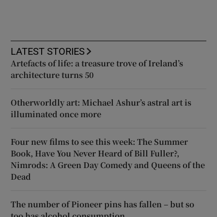
LATEST STORIES
Artefacts of life: a treasure trove of Ireland’s
architecture turns 50
Otherworldly art: Michael Ashur’s astral art is
illuminated once more
Four new films to see this week: The Summer
Book, Have You Never Heard of Bill Fuller?,
Nimrods: A Green Day Comedy and Queens of the
Dead
The number of Pioneer pins has fallen – but so
too has alcohol consumption