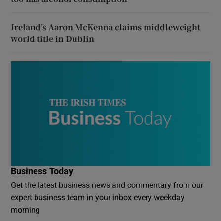
Ireland’s Aaron McKenna claims middleweight
world title in Dublin
Business Today
Get the latest business news and commentary from our
expert business team in your inbox every weekday
morning