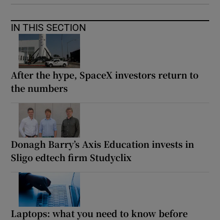
IN THIS SECTION
After the hype, SpaceX investors return to
the numbers
Donagh Barry’s Axis Education invests in
Sligo edtech firm Studyclix
Laptops: what you need to know before