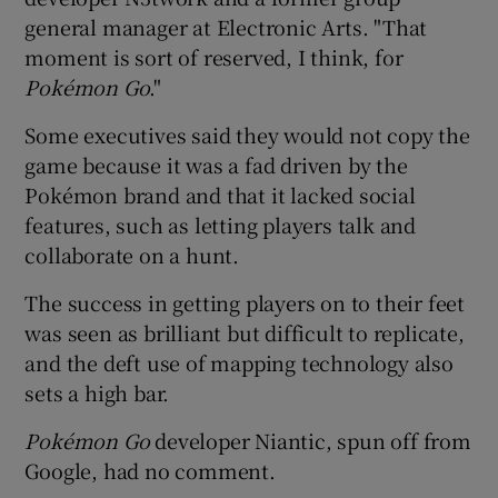
general manager at Electronic Arts. "That
moment is sort of reserved, I think, for
Poké
mon Go
."
Some executives said they would not copy the
game because it was a fad driven by the
Pokémon brand and that it lacked social
features, such as letting players talk and
collaborate on a hunt.
The success in getting players on to their feet
was seen as brilliant but difficult to replicate,
and the deft use of mapping technology also
sets a high bar.
Poké
mon Go
developer Niantic, spun off from
Google, had no comment.