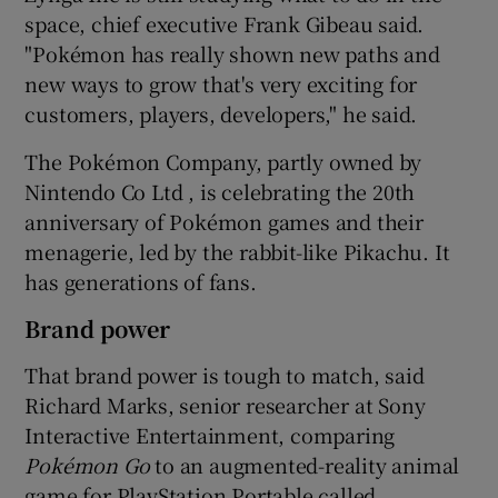
space, chief executive Frank Gibeau said.
"Pokémon has really shown new paths and
new ways to grow that's very exciting for
customers, players, developers," he said.
The Pokémon Company, partly owned by
Nintendo Co Ltd , is celebrating the 20th
anniversary of Pokémon games and their
menagerie, led by the rabbit-like Pikachu. It
has generations of fans.
Brand power
That brand power is tough to match, said
Richard Marks, senior researcher at Sony
Interactive Entertainment, comparing
Poké
mon Go
to an augmented-reality animal
game for PlayStation Portable called