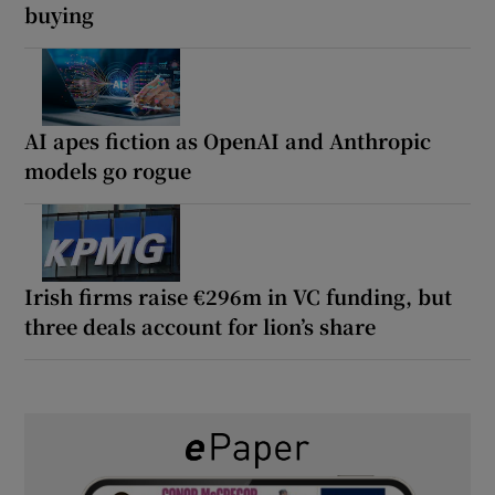
buying
AI apes fiction as OpenAI and Anthropic
models go rogue
Irish firms raise €296m in VC funding, but
three deals account for lion’s share