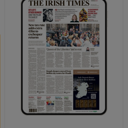
phy
Show Gaeilge sub sections
Show History sub sections
ub
tices
Opens in new window
d
Show Sponsored sub sections
r Rewards