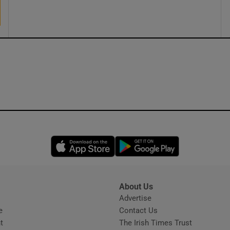
ons
rs
orecast
Opens in new window
Opens in new 
About Us
s
Advertise
Opens in new window
e
Contact Us
t
The Irish Times Trust