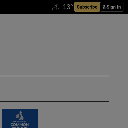
Subscribe
Sign In