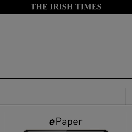
y
Show Technology sub sections
Show Science sub sections
Show Motors sub sections
Show Podcasts sub sections