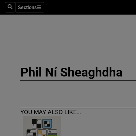
Sections
Search
Sections
Technolog
Science
Media
Abroad
Phil Ní Sheaghdha
Obituaries
Transport
Motors
YOU MAY ALSO LIKE...
Listen
Podcasts