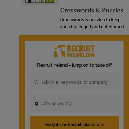
Video
Crosswords & Puzzles
Crosswords & puzzles to keep
Photogra
you challenged and entertained
Gaeilge
History
Student H
Offbeat
Family No
Sponsore
Subscribe