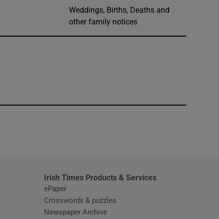
Weddings, Births, Deaths and
other family notices
window
Irish Times Products & Services
ePaper
Crosswords & puzzles
Newspaper Archive