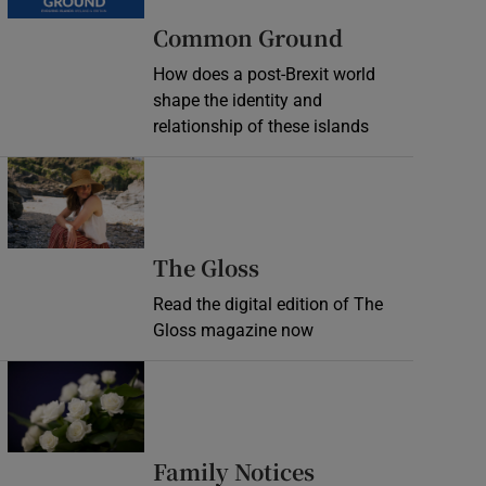
Common Ground
How does a post-Brexit world
shape the identity and
relationship of these islands
Opens in new window
Opens in new wind
The Gloss
Read the digital edition of The
Gloss magazine now
Opens in new window
Opens in new 
Family Notices