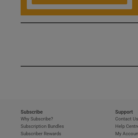
Competiti
Newslette
Weather F
Subscribe
Support
Why Subscribe?
Contact U
Subscription Bundles
Help Centr
Subscriber Rewards
My Accoun