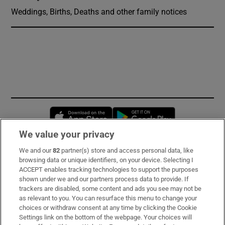
Weddings, Births, Deaths and other family notices
Opens in new window
Opens in new 
We value your privacy
We and our
82
partner(s) store and access personal data, like
Subscribe
browsing data or unique identifiers, on your device. Selecting I
ACCEPT enables tracking technologies to support the purposes
Support
shown under we and our partners process data to provide. If
trackers are disabled, some content and ads you see may not be
About Us
as relevant to you. You can resurface this menu to change your
choices or withdraw consent at any time by clicking the Cookie
Irish Times Products & Services
Settings link on the bottom of the webpage. Your choices will