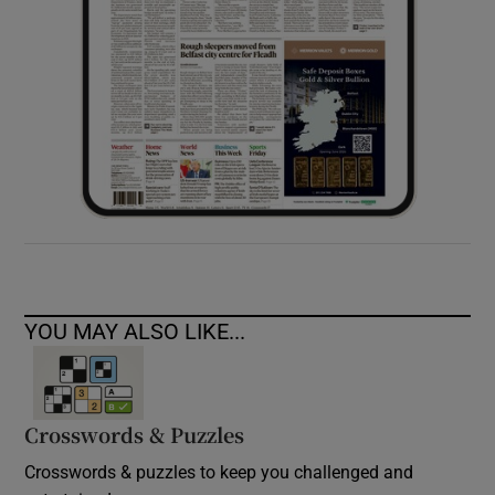
YOU MAY ALSO LIKE...
Crosswords & Puzzles
Crosswords & puzzles to keep you challenged and