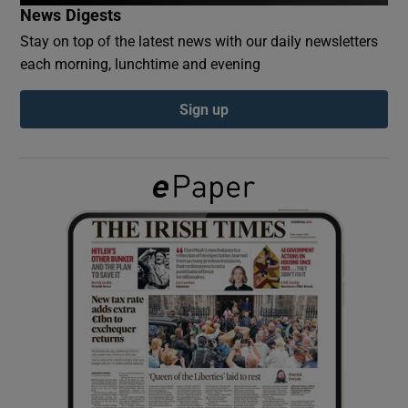
News Digests
Stay on top of the latest news with our daily newsletters
Show Podcasts sub sections
each morning, lunchtime and evening
Sign up
Show Gaeilge sub sections
Show History sub sections
 window
Show Sponsored sub sections