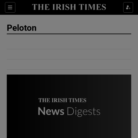
Show Culture sub sections
Sections
Show Environment sub sections
Peloton
Show Technology sub sections
Show Science sub sections
Show Motors sub sections