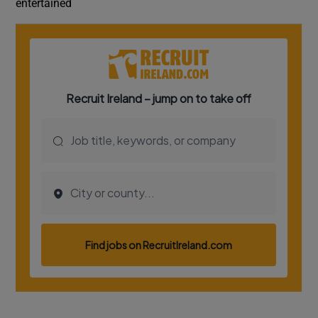
entertained