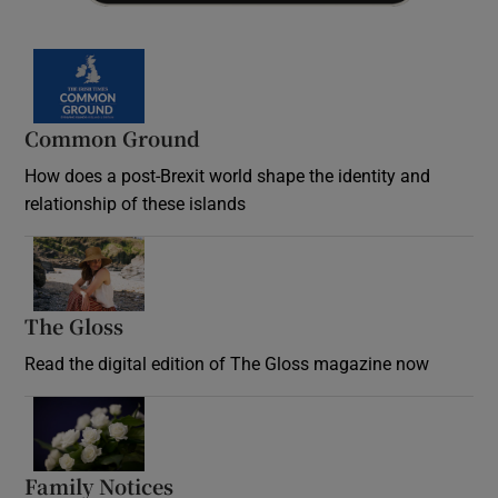
Common Ground
How does a post-Brexit world shape the identity and
relationship of these islands
Opens in new window
The Gloss
Opens in new window
Read the digital edition of The Gloss magazine now
Opens in new window
Family Notices
Opens in new window