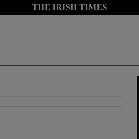
y
Show Technology sub sections
Show Science sub sections
Show Motors sub sections
Show Podcasts sub sections