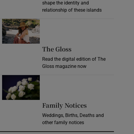
shape the identity and
relationship of these islands
Opens in new window
Opens in new wind
The Gloss
Read the digital edition of The
Gloss magazine now
Opens in new window
Opens in new 
Family Notices
Weddings, Births, Deaths and
other family notices