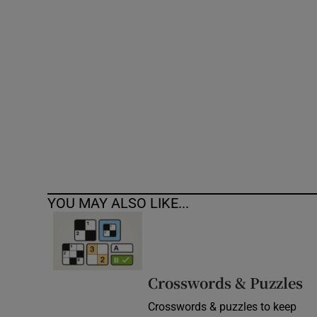
Competiti
Newslette
Weather F
YOU MAY ALSO LIKE...
Crosswords & Puzzles
Crosswords & puzzles to keep