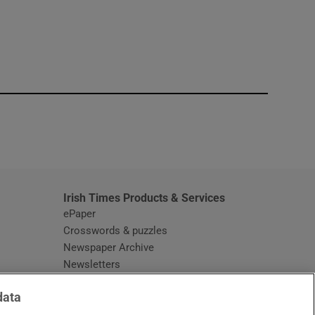
window
Irish Times Products & Services
ePaper
Crosswords & puzzles
Newspaper Archive
Newsletters
Opens in new window
Article Index
data
Opens in new window
Discount Codes