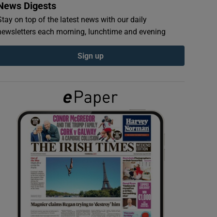
News Digests
Stay on top of the latest news with our daily
newsletters each morning, lunchtime and evening
Sign up