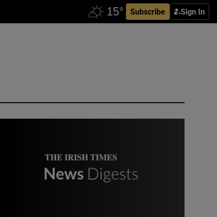
Subscribe
Sign In