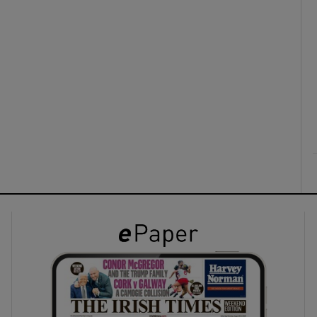
ons
rs
orecast