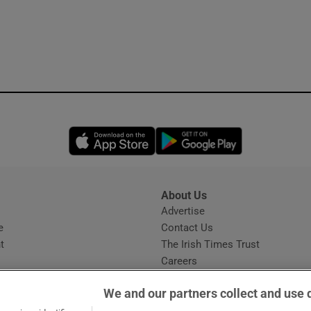
Opens in new window
Opens in new 
About Us
s
Advertise
Opens in new window
e
Contact Us
t
The Irish Times Trust
Careers
Share a confidential tip
We and our partners collect and use 