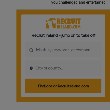
you challenged and entertained