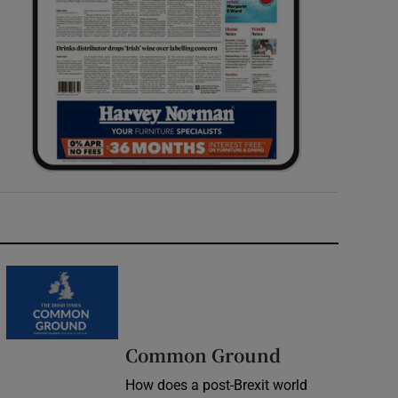
Common Ground
How does a post-Brexit world