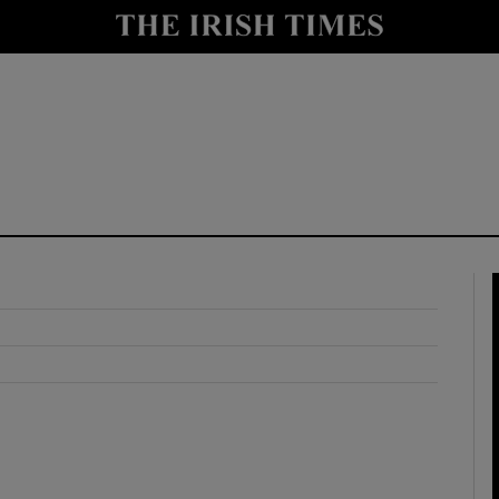
y
Show Technology sub sections
Show Science sub sections
Show Motors sub sections
Show Podcasts sub sections