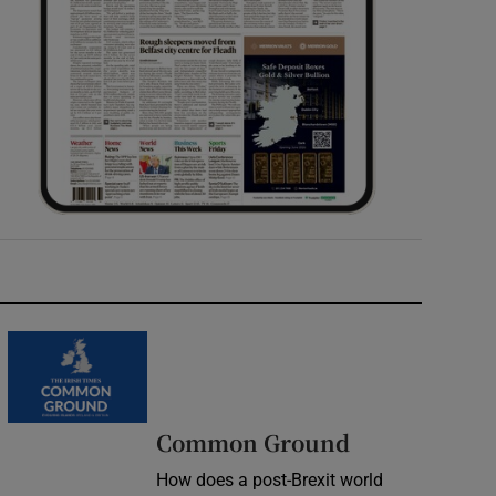
Common Ground
How does a post-Brexit world