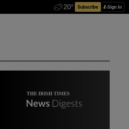
Subscribe
Sign In