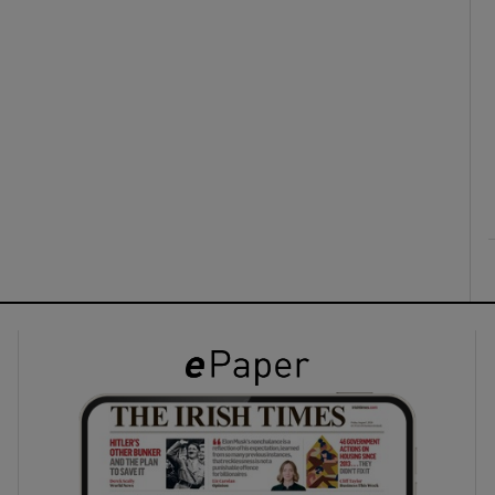
ons
rs
orecast