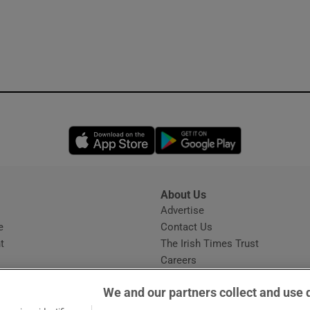
Opens in new window
Opens in new 
About Us
s
Advertise
Opens in new window
e
Contact Us
t
The Irish Times Trust
Careers
Share a confidential tip
We and our partners collect and use 