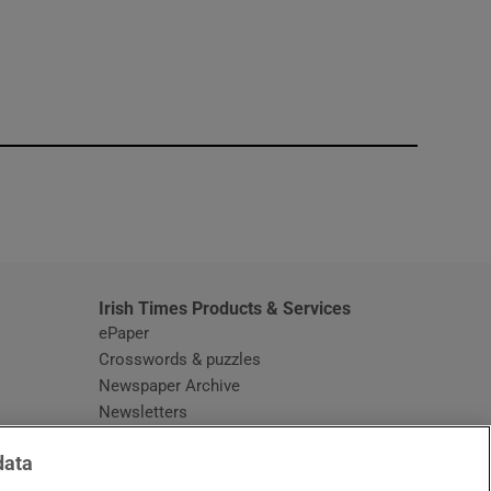
window
Irish Times Products & Services
ePaper
Crosswords & puzzles
Newspaper Archive
Newsletters
Opens in new window
Article Index
data
Opens in new window
Discount Codes