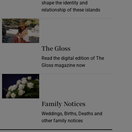
shape the identity and
relationship of these islands
Opens in new window
Opens in new wind
The Gloss
Read the digital edition of The
Gloss magazine now
Opens in new window
Opens in new 
Family Notices
Weddings, Births, Deaths and
other family notices