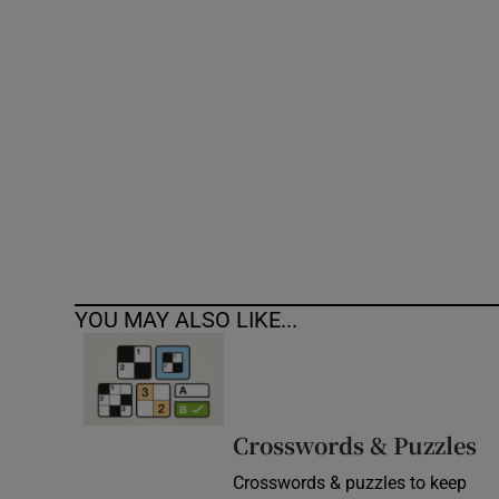
Competiti
Newslette
Weather F
YOU MAY ALSO LIKE...
Crosswords & Puzzles
Crosswords & puzzles to keep