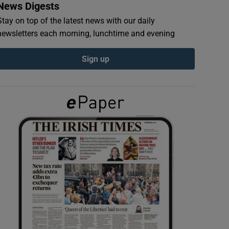
News Digests
Stay on top of the latest news with our daily
newsletters each morning, lunchtime and evening
Sign up