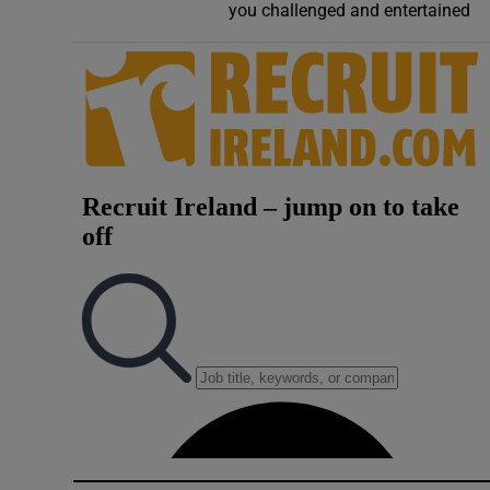
you challenged and entertained