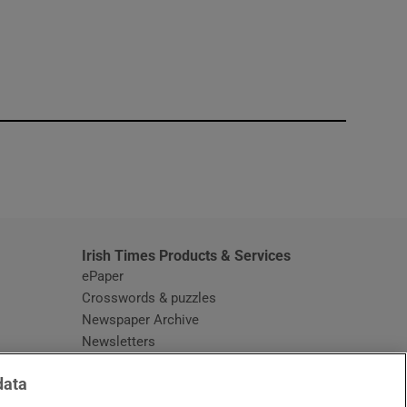
window
Irish Times Products & Services
ePaper
Crosswords & puzzles
Newspaper Archive
Newsletters
Opens in new window
Article Index
data
Opens in new window
Discount Codes