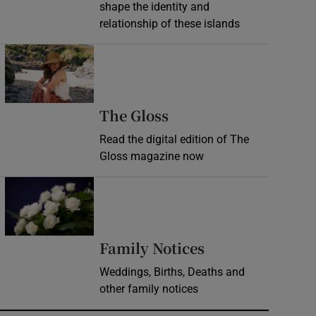
shape the identity and
relationship of these islands
Opens in new window
Opens in new wind
The Gloss
Read the digital edition of The
Gloss magazine now
Opens in new window
Opens in new 
Family Notices
Weddings, Births, Deaths and
other family notices