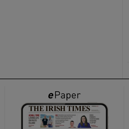
ons
rs
orecast