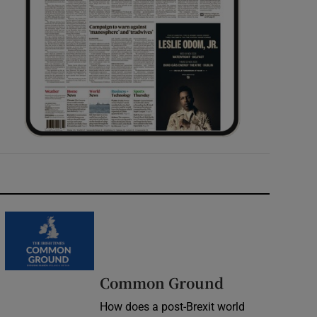
Common Ground
How does a post-Brexit world