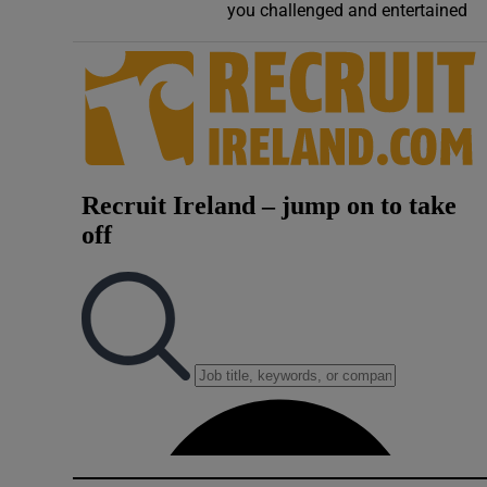
you challenged and entertained