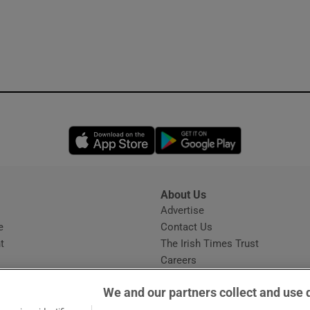
Opens in new window
Opens in new 
About Us
s
Advertise
Opens in new window
e
Contact Us
t
The Irish Times Trust
Careers
Share a confidential tip
We and our partners collect and use 