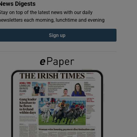
News Digests
Stay on top of the latest news with our daily
newsletters each morning, lunchtime and evening
Sign up