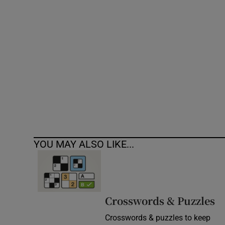
Competiti
Newslette
Weather F
YOU MAY ALSO LIKE...
Crosswords & Puzzles
Crosswords & puzzles to keep