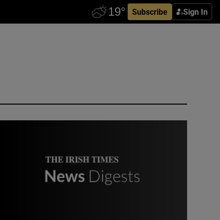
Subscribe
Sign In