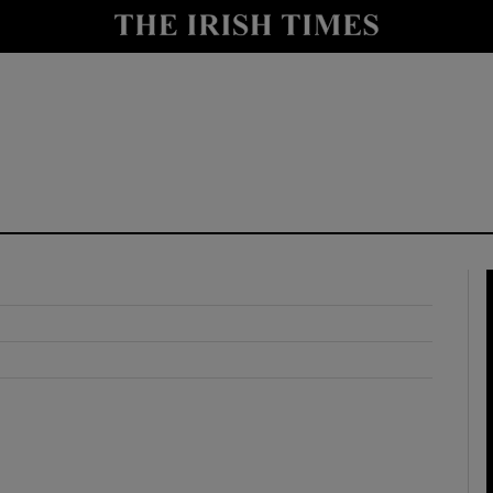
y
Show Technology sub sections
Show Science sub sections
Show Motors sub sections
Show Podcasts sub sections