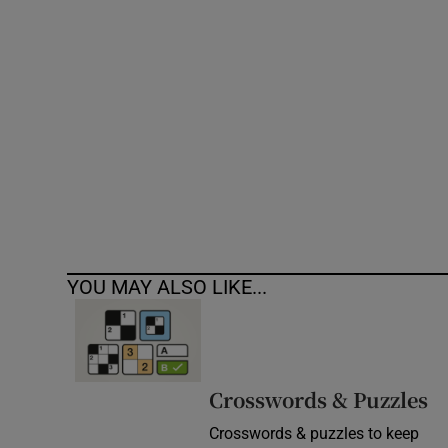
Competiti
Newslette
Weather F
YOU MAY ALSO LIKE...
Crosswords & Puzzles
Crosswords & puzzles to keep