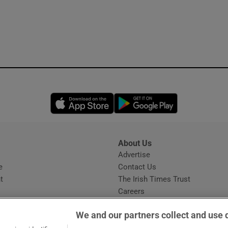
Opens in new window
Opens in new 
About Us
s
Advertise
Opens in new window
e
Contact Us
t
The Irish Times Trust
Careers
Share a confidential tip
We and our partners collect and use 