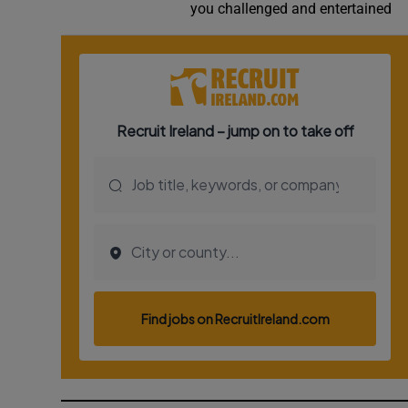
you challenged and entertained