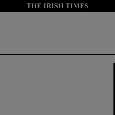
y
Show Technology sub sections
Show Science sub sections
Show Motors sub sections
Show Podcasts sub sections