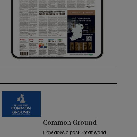
Common Ground
How does a post-Brexit world