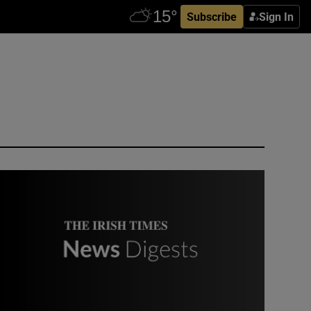
Subscribe
Sign In