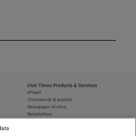
window
Irish Times Products & Services
ePaper
Crosswords & puzzles
Newspaper Archive
Newsletters
Opens in new window
Article Index
data
Opens in new window
Discount Codes