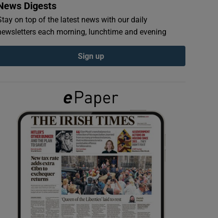
News Digests
Stay on top of the latest news with our daily
newsletters each morning, lunchtime and evening
Sign up