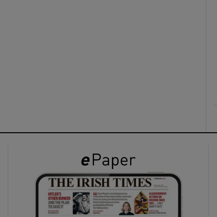
ons
rs
orecast