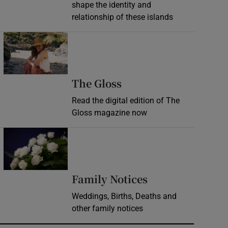
shape the identity and
relationship of these islands
Opens in new window
Opens in new wind
The Gloss
Read the digital edition of The
Gloss magazine now
Opens in new window
Opens in new 
Family Notices
Weddings, Births, Deaths and
other family notices