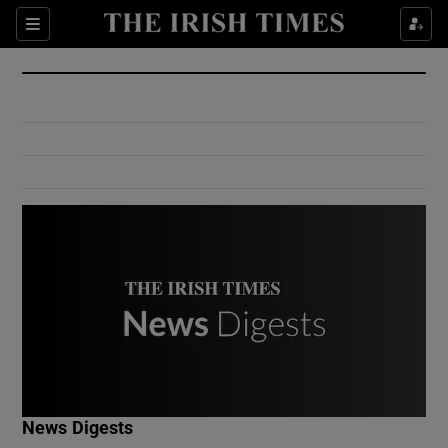
Show Culture sub sections
Sections
Show Environment sub sections
Show Technology sub sections
Show Science sub sections
Show Motors sub sections
News Digests