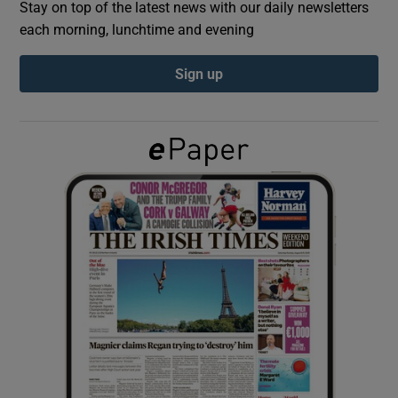
Stay on top of the latest news with our daily newsletters
each morning, lunchtime and evening
Show Podcasts sub sections
Sign up
Show Gaeilge sub sections
Show History sub sections
 window
Show Sponsored sub sections