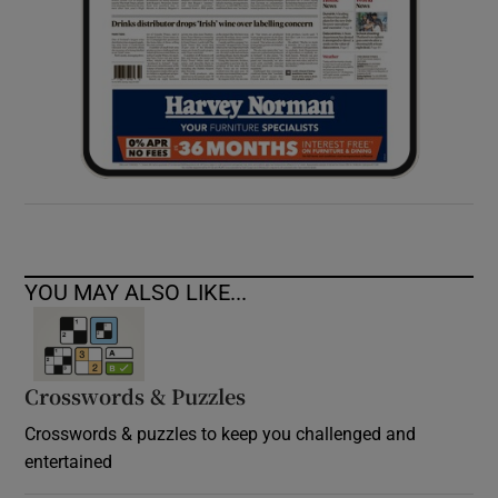
YOU MAY ALSO LIKE...
Crosswords & Puzzles
Crosswords & puzzles to keep you challenged and
entertained