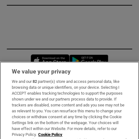
Opens in new window
Opens in new 
We value your privacy
We and our
82
partner(s) store and access personal data, like
Subscribe
browsing data or unique identifiers, on your device. Selecting I
ACCEPT enables tracking technologies to support the purposes
Support
shown under we and our partners process data to provide. If
trackers are disabled, some content and ads you see may not be
About Us
as relevant to you. You can resurface this menu to change your
choices or withdraw consent at any time by clicking the Cookie
Irish Times Products & Services
Settings link on the bottom of the webpage. Your choices will
have effect within our Website. For more details, refer to our
Privacy Policy.
Cookie Policy