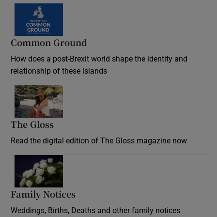
Common Ground
How does a post-Brexit world shape the identity and
relationship of these islands
Opens in new window
The Gloss
Opens in new window
Read the digital edition of The Gloss magazine now
Opens in new window
Family Notices
Opens in new window
Weddings, Births, Deaths and other family notices