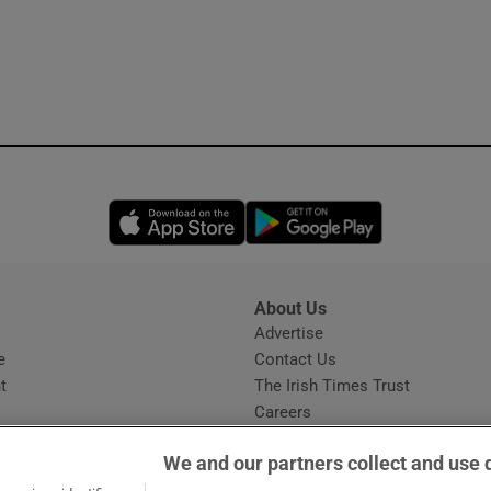
Opens in new window
Opens in new 
About Us
s
Advertise
Opens in new window
e
Contact Us
t
The Irish Times Trust
Careers
Share a confidential tip
We and our partners collect and use 