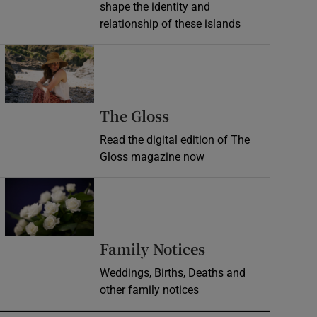
shape the identity and
relationship of these islands
Opens in new window
Opens in new wind
The Gloss
Read the digital edition of The
Gloss magazine now
Opens in new window
Opens in new 
Family Notices
Weddings, Births, Deaths and
other family notices