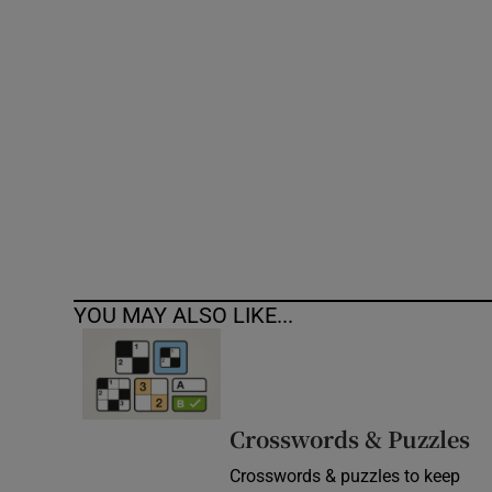
Competiti
Newslette
Weather F
YOU MAY ALSO LIKE...
Crosswords & Puzzles
Crosswords & puzzles to keep