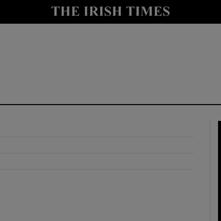
y
Show Technology sub sections
Show Science sub sections
Show Motors sub sections
Show Podcasts sub sections