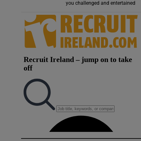
you challenged and entertained