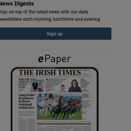
News Digests
Stay on top of the latest news with our daily
newsletters each morning, lunchtime and evening
Sign up