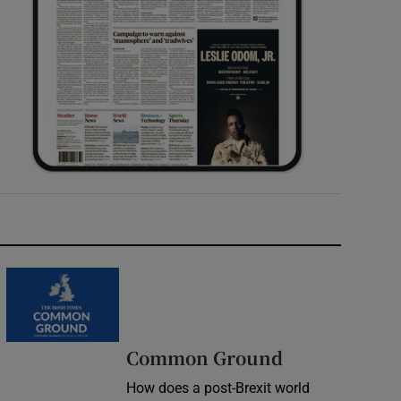
Common Ground
How does a post-Brexit world