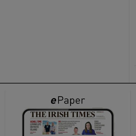
ons
rs
orecast