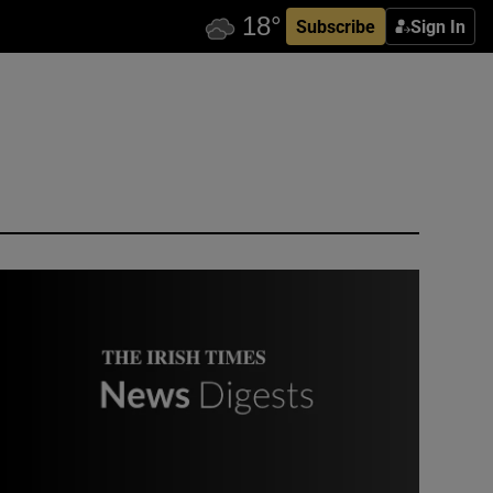
Subscribe
Sign In