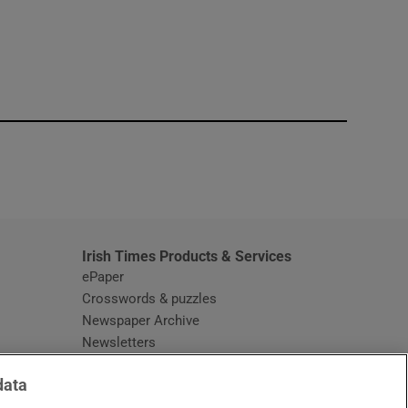
window
Irish Times Products & Services
ePaper
Crosswords & puzzles
Newspaper Archive
Newsletters
Opens in new window
Article Index
data
Opens in new window
Discount Codes