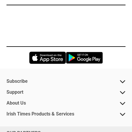
Opens in new window
Opens in new 
Subscribe
Support
About Us
Irish Times Products & Services