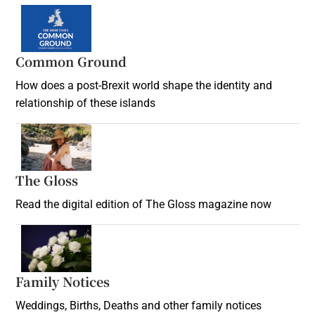
Common Ground
How does a post-Brexit world shape the identity and
relationship of these islands
Opens in new window
The Gloss
Opens in new window
Read the digital edition of The Gloss magazine now
Opens in new window
Family Notices
Opens in new window
Weddings, Births, Deaths and other family notices