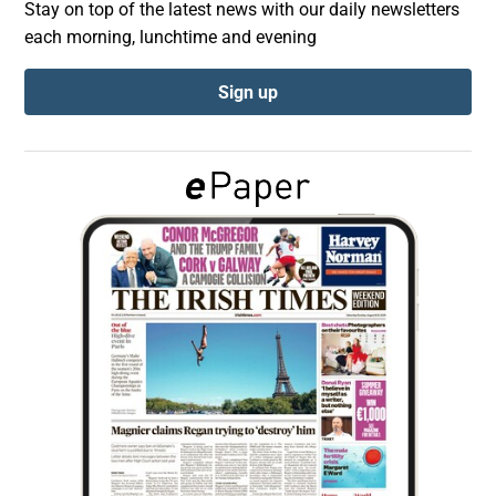
Stay on top of the latest news with our daily newsletters
each morning, lunchtime and evening
Show Podcasts sub sections
Sign up
Show Gaeilge sub sections
Show History sub sections
 window
Show Sponsored sub sections