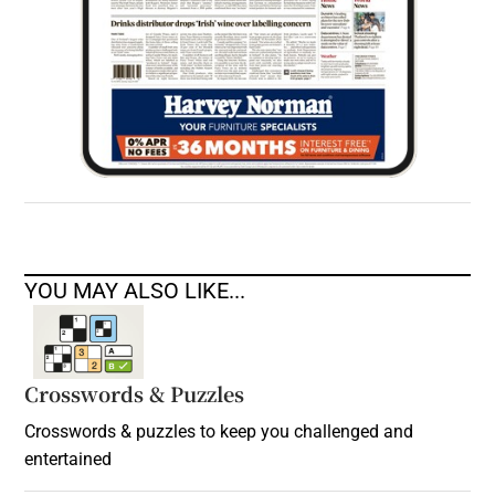
YOU MAY ALSO LIKE...
Crosswords & Puzzles
Crosswords & puzzles to keep you challenged and
entertained