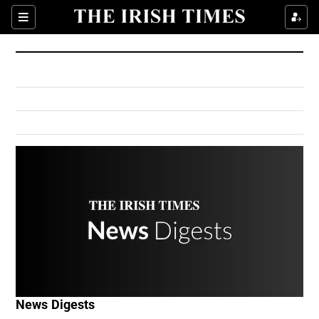
Show Culture sub sections
Sections
Show Environment sub sections
Show Technology sub sections
Show Science sub sections
Show Motors sub sections
News Digests