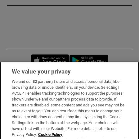
Opens in new window
Opens in new 
We value your privacy
We and our
82
partner(s) store and access personal data, like
Subscribe
browsing data or unique identifiers, on your device. Selecting I
ACCEPT enables tracking technologies to support the purposes
Support
shown under we and our partners process data to provide. If
trackers are disabled, some content and ads you see may not be
About Us
as relevant to you. You can resurface this menu to change your
choices or withdraw consent at any time by clicking the Cookie
Irish Times Products & Services
Settings link on the bottom of the webpage. Your choices will
have effect within our Website. For more details, refer to our
Privacy Policy.
Cookie Policy