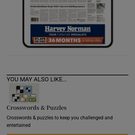
YOU MAY ALSO LIKE...
Crosswords & Puzzles
Crosswords & puzzles to keep you challenged and
entertained