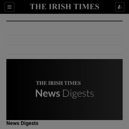
Show Culture sub sections
Sections
Show Environment sub sections
Show Technology sub sections
Show Science sub sections
Show Motors sub sections
News Digests