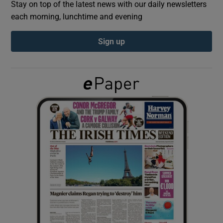
Stay on top of the latest news with our daily newsletters
each morning, lunchtime and evening
Show Podcasts sub sections
Sign up
Show Gaeilge sub sections
Show History sub sections
 window
Show Sponsored sub sections