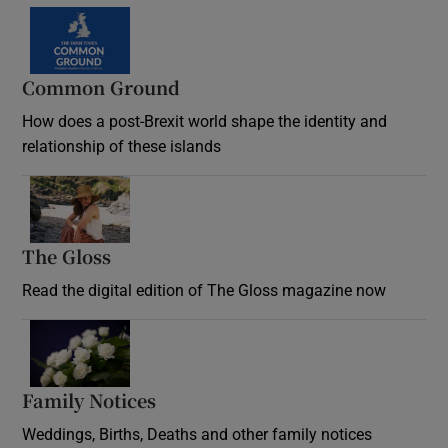
Common Ground
How does a post-Brexit world shape the identity and
relationship of these islands
Opens in new window
The Gloss
Opens in new window
Read the digital edition of The Gloss magazine now
Opens in new window
Family Notices
Opens in new window
Weddings, Births, Deaths and other family notices