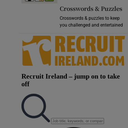
Crosswords & Puzzles
Crosswords & puzzles to keep
you challenged and entertained