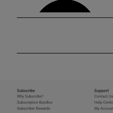
Subscribe
Support
Why Subscribe?
Contact U
Subscription Bundles
Help Centr
Subscriber Rewards
My Accoun