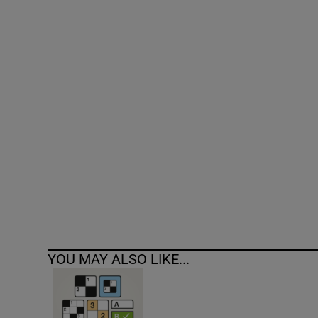
Competiti
Newslette
Weather F
YOU MAY ALSO LIKE...