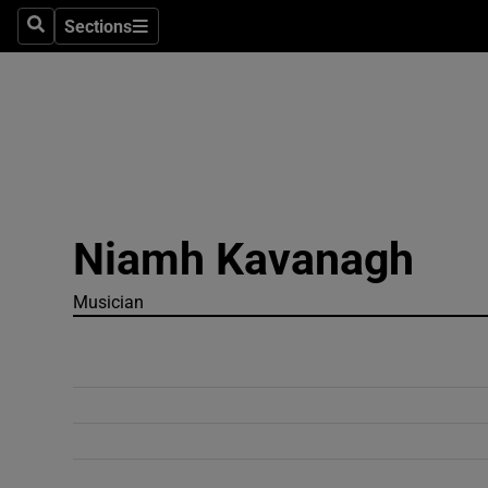
Sections
Search
Sections
Technolog
Science
Media
Abroad
Niamh Kavanagh
Obituaries
Transport
Musician
Motors
Listen
Podcasts