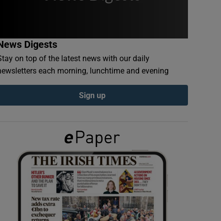
News Digests
Stay on top of the latest news with our daily
newsletters each morning, lunchtime and evening
Sign up