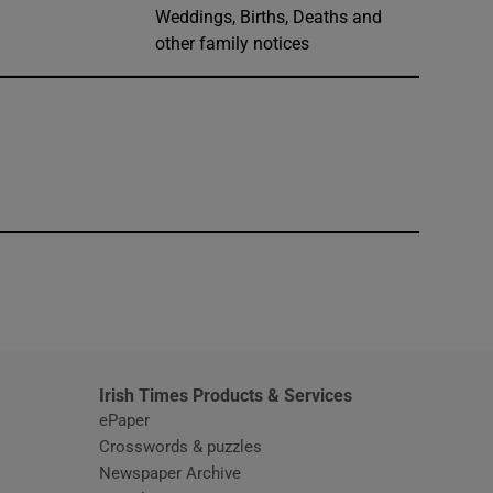
Weddings, Births, Deaths and
other family notices
window
Irish Times Products & Services
ePaper
Crosswords & puzzles
Newspaper Archive