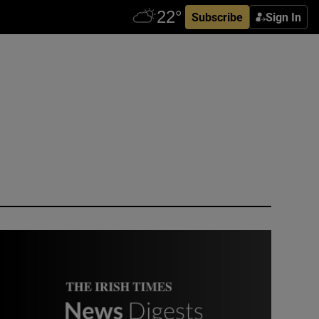
Subscribe
Sign In