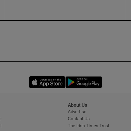
Opens in new window
Opens in new 
About Us
s
Advertise
Opens in new window
e
Contact Us
t
The Irish Times Trust