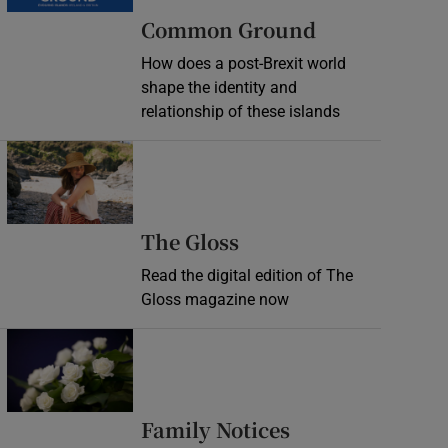
Common Ground
How does a post-Brexit world
shape the identity and
relationship of these islands
Opens in new window
Opens in new wind
The Gloss
Read the digital edition of The
Gloss magazine now
Opens in new window
Opens in new 
Family Notices