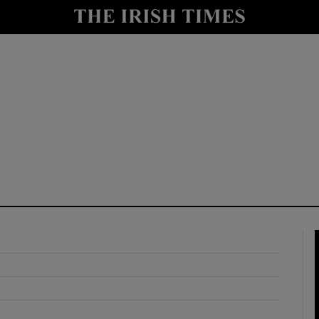
y
Show Technology sub sections
Show Science sub sections
Show Motors sub sections
Show Podcasts sub sections