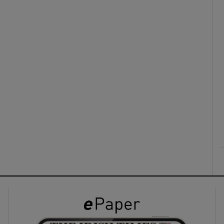
ons
rs
orecast