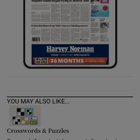
YOU MAY ALSO LIKE...
Crosswords & Puzzles