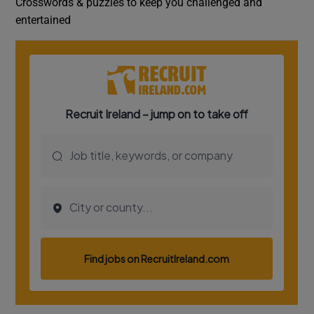
Crosswords & puzzles to keep you challenged and
entertained