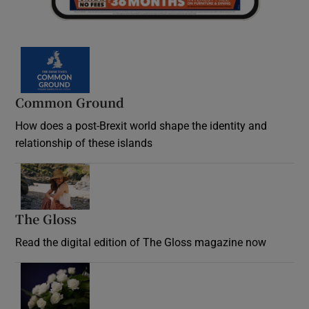
Common Ground
How does a post-Brexit world shape the identity and
relationship of these islands
Opens in new window
The Gloss
Opens in new window
Read the digital edition of The Gloss magazine now
Opens in new window