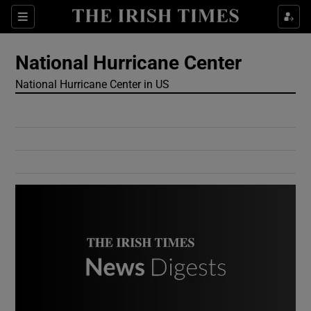
Show Culture sub sections
Sections
Show Environment sub sections
National Hurricane Center
National Hurricane Center in US
Show Technology sub sections
Show Science sub sections
Show Motors sub sections