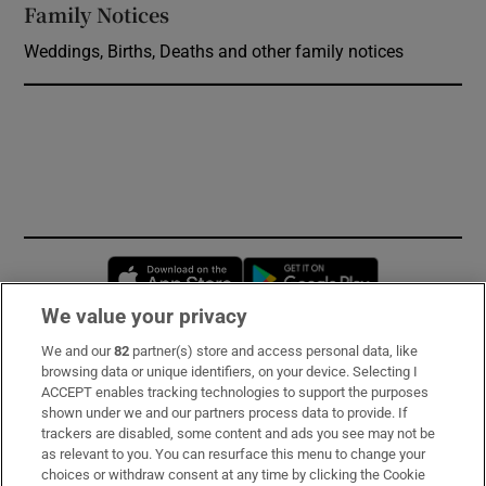
Family Notices
Opens in new window
Weddings, Births, Deaths and other family notices
Opens in new window
Opens in new 
We value your privacy
We and our
82
partner(s) store and access personal data, like
Subscribe
browsing data or unique identifiers, on your device. Selecting I
ACCEPT enables tracking technologies to support the purposes
Support
shown under we and our partners process data to provide. If
trackers are disabled, some content and ads you see may not be
About Us
as relevant to you. You can resurface this menu to change your
choices or withdraw consent at any time by clicking the Cookie
Irish Times Products & Services