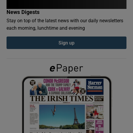
News Digests
Show Podcasts sub sections
Stay on top of the latest news with our daily newsletters
each morning, lunchtime and evening
Sign up
Show Gaeilge sub sections
Show History sub sections
 window
Show Sponsored sub sections