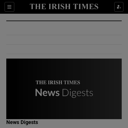
Show Culture sub sections
Sections
Show Environment sub sections
Show Technology sub sections
Show Science sub sections
Show Motors sub sections
News Digests