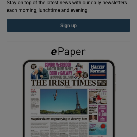
Stay on top of the latest news with our daily newsletters
each morning, lunchtime and evening
Show Podcasts sub sections
Sign up
Show Gaeilge sub sections
Show History sub sections
 window
Show Sponsored sub sections