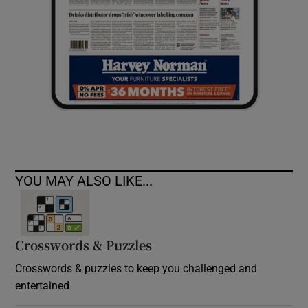
YOU MAY ALSO LIKE...
Crosswords & Puzzles
Crosswords & puzzles to keep you challenged and
entertained