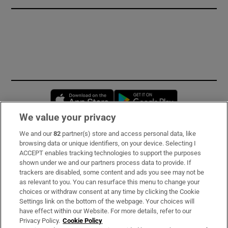
Opens in new window
Opens in new 
We value your privacy
We and our
82
partner(s) store and access personal data, like
Subscribe
browsing data or unique identifiers, on your device. Selecting I
ACCEPT enables tracking technologies to support the purposes
Support
shown under we and our partners process data to provide. If
trackers are disabled, some content and ads you see may not be
About Us
as relevant to you. You can resurface this menu to change your
choices or withdraw consent at any time by clicking the Cookie
Irish Times Products & Services
Settings link on the bottom of the webpage. Your choices will
have effect within our Website. For more details, refer to our
Privacy Policy.
Cookie Policy