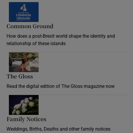
Common Ground
How does a post-Brexit world shape the identity and
relationship of these islands
Opens in new window
The Gloss
Opens in new window
Read the digital edition of The Gloss magazine now
Opens in new window
Family Notices
Opens in new window
Weddings, Births, Deaths and other family notices