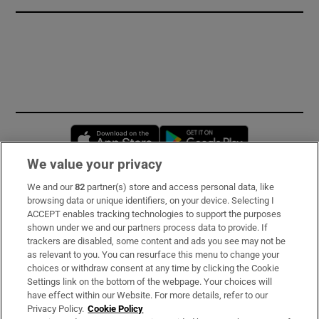
Opens in new window
Opens in new 
We value your privacy
We and our
82
partner(s) store and access personal data, like
Subscribe
browsing data or unique identifiers, on your device. Selecting I
ACCEPT enables tracking technologies to support the purposes
Support
shown under we and our partners process data to provide. If
trackers are disabled, some content and ads you see may not be
About Us
as relevant to you. You can resurface this menu to change your
choices or withdraw consent at any time by clicking the Cookie
Irish Times Products & Services
Settings link on the bottom of the webpage. Your choices will
have effect within our Website. For more details, refer to our
Privacy Policy.
Cookie Policy