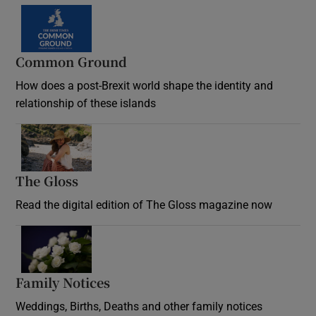
Common Ground
How does a post-Brexit world shape the identity and
relationship of these islands
Opens in new window
The Gloss
Opens in new window
Read the digital edition of The Gloss magazine now
Opens in new window
Family Notices
Opens in new window
Weddings, Births, Deaths and other family notices