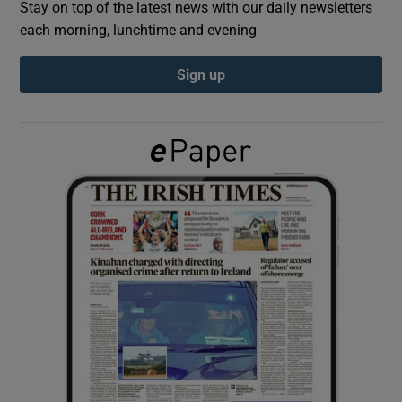
Stay on top of the latest news with our daily newsletters
each morning, lunchtime and evening
Show Podcasts sub sections
Sign up
Show Gaeilge sub sections
Show History sub sections
 window
Show Sponsored sub sections