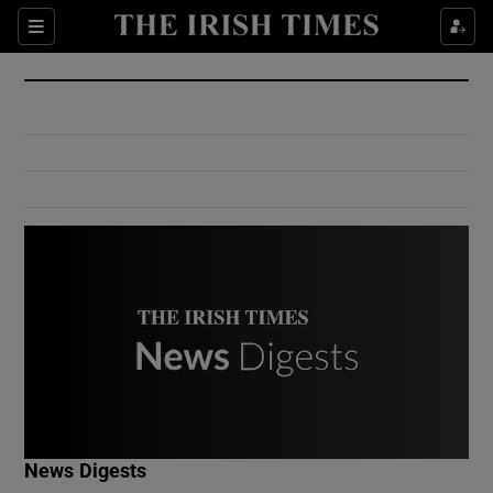
Show Culture sub sections
Sections
Show Environment sub sections
Show Technology sub sections
Show Science sub sections
Show Motors sub sections
News Digests