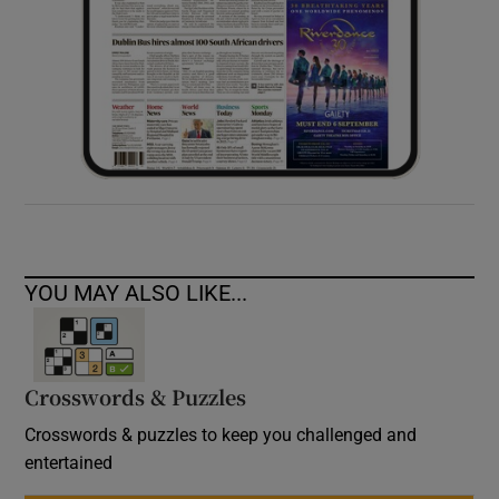
YOU MAY ALSO LIKE...
Crosswords & Puzzles
Crosswords & puzzles to keep you challenged and
entertained