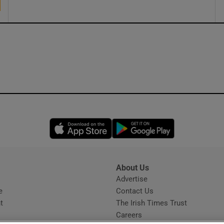
Opens in new window
Opens in new 
About Us
s
Advertise
Opens in new window
e
Contact Us
t
The Irish Times Trust
Careers