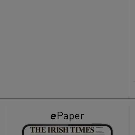
ons
rs
orecast