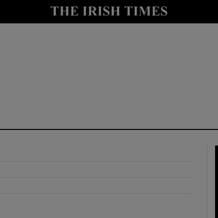
y
Show Technology sub sections
Show Science sub sections
Show Motors sub sections
Show Podcasts sub sections