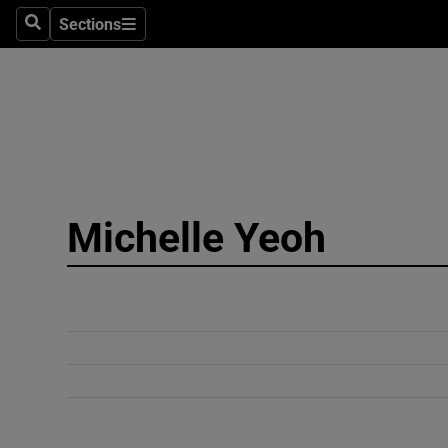
Sections
Search
Sections
Technolog
Science
Media
Abroad
Michelle Yeoh
Obituaries
Transport
Motors
Listen
Podcasts