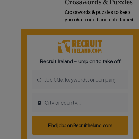
Crosswords & Puzzles
Crosswords & puzzles to keep
you challenged and entertained