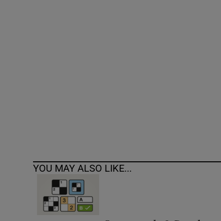
Competiti
Newslette
Weather F
YOU MAY ALSO LIKE...