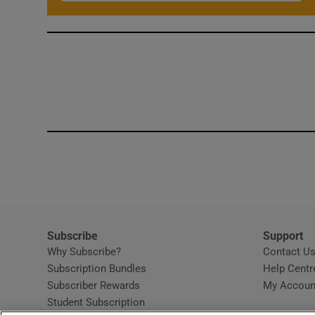
Subscribe
Support
Why Subscribe?
Contact U
Subscription Bundles
Help Centr
Subscriber Rewards
My Accoun
Student Subscription