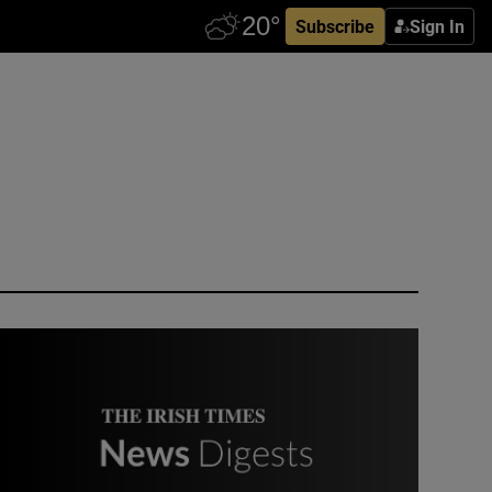
Subscribe
Sign In