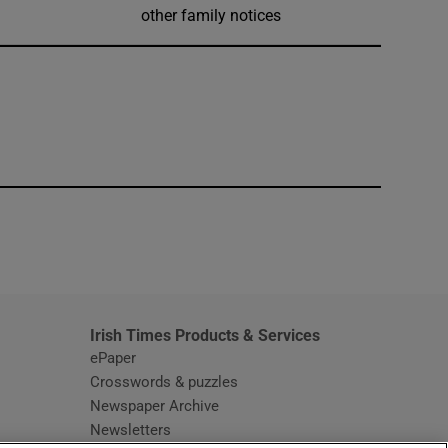
other family notices
window
Irish Times Products & Services
ePaper
Crosswords & puzzles
Newspaper Archive
Newsletters