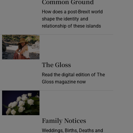
Common Ground
How does a post-Brexit world
shape the identity and
relationship of these islands
Opens in new window
Opens in new wind
The Gloss
Read the digital edition of The
Gloss magazine now
Opens in new window
Opens in new 
Family Notices
Weddings, Births, Deaths and