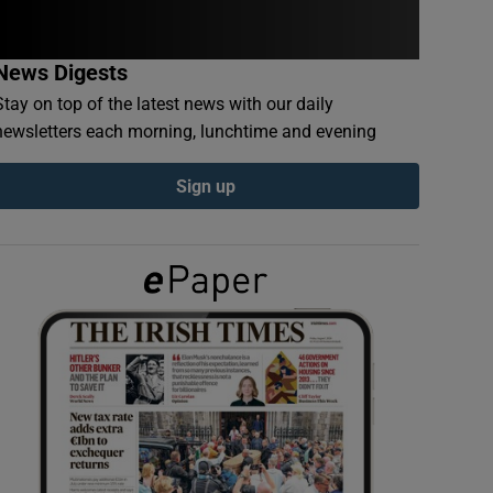
News Digests
Stay on top of the latest news with our daily
newsletters each morning, lunchtime and evening
Sign up