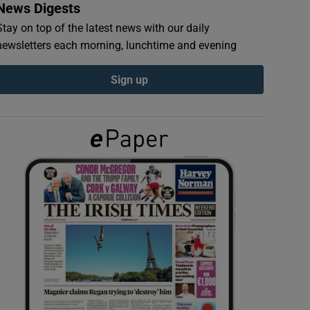
News Digests
Stay on top of the latest news with our daily
newsletters each morning, lunchtime and evening
Sign up