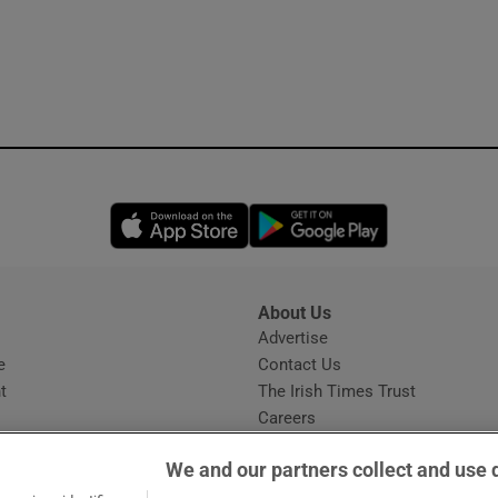
Opens in new window
Opens in new 
About Us
s
Advertise
Opens in new window
e
Contact Us
t
The Irish Times Trust
Careers
Share a confidential tip
We and our partners collect and use 