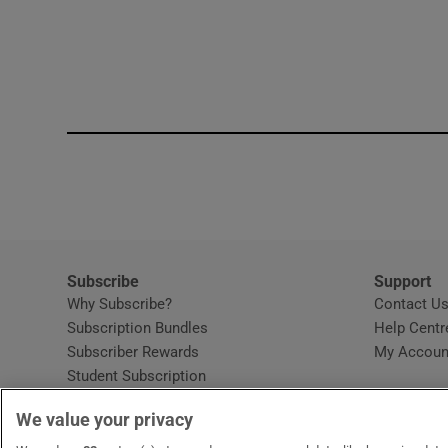
Subscribe
Support
Why Subscribe?
Contact U
Subscription Bundles
Help Centr
Subscriber Rewards
My Accoun
Student Subscription
Opens in new window
Subscription Help Centre
We value your privacy
Opens in new window
Home Delivery
Gift Subscriptions