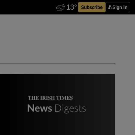
Subscribe
Sign In