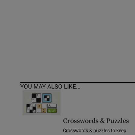
Competiti
Newslette
Weather F
YOU MAY ALSO LIKE...
Crosswords & Puzzles
Crosswords & puzzles to keep