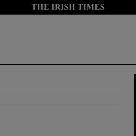
y
Show Technology sub sections
Show Science sub sections
Show Motors sub sections
Show Podcasts sub sections