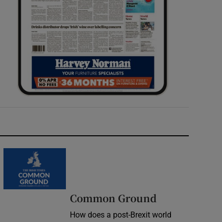
Common Ground
How does a post-Brexit world