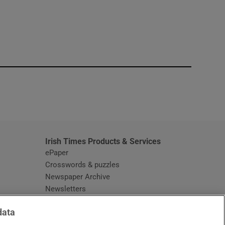
window
Irish Times Products & Services
ePaper
Crosswords & puzzles
Newspaper Archive
Newsletters
Opens in new window
Article Index
data
Opens in new window
Discount Codes