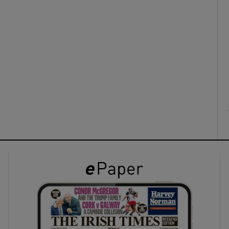
ons
rs
orecast