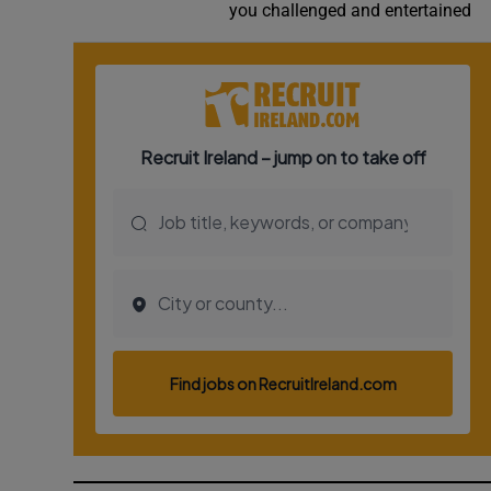
you challenged and entertained