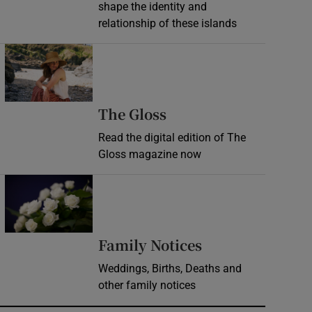
shape the identity and
relationship of these islands
Opens in new window
Opens in new wind
The Gloss
Read the digital edition of The
Gloss magazine now
Opens in new window
Opens in new 
Family Notices
Weddings, Births, Deaths and
other family notices