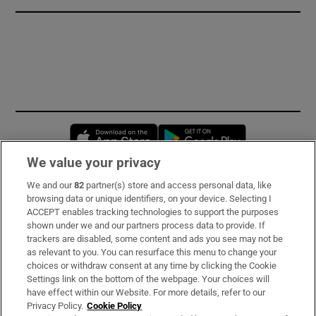
Opens in new window
Opens in new 
We value your privacy
We and our
82
partner(s) store and access personal data, like
Subscribe
browsing data or unique identifiers, on your device. Selecting I
ACCEPT enables tracking technologies to support the purposes
Support
shown under we and our partners process data to provide. If
trackers are disabled, some content and ads you see may not be
About Us
as relevant to you. You can resurface this menu to change your
choices or withdraw consent at any time by clicking the Cookie
Irish Times Products & Services
Settings link on the bottom of the webpage. Your choices will
have effect within our Website. For more details, refer to our
Privacy Policy.
Cookie Policy