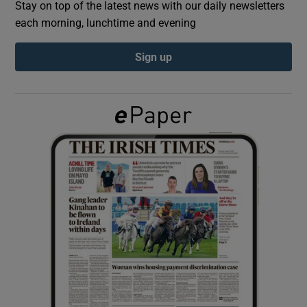
Stay on top of the latest news with our daily newsletters
each morning, lunchtime and evening
Show Podcasts sub sections
Sign up
Show Gaeilge sub sections
Show History sub sections
 window
Show Sponsored sub sections