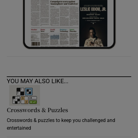
YOU MAY ALSO LIKE...
Crosswords & Puzzles
Crosswords & puzzles to keep you challenged and
entertained