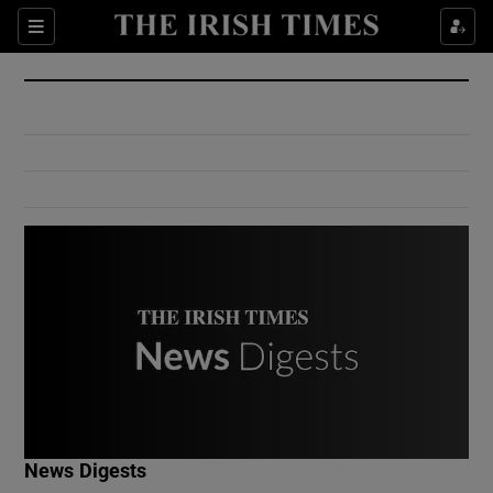
Show Culture sub sections
Sections
Show Environment sub sections
Show Technology sub sections
Show Science sub sections
Show Motors sub sections
News Digests