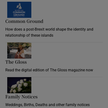
Common Ground
How does a post-Brexit world shape the identity and
relationship of these islands
Opens in new window
The Gloss
Opens in new window
Read the digital edition of The Gloss magazine now
Opens in new window
Family Notices
Opens in new window
Weddings, Births, Deaths and other family notices