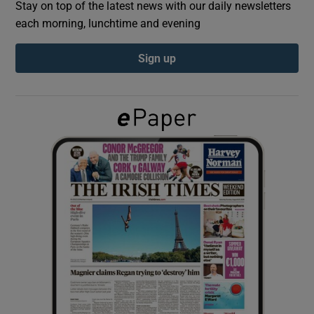
Stay on top of the latest news with our daily newsletters
each morning, lunchtime and evening
Show Podcasts sub sections
Sign up
Show Gaeilge sub sections
Show History sub sections
 window
Show Sponsored sub sections