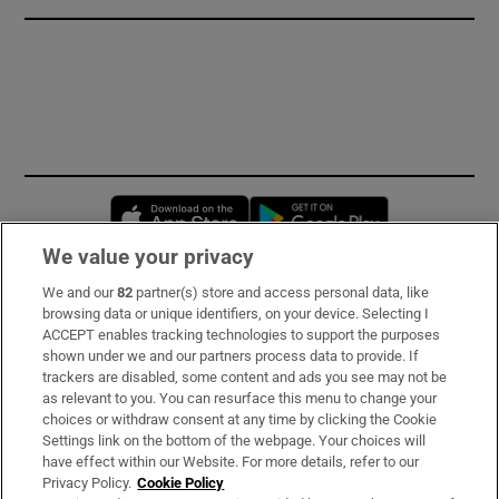
Opens in new window
Opens in new 
We value your privacy
We and our
82
partner(s) store and access personal data, like
Subscribe
browsing data or unique identifiers, on your device. Selecting I
ACCEPT enables tracking technologies to support the purposes
Support
shown under we and our partners process data to provide. If
trackers are disabled, some content and ads you see may not be
About Us
as relevant to you. You can resurface this menu to change your
choices or withdraw consent at any time by clicking the Cookie
Irish Times Products & Services
Settings link on the bottom of the webpage. Your choices will
have effect within our Website. For more details, refer to our
Privacy Policy.
Cookie Policy