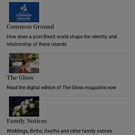
Common Ground
How does a post-Brexit world shape the identity and
relationship of these islands
Opens in new window
The Gloss
Opens in new window
Read the digital edition of The Gloss magazine now
Opens in new window
Family Notices
Opens in new window
Weddings, Births, Deaths and other family notices