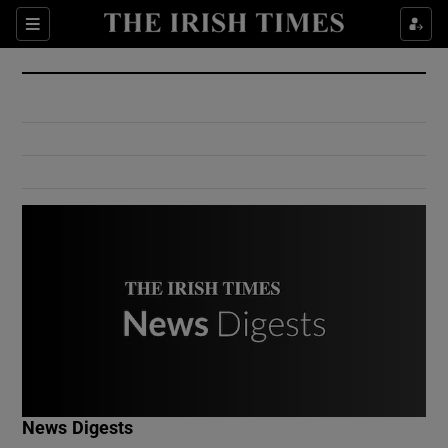
Show Culture sub sections
Sections
Show Environment sub sections
Show Technology sub sections
Show Science sub sections
Show Motors sub sections
News Digests