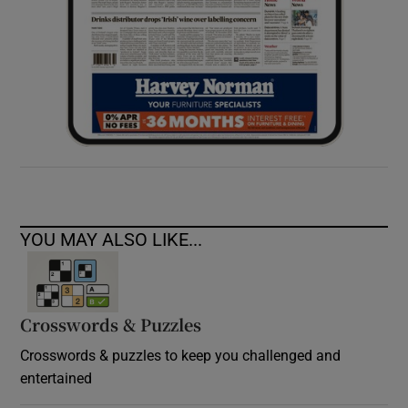
YOU MAY ALSO LIKE...
Crosswords & Puzzles
Crosswords & puzzles to keep you challenged and
entertained