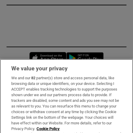
Opens in new window
Opens in new 
We value your privacy
We and our
82
partner(s) store and access personal data, like
Subscribe
browsing data or unique identifiers, on your device. Selecting I
ACCEPT enables tracking technologies to support the purposes
Support
shown under we and our partners process data to provide. If
trackers are disabled, some content and ads you see may not be
About Us
as relevant to you. You can resurface this menu to change your
choices or withdraw consent at any time by clicking the Cookie
Irish Times Products & Services
Settings link on the bottom of the webpage. Your choices will
have effect within our Website. For more details, refer to our
Privacy Policy.
Cookie Policy