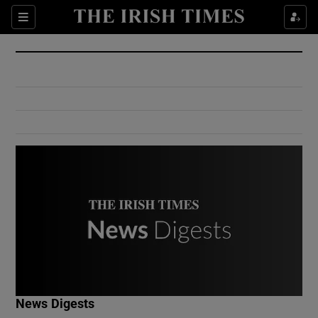
Show Culture sub sections
Sections
Show Environment sub sections
Show Technology sub sections
Show Science sub sections
Show Motors sub sections
News Digests