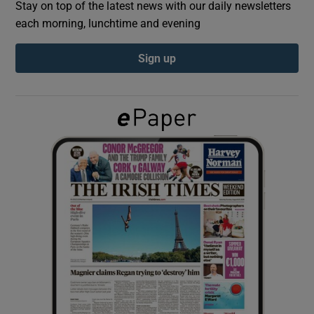
Stay on top of the latest news with our daily newsletters
each morning, lunchtime and evening
Show Podcasts sub sections
Sign up
Show Gaeilge sub sections
Show History sub sections
 window
Show Sponsored sub sections