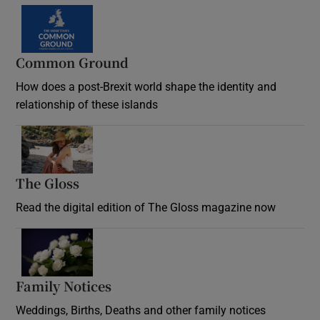
Common Ground
How does a post-Brexit world shape the identity and
relationship of these islands
Opens in new window
The Gloss
Opens in new window
Read the digital edition of The Gloss magazine now
Opens in new window
Family Notices
Opens in new window
Weddings, Births, Deaths and other family notices