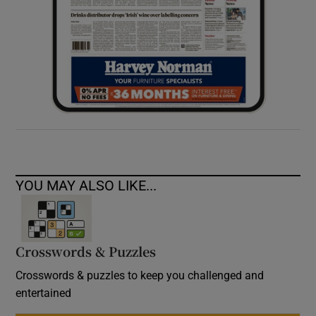
YOU MAY ALSO LIKE...
Crosswords & Puzzles
Crosswords & puzzles to keep you challenged and
entertained